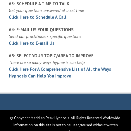
#3: SCHEDULE A TIME TO TALK
Get your questions answered at a set time
Click Here to Schedule A Call
#4: E-MAIL US YOUR QUESTIONS
Send our practitioners specific questions
Click Here to E-mail Us
#5: SELECT YOUR TOPIC/AREA TO IMPROVE
There are so many ways hypnosis can help
Click Here For A Comprehensive List of All the Ways
Hypnosis Can Help You Improve
© Copyright Meridian Peak Hypnosis. All Rights Reserved Worldwide.
Information on this site is not to be used/reused without written