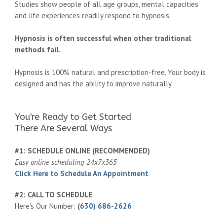
Studies show people of all age groups, mental capacities
and life experiences readily respond to hypnosis.
Hypnosis is often successful when other traditional
methods fail.
Hypnosis is 100% natural and prescription-free. Your body is
designed and has the ability to improve naturally.
You're Ready to Get Started
There Are Several Ways
#1: SCHEDULE ONLINE (RECOMMENDED)
Easy online scheduling 24x7x365
Click Here to Schedule An Appointment
#2: CALL TO SCHEDULE
Here's Our Number:
(630) 686-2626