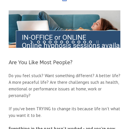
IN-OFFICE or ONLINE
Online hypnosis sessions availabl
from anywhere in the world
Are You Like Most People?
Do you feel stuck? Want something different? A better life?
A more peaceful life? Are there challenges such as health,
emotional or performance issues at home, work or
personally?
If you've been TRYING to change its because life isn't what
you want it to be.
Everything in the past hasn't worked - and you're now