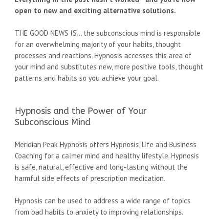
open to new and exciting alternative solutions.
THE GOOD NEWS IS... the subconscious mind is responsible
for an overwhelming majority of your habits, thought
processes and reactions. Hypnosis accesses this area of
your mind and substitutes new, more positive tools, thought
patterns and habits so you achieve your goal.
Hypnosis and the Power of Your
Subconscious Mind
Meridian Peak Hypnosis offers Hypnosis, Life and Business
Coaching for a calmer mind and healthy lifestyle. Hypnosis
is safe, natural, effective and long-lasting without the
harmful side effects of prescription medication.
Hypnosis can be used to address a wide range of topics
from bad habits to anxiety to improving relationships.