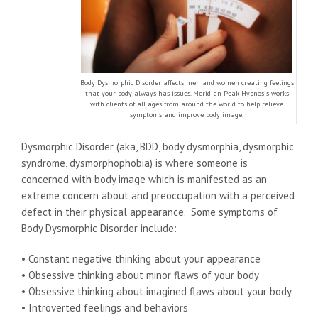
Body Dysmorphic Disorder affects men and women creating feelings
that your body always has issues. Meridian Peak Hypnosis works
with clients of all ages from around the world to help relieve
symptoms and improve body image.
Dysmorphic Disorder (aka, BDD, body dysmorphia, dysmorphic
syndrome, dysmorphophobia) is where someone is
concerned with body image which is manifested as an
extreme concern about and preoccupation with a perceived
defect in their physical appearance. Some symptoms of
Body Dysmorphic Disorder include:
• Constant negative thinking about your appearance
• Obsessive thinking about minor flaws of your body
• Obsessive thinking about imagined flaws about your body
• Introverted feelings and behaviors