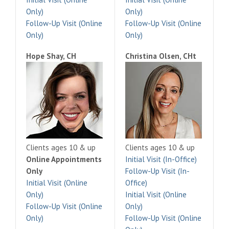
Only)
Only)
Follow-Up Visit (Online
Follow-Up Visit (Online
Only)
Only)
Hope Shay, CH
Christina Olsen, CHt
Clients ages 10 & up
Clients ages 10 & up
Online Appointments
Initial Visit (In-Office)
Only
Follow-Up Visit (In-
Initial Visit (Online
Office)
Only)
Initial Visit (Online
Follow-Up Visit (Online
Only)
Only)
Follow-Up Visit (Online