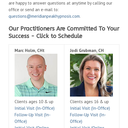
are happy to answer questions at anytime by calling our
office or send an e-mail to:
questions@meridianpeakhypnosis.com
.
Our Practitioners Are Committed To Your
Success - Click to Schedule
Marc Holm, CHt
Jodi Grubman, CH
Clients ages 10 & up
Clients ages 16 & up
Initial Visit (In-Office)
Initial Visit (In-Office)
Follow-Up Visit (In-
Follow-Up Visit (In-
Office)
Office)
Initial Visit (Online
Initial Visit (Online