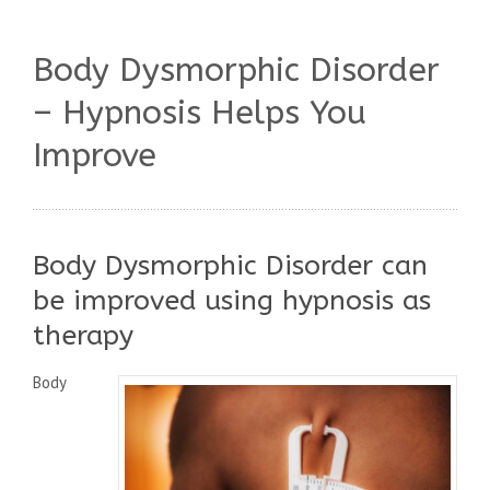
Body Dysmorphic Disorder
– Hypnosis Helps You
Improve
Body Dysmorphic Disorder can
be improved using hypnosis as
therapy
Body