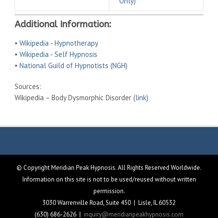
Only)
Additional Information:
•
Wikipedia - Hypnotherapy
•
Wikipedia - Self Hypnosis
•
National Guild of Hypnotists (NGH)
Sources:
Wikipedia – Body Dysmorphic Disorder (
link
)
© Copyright Meridian Peak Hypnosis. All Rights Reserved Worldwide.
Information on this site is not to be used/reused without written
permission.
3030 Warrenville Road, Suite 450 | Lisle, IL 60532
(630) 686-2626 |
inquiry@meridianpeakhypnosis.com