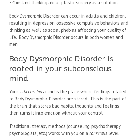
• Constant thinking about plastic surgery as a solution
Body Dysmorphic Disorder can occur in adults and children,
resulting in depression, obsessive compulsive behaviors and
thinking as well as social phobias affecting your quality of
life. Body Dysmorphic Disorder occurs in both women and
men.
Body Dysmorphic Disorder is
rooted in your subconscious
mind
Your
sub
conscious
mind is the place where feelings related
to Body Dysmorphic Disorder are stored. This is the part of
the brain that stores bad habits, thoughts and feelings
then turns it into emotion without your control.
Traditional therapy methods (counseling, psychotherapy,
psychologists, etc.) works with you on a
conscious
level