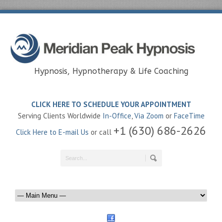
Hypnosis, Hypnotherapy & Life Coaching
CLICK HERE TO SCHEDULE YOUR APPOINTMENT
Serving Clients Worldwide
In-Office
,
Via Zoom
or
FaceTime
+1 (630) 686-2626
Click Here to E-mail Us
or call