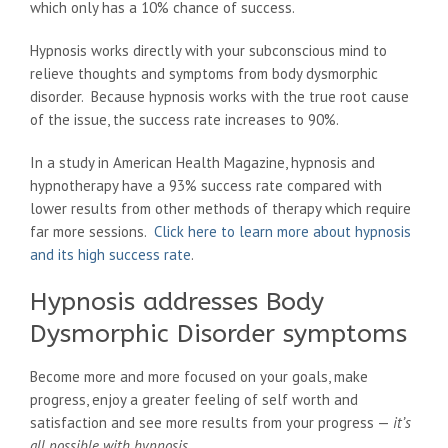
which only has a 10% chance of success.
Hypnosis works directly with your subconscious mind to
relieve thoughts and symptoms from body dysmorphic
disorder. Because hypnosis works with the true root cause
of the issue, the success rate increases to 90%.
In a study in American Health Magazine, hypnosis and
hypnotherapy have a 93% success rate compared with
lower results from other methods of therapy which require
far more sessions.
Click here to learn more about hypnosis
and its high success rate
.
Hypnosis addresses Body
Dysmorphic Disorder symptoms
Become more and more focused on your goals, make
progress, enjoy a greater feeling of self worth and
satisfaction and see more results from your progress —
it’s
all possible with hypnosis
.