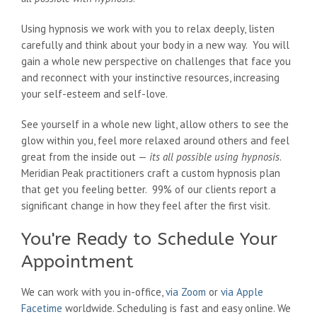
Using hypnosis we work with you to relax deeply, listen
carefully and think about your body in a new way. You will
gain a whole new perspective on challenges that face you
and reconnect with your instinctive resources, increasing
your self-esteem and self-love.
See yourself in a whole new light, allow others to see the
glow within you, feel more relaxed around others and feel
great from the inside out —
its all possible using hypnosis
.
Meridian Peak practitioners craft a custom hypnosis plan
that get you feeling better. 99% of our clients report a
significant change in how they feel after the first visit.
You're Ready to Schedule Your
Appointment
We can work with you in-office,
via Zoom
or
via Apple
Facetime
worldwide. Scheduling is fast and easy online. We