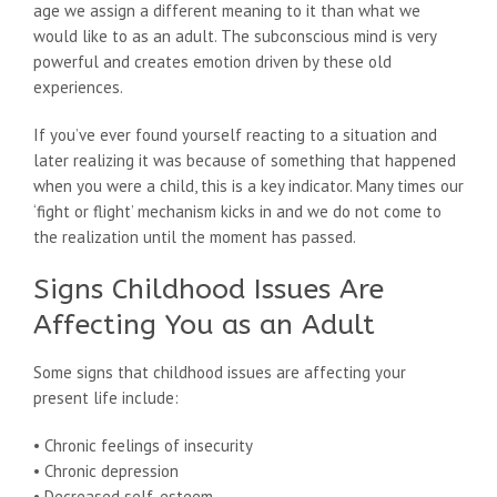
age we assign a different meaning to it than what we
would like to as an adult. The subconscious mind is very
powerful and creates emotion driven by these old
experiences.
If you’ve ever found yourself reacting to a situation and
later realizing it was because of something that happened
when you were a child, this is a key indicator. Many times our
‘fight or flight’ mechanism kicks in and we do not come to
the realization until the moment has passed.
Signs Childhood Issues Are
Affecting You as an Adult
Some signs that childhood issues are affecting your
present life include:
• Chronic feelings of insecurity
• Chronic depression
• Decreased self-esteem