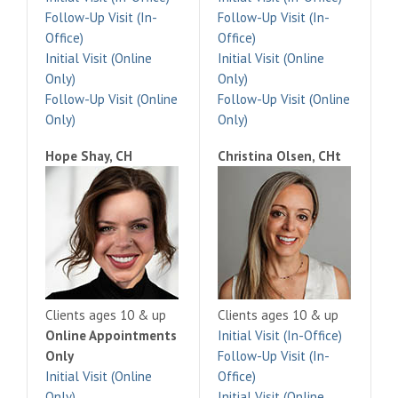
Follow-Up Visit (In-
Follow-Up Visit (In-
Office)
Office)
Initial Visit (Online
Initial Visit (Online
Only)
Only)
Follow-Up Visit (Online
Follow-Up Visit (Online
Only)
Only)
Hope Shay, CH
Christina Olsen, CHt
Clients ages 10 & up
Clients ages 10 & up
Online Appointments
Initial Visit (In-Office)
Only
Follow-Up Visit (In-
Initial Visit (Online
Office)
Only)
Initial Visit (Online