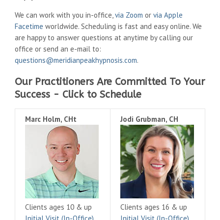
We can work with you in-office,
via Zoom
or
via Apple
Facetime
worldwide. Scheduling is fast and easy online. We
are happy to answer questions at anytime by calling our
office or send an e-mail to:
questions@meridianpeakhypnosis.com
.
Our Practitioners Are Committed To Your
Success - Click to Schedule
Marc Holm, CHt
Jodi Grubman, CH
Clients ages 10 & up
Clients ages 16 & up
Initial Visit (In-Office)
Initial Visit (In-Office)