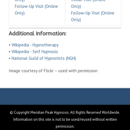
Follow-Up Visit (Online
Only)
Only)
Follow-Up Visit (Online
Only)
Additional Information:
•
Wikipedia - Hypnotherapy
•
Wikipedia - Self Hypnosis
•
National Guild of Hypnotists (NGH)
Image courtesy of Flickr – used with permission
© Copyright Meridian Peak Hypnosis. All Rights Reserved Worldwide.
Information on this site is not to be used/reused without written
permission.