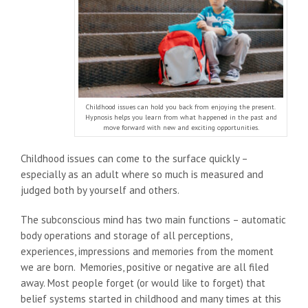
Childhood issues can hold you back from enjoying the present.
Hypnosis helps you learn from what happened in the past and
move forward with new and exciting opportunities.
Childhood issues can come to the surface quickly –
especially as an adult where so much is measured and
judged both by yourself and others.
The subconscious mind has two main functions – automatic
body operations and storage of all perceptions,
experiences, impressions and memories from the moment
we are born. Memories, positive or negative are all filed
away. Most people forget (or would like to forget) that
belief systems started in childhood and many times at this