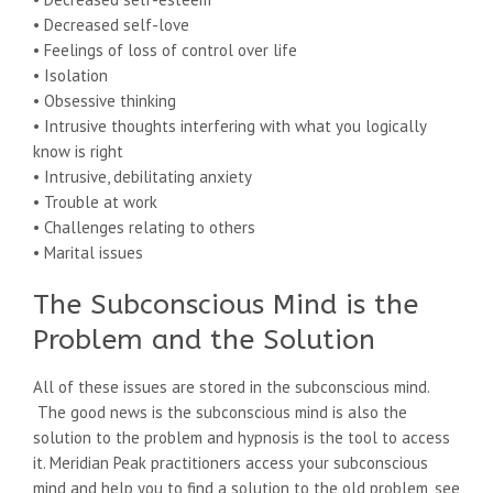
• Decreased self-love
• Feelings of loss of control over life
• Isolation
• Obsessive thinking
• Intrusive thoughts interfering with what you logically
know is right
• Intrusive, debilitating anxiety
• Trouble at work
• Challenges relating to others
• Marital issues
The Subconscious Mind is the
Problem and the Solution
All of these issues are stored in the subconscious mind.
The good news is the subconscious mind is also the
solution to the problem and hypnosis is the tool to access
it. Meridian Peak practitioners access your subconscious
mind and help you to find a solution to the old problem, see