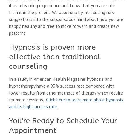
it as a learning experience and know that you are safe
from it in the present. We also help by introducing new
suggestions into the subconscious mind about how you are
happy, healthy and free to move forward and create new
patterns.
Hypnosis is proven more
effective than traditional
counseling
In a study in American Health Magazine, hypnosis and
hypnotherapy have a 93% success rate compared with
lower results from other methods of therapy which require
far more sessions.
Click here to learn more about hypnosis
and its high success rate
.
You're Ready to Schedule Your
Appointment