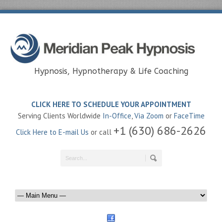
Hypnosis, Hypnotherapy & Life Coaching
CLICK HERE TO SCHEDULE YOUR APPOINTMENT
Serving Clients Worldwide
In-Office
,
Via Zoom
or
FaceTime
+1 (630) 686-2626
Click Here to E-mail Us
or call