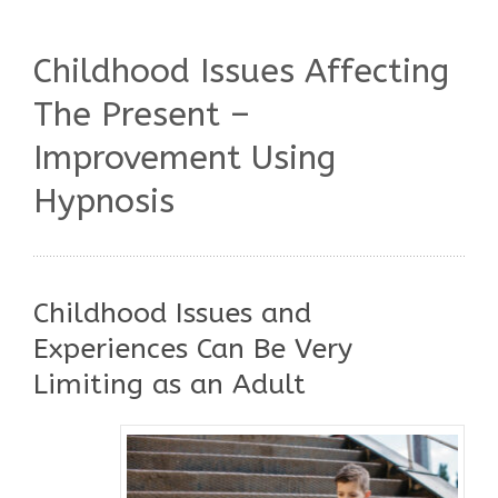
Childhood Issues Affecting
The Present –
Improvement Using
Hypnosis
Childhood Issues and
Experiences Can Be Very
Limiting as an Adult