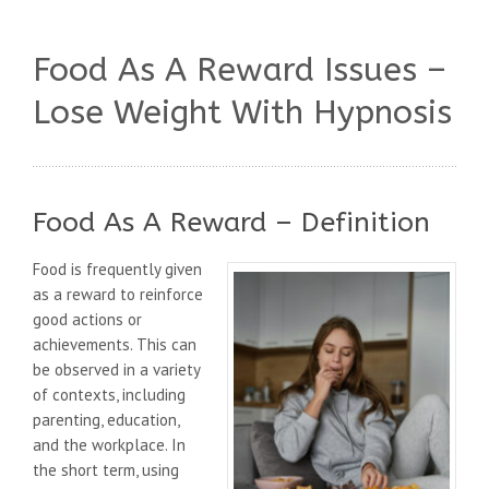
Food As A Reward Issues –
Lose Weight With Hypnosis
Food As A Reward – Definition
Food is frequently given
as a reward to reinforce
good actions or
achievements. This can
be observed in a variety
of contexts, including
parenting, education,
and the workplace. In
the short term, using