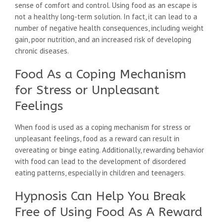
sense of comfort and control. Using food as an escape is
not a healthy long-term solution. In fact, it can lead to a
number of negative health consequences, including weight
gain, poor nutrition, and an increased risk of developing
chronic diseases.
Food As a Coping Mechanism
for Stress or Unpleasant
Feelings
When food is used as a coping mechanism for stress or
unpleasant feelings, food as a reward can result in
overeating or binge eating. Additionally, rewarding behavior
with food can lead to the development of disordered
eating patterns, especially in children and teenagers.
Hypnosis Can Help You Break
Free of Using Food As A Reward