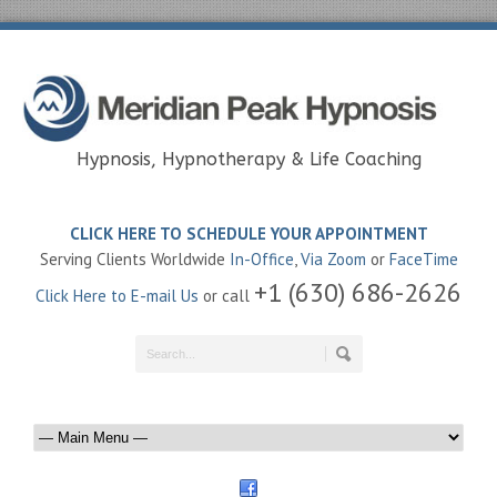
Hypnosis, Hypnotherapy & Life Coaching
CLICK HERE TO SCHEDULE YOUR APPOINTMENT
Serving Clients Worldwide
In-Office
,
Via Zoom
or
FaceTime
+1 (630) 686-2626
Click Here to E-mail Us
or call