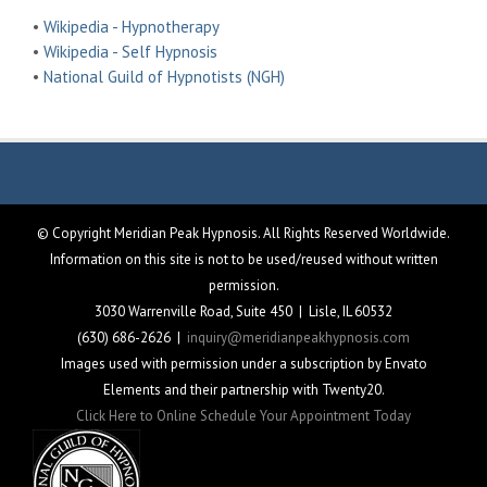
•
Wikipedia - Hypnotherapy
•
Wikipedia - Self Hypnosis
•
National Guild of Hypnotists (NGH)
© Copyright Meridian Peak Hypnosis. All Rights Reserved Worldwide.
Information on this site is not to be used/reused without written
permission.
3030 Warrenville Road, Suite 450 | Lisle, IL 60532
(630) 686-2626 |
inquiry@meridianpeakhypnosis.com
Images used with permission under a subscription by Envato
Elements and their partnership with Twenty20.
Click Here to Online Schedule Your Appointment Today