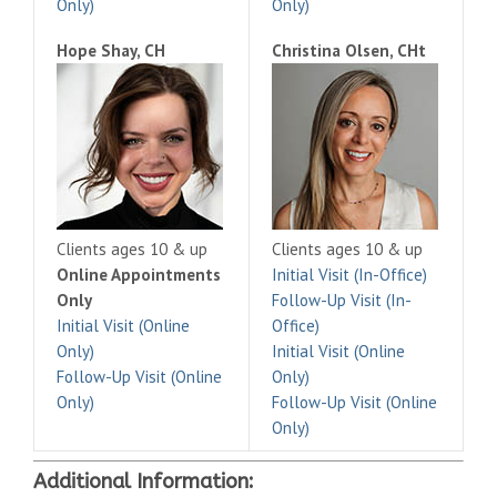
Only)
Only)
Hope Shay, CH
Christina Olsen, CHt
Clients ages 10 & up
Clients ages 10 & up
Online Appointments
Initial Visit (In-Office)
Only
Follow-Up Visit (In-
Initial Visit (Online
Office)
Only)
Initial Visit (Online
Follow-Up Visit (Online
Only)
Only)
Follow-Up Visit (Online
Only)
Additional Information: