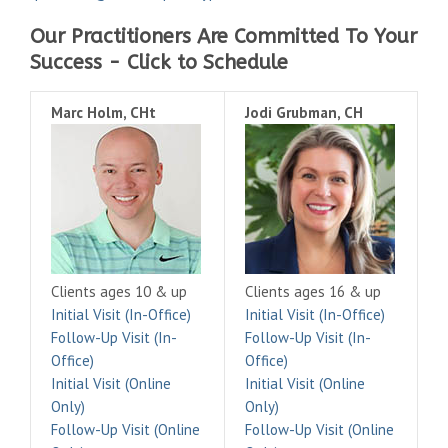
Our Practitioners Are Committed To Your
Success - Click to Schedule
Marc Holm, CHt
Jodi Grubman, CH
Clients ages 10 & up
Clients ages 16 & up
Initial Visit (In-Office)
Initial Visit (In-Office)
Follow-Up Visit (In-
Follow-Up Visit (In-
Office)
Office)
Initial Visit (Online
Initial Visit (Online
Only)
Only)
Follow-Up Visit (Online
Follow-Up Visit (Online