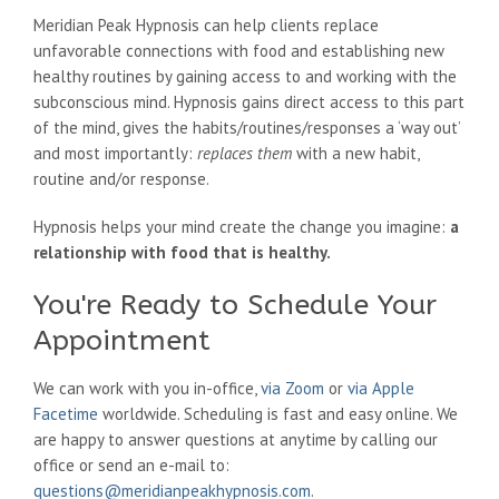
Meridian Peak Hypnosis can help clients replace
unfavorable connections with food and establishing new
healthy routines by gaining access to and working with the
subconscious mind. Hypnosis gains direct access to this part
of the mind, gives the habits/routines/responses a ‘way out’
and most importantly:
replaces them
with a new habit,
routine and/or response.
Hypnosis helps your mind create the change you imagine:
a
relationship with food that is healthy.
You're Ready to Schedule Your
Appointment
We can work with you in-office,
via Zoom
or
via Apple
Facetime
worldwide. Scheduling is fast and easy online. We
are happy to answer questions at anytime by calling our
office or send an e-mail to:
questions@meridianpeakhypnosis.com
.