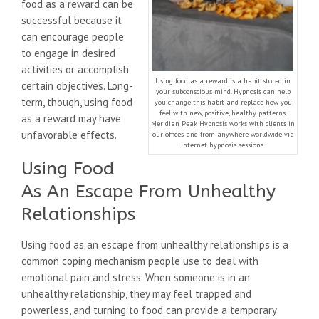
food as a reward can be
successful because it
can encourage people
to engage in desired
activities or accomplish
Using food as a reward is a habit stored in
certain objectives. Long-
your subconscious mind. Hypnosis can help
term, though, using food
you change this habit and replace how you
feel with new, positive, healthy patterns.
as a reward may have
Meridian Peak Hypnosis works with clients in
unfavorable effects.
our offices and from anywhere worldwide via
Internet hypnosis sessions.
Using Food
As An Escape From Unhealthy
Relationships
Using food as an escape from unhealthy relationships is a
common coping mechanism people use to deal with
emotional pain and stress. When someone is in an
unhealthy relationship, they may feel trapped and
powerless, and turning to food can provide a temporary