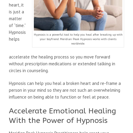
heart, it
is just a
matter
of “time.”
Hypnosis
Hypnosis is a powerful tool to help you heal after breaking up with
helps
your boyfriend. Meridian Peak Hypnosis works with clients
worldwide.
accelerate the healing process so you move forward
without prescription medications or extended talking in
circles in counseling.
Hypnosis can help you heal a broken heart and re-frame a
person in your mind so they are not such an overwhelming
influence on being able to function or feel at peace.
Accelerate Emotional Healing
With the Power of Hypnosis