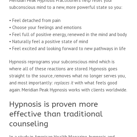
Meridian Peak Hypnosis Practitioners help reset your
subconscious mind to a new, more powerful state so you:
• Feel detached from pain
• Choose your feelings and emotions
• Feel full of positive energy, renewed in the mind and body
• Naturally feel a positive state of mind
• Feel excited and looking forward to new pathways in life
Hypnosis reprograms your subconscious mind which is
where all of these reactions are stored. Hypnosis goes
straight to the source, removes what no longer serves you,
and most importantly:
replaces
it
with what feels good
again. Meridian Peak Hypnosis works with clients worldwide.
Hypnosis is proven more
effective than traditional
counseling
In a study in American Health Magazine, hypnosis and