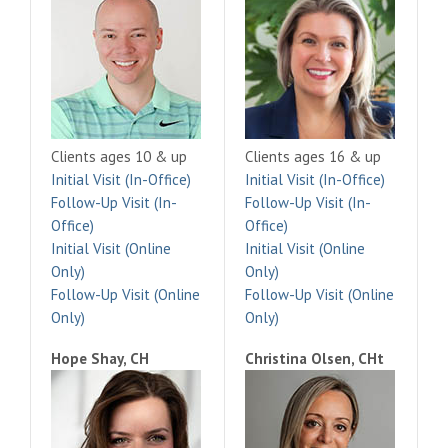
Clients ages 10 & up
Clients ages 16 & up
Initial Visit (In-Office)
Initial Visit (In-Office)
Follow-Up Visit (In-
Follow-Up Visit (In-
Office)
Office)
Initial Visit (Online
Initial Visit (Online
Only)
Only)
Follow-Up Visit (Online
Follow-Up Visit (Online
Only)
Only)
Hope Shay, CH
Christina Olsen, CHt