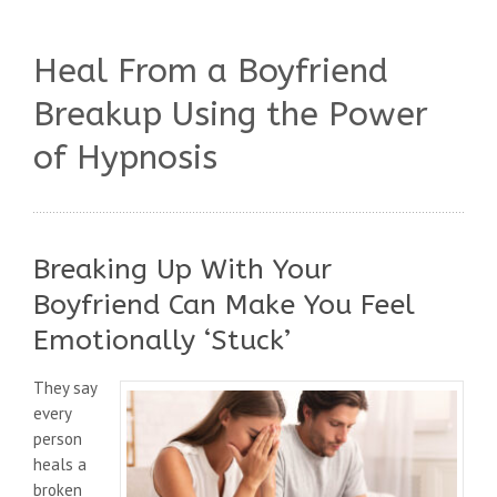
Heal From a Boyfriend
Breakup Using the Power
of Hypnosis
Breaking Up With Your
Boyfriend Can Make You Feel
Emotionally ‘Stuck’
They say
every
person
heals a
broken