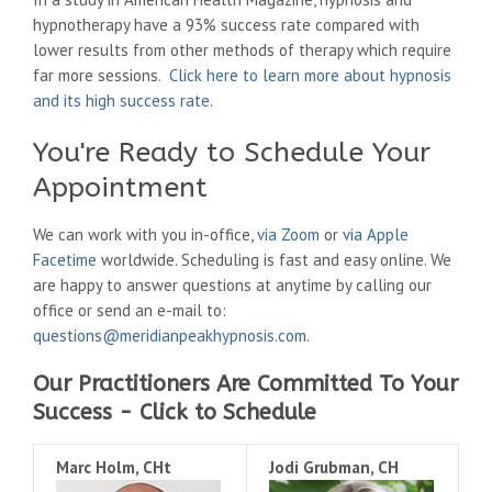
hypnotherapy have a 93% success rate compared with
lower results from other methods of therapy which require
far more sessions.
Click here to learn more about hypnosis
and its high success rate
.
You're Ready to Schedule Your
Appointment
We can work with you in-office,
via Zoom
or
via Apple
Facetime
worldwide. Scheduling is fast and easy online. We
are happy to answer questions at anytime by calling our
office or send an e-mail to:
questions@meridianpeakhypnosis.com
.
Our Practitioners Are Committed To Your
Success - Click to Schedule
Marc Holm, CHt
Jodi Grubman, CH