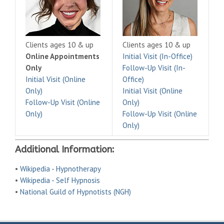
Clients ages 10 & up
Clients ages 10 & up
Online Appointments
Initial Visit (In-Office)
Only
Follow-Up Visit (In-
Initial Visit (Online
Office)
Only)
Initial Visit (Online
Follow-Up Visit (Online
Only)
Only)
Follow-Up Visit (Online
Only)
Additional Information:
•
Wikipedia - Hypnotherapy
•
Wikipedia - Self Hypnosis
•
National Guild of Hypnotists (NGH)