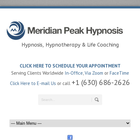
Hypnosis, Hypnotherapy & Life Coaching
CLICK HERE TO SCHEDULE YOUR APPOINTMENT
Serving Clients Worldwide
In-Office
,
Via Zoom
or
FaceTime
+1 (630) 686-2626
Click Here to E-mail Us
or call