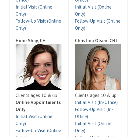
Initial Visit (Online
Initial Visit (Online
Only)
Only)
Follow-Up Visit (Online
Follow-Up Visit (Online
Only)
Only)
Hope Shay, CH
Christina Olsen, CHt
Clients ages 10 & up
Clients ages 10 & up
Online Appointments
Initial Visit (In-Office)
Only
Follow-Up Visit (In-
Initial Visit (Online
Office)
Only)
Initial Visit (Online
Follow-Up Visit (Online
Only)