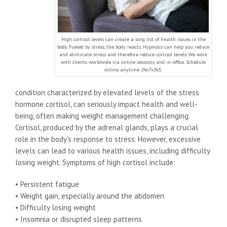
High cortisol levels can create a long list of health issues in the
body. Fueled by stress, the body reacts. Hypnosis can help you reduce
and eliminate stress and therefore reduce cortisol levels. We work
with clients worldwide via online sessions and in-office. Schedule
online anytime 24x7x365.
condition characterized by elevated levels of the stress
hormone cortisol, can seriously impact health and well-
being, often making weight management challenging.
Cortisol, produced by the adrenal glands, plays a crucial
role in the body’s response to stress. However, excessive
levels can lead to various health issues, including difficulty
losing weight. Symptoms of high cortisol include:
• Persistent fatigue
• Weight gain, especially around the abdomen
• Difficulty losing weight
• Insomnia or disrupted sleep patterns