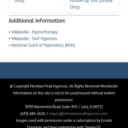
Only)
Follow-Up Visit (Online
Only)
Additional Information:
•
Wikipedia - Hypnotherapy
•
Wikipedia - Self Hypnosis
•
National Guild of Hypnotists (NGH)
© Copyright Meridian Peak Hypnosis. All Rights Reserved Worldwide.
Information on this site is not to be used/reused without written
permission.
3030 Warrenville Road, Suite 450 | Lisle, IL 60532
(630) 686-2626 |
inquiry@meridianpeakhypnosis.com
Images used with permission under a subscription by Envato
Elements and their partnership with Twenty20.