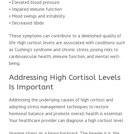
• Elevated blood pressure
• Impaired immune function
• Mood swings and irritability
• Decreased libido
These symptoms can contribute to a diminished quality of
life. High cortisol levels are associated with conditions such
as Cushing’s syndrome and chronic stress, posing risks to
cardiovascular health, immune function, and mental well-
being.
Addressing High Cortisol Levels
Is Important
Addressing the underlying causes of high cortisol and
adopting stress management techniques to restore
hormonal balance and promote overall health is essential.
Your healthcare provider can diagnose a high cortisol level.
Imagine stress as a heavy backpack. The heavier it is, the