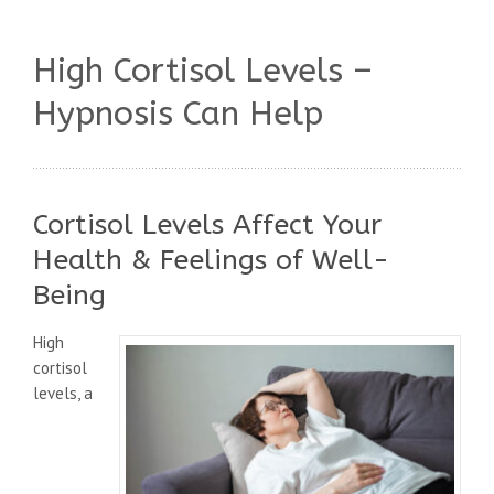
High Cortisol Levels –
Hypnosis Can Help
Cortisol Levels Affect Your
Health & Feelings of Well-
Being
High
cortisol
levels, a