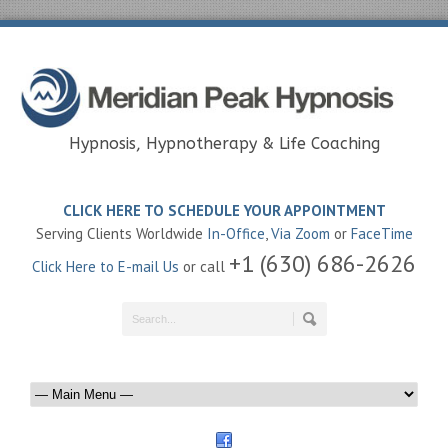
Hypnosis, Hypnotherapy & Life Coaching
CLICK HERE TO SCHEDULE YOUR APPOINTMENT
Serving Clients Worldwide
In-Office
,
Via Zoom
or
FaceTime
+1 (630) 686-2626
Click Here to E-mail Us
or call