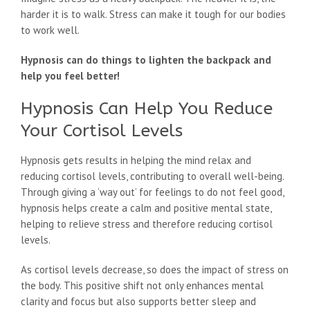
harder it is to walk. Stress can make it tough for our bodies
to work well.
Hypnosis can do things to lighten the backpack and
help you feel better!
Hypnosis Can Help You Reduce
Your Cortisol Levels
Hypnosis gets results in helping the mind relax and
reducing cortisol levels, contributing to overall well-being.
Through giving a ‘way out’ for feelings to do not feel good,
hypnosis helps create a calm and positive mental state,
helping to relieve stress and therefore reducing cortisol
levels.
As cortisol levels decrease, so does the impact of stress on
the body. This positive shift not only enhances mental
clarity and focus but also supports better sleep and