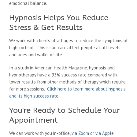
emotional balance.
Hypnosis Helps You Reduce
Stress & Get Results
We work with clients of all ages to reduce the symptoms of
high cortisol. This issue can affect people at all levels
and ages and walks of life.
In a study in American Health Magazine, hypnosis and
hypnotherapy have a 93% success rate compared with
lower results from other methods of therapy which require
far more sessions.
Click here to learn more about hypnosis
and its high success rate
.
You're Ready to Schedule Your
Appointment
We can work with you in-office,
via Zoom
or
via Apple