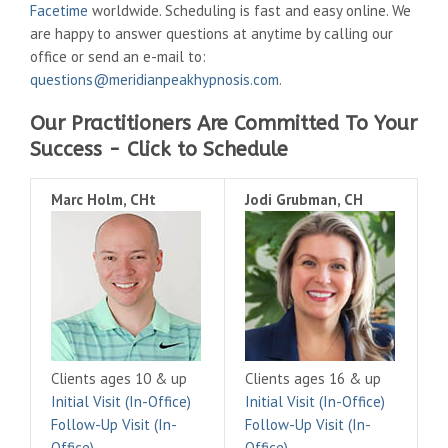
Facetime
worldwide. Scheduling is fast and easy online. We
are happy to answer questions at anytime by calling our
office or send an e-mail to:
questions@meridianpeakhypnosis.com
.
Our Practitioners Are Committed To Your
Success - Click to Schedule
Marc Holm, CHt
Jodi Grubman, CH
Clients ages 10 & up
Clients ages 16 & up
Initial Visit (In-Office)
Initial Visit (In-Office)
Follow-Up Visit (In-
Follow-Up Visit (In-
Office)
Office)