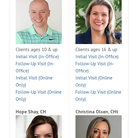
Clients ages 10 & up
Clients ages 16 & up
Initial Visit (In-Office)
Initial Visit (In-Office)
Follow-Up Visit (In-
Follow-Up Visit (In-
Office)
Office)
Initial Visit (Online
Initial Visit (Online
Only)
Only)
Follow-Up Visit (Online
Follow-Up Visit (Online
Only)
Only)
Hope Shay, CH
Christina Olsen, CHt