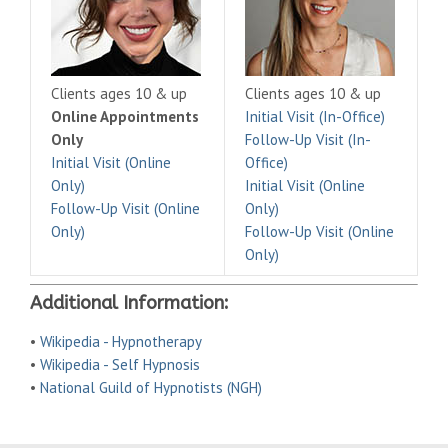
Clients ages 10 & up
Clients ages 10 & up
Online Appointments
Initial Visit (In-Office)
Only
Follow-Up Visit (In-
Initial Visit (Online
Office)
Only)
Initial Visit (Online
Follow-Up Visit (Online
Only)
Only)
Follow-Up Visit (Online
Only)
Additional Information:
•
Wikipedia - Hypnotherapy
•
Wikipedia - Self Hypnosis
•
National Guild of Hypnotists (NGH)