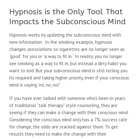
Hypnosis is the Only Tool That
Impacts the Subconscious Mind
Hypnosis works by updating the subconscious mind with
new information. In the smoking example, hypnosis
changes associations so cigarettes are no longer seen as
“good” for you or “a way to fit in.” In reality, you no longer
see smoking as a way to fit in, but instead a dirty habit you
want to end. But your subconscious mind is still telling you
its required and taking higher priority, even if your conscious
mind is saying “no, no, no!”
If you have ever talked with someone who’s been in years
of traditional “talk therapy” style counseling, they are
seeing if they can make a change with their conscious mind.
Considering the conscious mind only has a 7% success rate
for change, the odds are stacked against them. To get
results they need to make the change with their