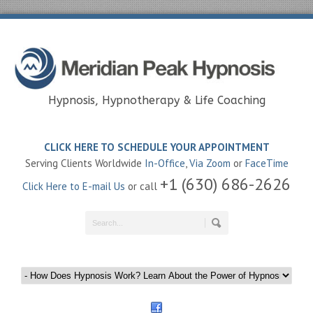
Hypnosis, Hypnotherapy & Life Coaching
CLICK HERE TO SCHEDULE YOUR APPOINTMENT
Serving Clients Worldwide
In-Office
,
Via Zoom
or
FaceTime
+1 (630) 686-2626
Click Here to E-mail Us
or call