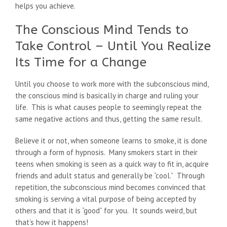
helps you achieve.
The Conscious Mind Tends to
Take Control – Until You Realize
Its Time for a Change
Until you choose to work more with the subconscious mind,
the conscious mind is basically in charge and ruling your
life. This is what causes people to seemingly repeat the
same negative actions and thus, getting the same result.
Believe it or not, when someone learns to smoke, it is done
through a form of hypnosis. Many smokers start in their
teens when smoking is seen as a quick way to fit in, acquire
friends and adult status and generally be “cool.” Through
repetition, the subconscious mind becomes convinced that
smoking is serving a vital purpose of being accepted by
others and that it is “good” for you. It sounds weird, but
that’s how it happens!