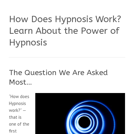
How Does Hypnosis Work?
Learn About the Power of
Hypnosis
The Question We Are Asked
Most…
“How does
Hypnosis
work?” —
that is
one of the
first