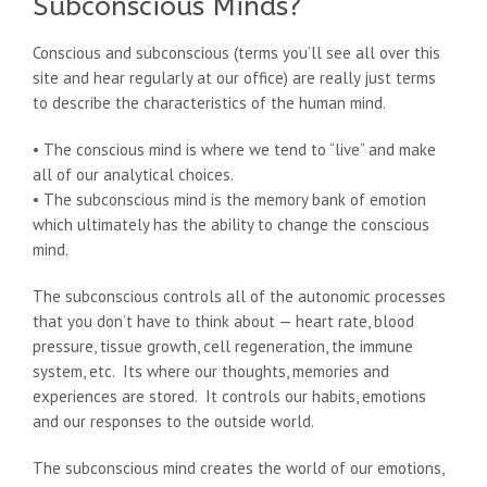
Subconscious Minds?
Conscious and subconscious (terms you’ll see all over this
site and hear regularly at our office) are really just terms
to describe the characteristics of the human mind.
• The conscious mind is where we tend to “live” and make
all of our analytical choices.
• The subconscious mind is the memory bank of emotion
which ultimately has the ability to change the conscious
mind.
The subconscious controls all of the autonomic processes
that you don’t have to think about — heart rate, blood
pressure, tissue growth, cell regeneration, the immune
system, etc. Its where our thoughts, memories and
experiences are stored. It controls our habits, emotions
and our responses to the outside world.
The subconscious mind creates the world of our emotions,