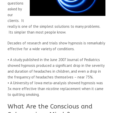
questions
asked by
our
clients. It
really is one of the simplest solutions to many problems.
Its simpler than most people know.
Decades of research and trials show hypnosis is remarkably
effective for a wide variety of conditions.
• A study published in the June 2007 Journal of Pediatrics
showed hypnosis produced a significant drop in the severity
and duration of headaches in children, and even a drop in
the frequency of headaches themselves – near 75%.
• A University of Iowa meta-analysis showed hypnosis was
3x more effective than nicotine replacement when it came
to quitting smoking.
What Are the Conscious and