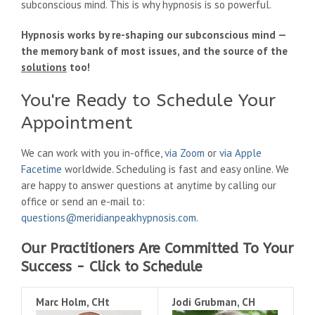
subconscious mind. This is why hypnosis is so powerful.
Hypnosis works by re-shaping our subconscious mind —
the memory bank of most issues, and the source of the
solutions
too!
You're Ready to Schedule Your
Appointment
We can work with you in-office,
via Zoom
or
via Apple
Facetime
worldwide. Scheduling is fast and easy online. We
are happy to answer questions at anytime by calling our
office or send an e-mail to:
questions@meridianpeakhypnosis.com
.
Our Practitioners Are Committed To Your
Success - Click to Schedule
Marc Holm, CHt
Jodi Grubman, CH