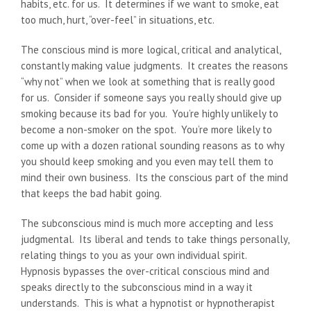
habits, etc. for us. It determines if we want to smoke, eat
too much, hurt, “over-feel” in situations, etc.
The conscious mind is more logical, critical and analytical,
constantly making value judgments. It creates the reasons
“why not” when we look at something that is really good
for us. Consider if someone says you really should give up
smoking because its bad for you. You’re highly unlikely to
become a non-smoker on the spot. You’re more likely to
come up with a dozen rational sounding reasons as to why
you should keep smoking and you even may tell them to
mind their own business. Its the conscious part of the mind
that keeps the bad habit going.
The subconscious mind is much more accepting and less
judgmental. Its liberal and tends to take things personally,
relating things to you as your own individual spirit.
Hypnosis bypasses the over-critical conscious mind and
speaks directly to the subconscious mind in a way it
understands. This is what a hypnotist or hypnotherapist