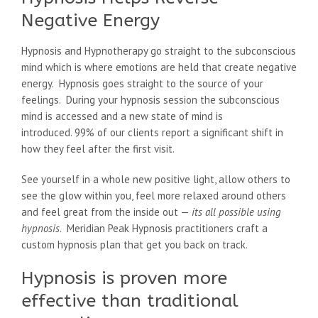
Negative Energy
Hypnosis and Hypnotherapy go straight to the subconscious
mind which is where emotions are held that create negative
energy. Hypnosis goes straight to the source of your
feelings. During your hypnosis session the subconscious
mind is accessed and a new state of mind is
introduced. 99% of our clients report a significant shift in
how they feel after the first visit.
See yourself in a whole new positive light, allow others to
see the glow within you, feel more relaxed around others
and feel great from the inside out —
its all possible using
hypnosis
. Meridian Peak Hypnosis practitioners craft a
custom hypnosis plan that get you back on track.
Hypnosis is proven more
effective than traditional