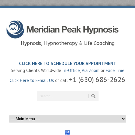
Hypnosis, Hypnotherapy & Life Coaching
CLICK HERE TO SCHEDULE YOUR APPOINTMENT
Serving Clients Worldwide
In-Office
,
Via Zoom
or
FaceTime
+1 (630) 686-2626
Click Here to E-mail Us
or call