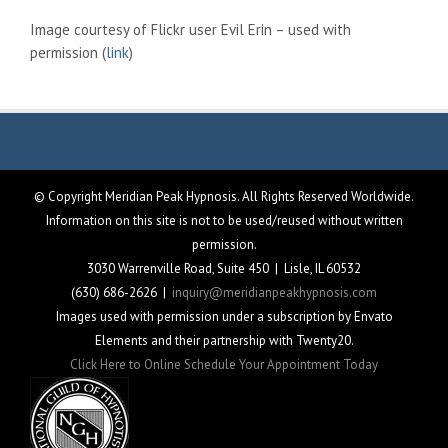
Image courtesy of Flickr user Evil Erin – used with
permission (
link
)
© Copyright Meridian Peak Hypnosis. All Rights Reserved Worldwide.
Information on this site is not to be used/reused without written
permission.
3030 Warrenville Road, Suite 450 | Lisle, IL 60532
(630) 686-2626 |
inquiry@meridianpeakhypnosis.com
Images used with permission under a subscription by Envato
Elements and their partnership with Twenty20.
Click Here to Online Schedule Your Appointment Today