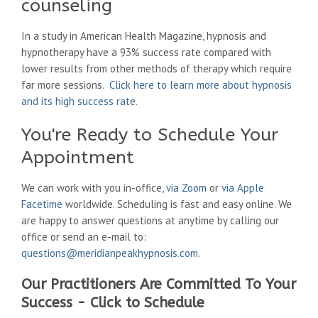
counseling
In a study in American Health Magazine, hypnosis and
hypnotherapy have a 93% success rate compared with
lower results from other methods of therapy which require
far more sessions.
Click here to learn more about hypnosis
and its high success rate
.
You're Ready to Schedule Your
Appointment
We can work with you in-office,
via Zoom
or
via Apple
Facetime
worldwide. Scheduling is fast and easy online. We
are happy to answer questions at anytime by calling our
office or send an e-mail to:
questions@meridianpeakhypnosis.com
.
Our Practitioners Are Committed To Your
Success - Click to Schedule