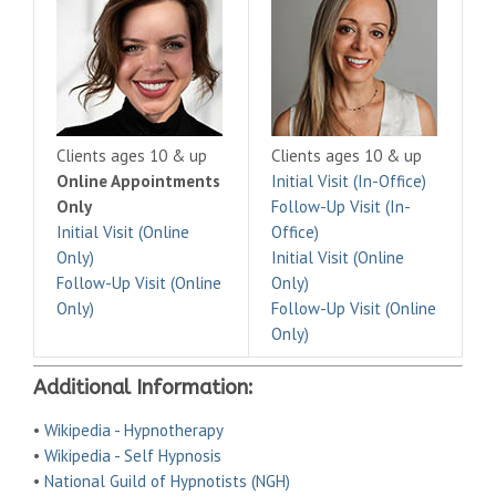
Clients ages 10 & up
Clients ages 10 & up
Online Appointments
Initial Visit (In-Office)
Only
Follow-Up Visit (In-
Initial Visit (Online
Office)
Only)
Initial Visit (Online
Follow-Up Visit (Online
Only)
Only)
Follow-Up Visit (Online
Only)
Additional Information:
•
Wikipedia - Hypnotherapy
•
Wikipedia - Self Hypnosis
•
National Guild of Hypnotists (NGH)