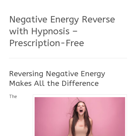
Negative Energy Reverse
with Hypnosis –
Prescription-Free
Reversing Negative Energy
Makes All the Difference
The