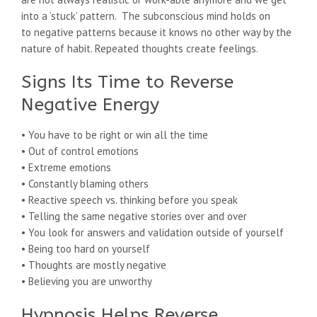
into a ‘stuck’ pattern. The subconscious mind holds on
to negative patterns because it knows no other way by the
nature of habit. Repeated thoughts create feelings.
Signs Its Time to Reverse
Negative Energy
• You have to be right or win all the time
• Out of control emotions
• Extreme emotions
• Constantly blaming others
• Reactive speech vs. thinking before you speak
• Telling the same negative stories over and over
• You look for answers and validation outside of yourself
• Being too hard on yourself
• Thoughts are mostly negative
• Believing you are unworthy
Hypnosis Helps Reverse