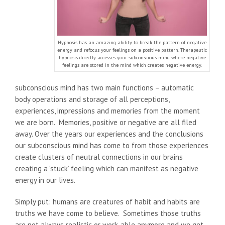
Hypnosis has an amazing ability to break the pattern of negative
energy and refocus your feelings on a positive pattern. Therapeutic
hypnosis directly accesses your subconscious mind where negative
feelings are stored in the mind which creates negative energy.
subconscious mind has two main functions – automatic
body operations and storage of all perceptions,
experiences, impressions and memories from the moment
we are born. Memories, positive or negative are all filed
away. Over the years our experiences and the conclusions
our subconscious mind has come to from those experiences
create clusters of neutral connections in our brains
creating a ‘stuck’ feeling which can manifest as negative
energy in our lives.
Simply put: humans are creatures of habit and habits are
truths we have come to believe. Sometimes those truths
are not always realistic or work-able anymore and we get