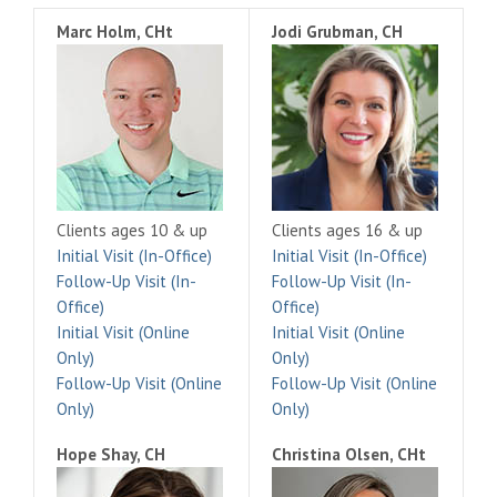
Marc Holm, CHt
Jodi Grubman, CH
Clients ages 10 & up
Clients ages 16 & up
Initial Visit (In-Office)
Initial Visit (In-Office)
Follow-Up Visit (In-
Follow-Up Visit (In-
Office)
Office)
Initial Visit (Online
Initial Visit (Online
Only)
Only)
Follow-Up Visit (Online
Follow-Up Visit (Online
Only)
Only)
Hope Shay, CH
Christina Olsen, CHt