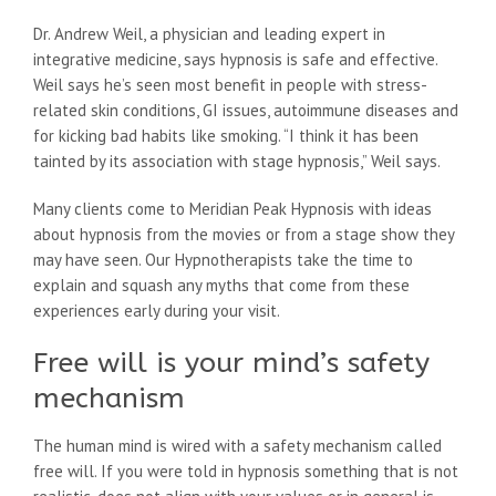
Dr. Andrew Weil, a physician and leading expert in
integrative medicine, says hypnosis is safe and effective.
Weil says he’s seen most benefit in people with stress-
related skin conditions, GI issues, autoimmune diseases and
for kicking bad habits like smoking. “I think it has been
tainted by its association with stage hypnosis,” Weil says.
Many clients come to Meridian Peak Hypnosis with ideas
about hypnosis from the movies or from a stage show they
may have seen. Our Hypnotherapists take the time to
explain and squash any myths that come from these
experiences early during your visit.
Free will is your mind’s safety
mechanism
The human mind is wired with a safety mechanism called
free will. If you were told in hypnosis something that is not