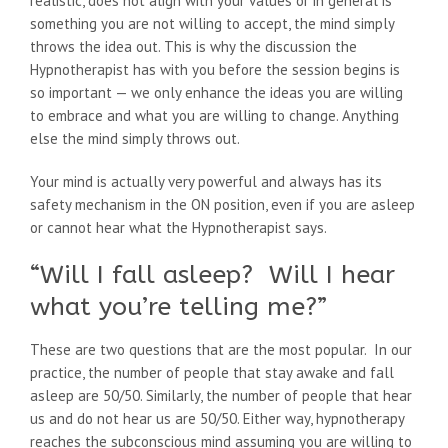
realistic, does not align with your values or in general is
something you are not willing to accept, the mind simply
throws the idea out. This is why the discussion the
Hypnotherapist has with you before the session begins is
so important — we only enhance the ideas you are willing
to embrace and what you are willing to change. Anything
else the mind simply throws out.
Your mind is actually very powerful and always has its
safety mechanism in the ON position, even if you are asleep
or cannot hear what the Hypnotherapist says.
“Will I fall asleep? Will I hear
what you’re telling me?”
These are two questions that are the most popular. In our
practice, the number of people that stay awake and fall
asleep are 50/50. Similarly, the number of people that hear
us and do not hear us are 50/50. Either way, hypnotherapy
reaches the subconscious mind assuming you are willing to