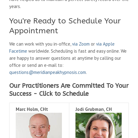
years.
You're Ready to Schedule Your
Appointment
We can work with you in-office,
via Zoom
or
via Apple
Facetime
worldwide. Scheduling is fast and easy online. We
are happy to answer questions at anytime by calling our
office or send an e-mail to:
questions@meridianpeakhypnosis.com
.
Our Practitioners Are Committed To Your
Success - Click to Schedule
Marc Holm, CHt
Jodi Grubman, CH