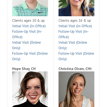
Clients ages 10 & up
Clients ages 16 & up
Initial Visit (In-Office)
Initial Visit (In-Office)
Follow-Up Visit (In-
Follow-Up Visit (In-
Office)
Office)
Initial Visit (Online
Initial Visit (Online
Only)
Only)
Follow-Up Visit (Online
Follow-Up Visit (Online
Only)
Only)
Hope Shay, CH
Christina Olsen, CHt