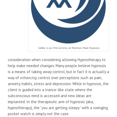
Safety is our first priority at Meridian Peak Hypnosis
consideration when considering allowing Hypnotherapy to
help make needed changes. Many people believe hypnosis
is a means of taking away control, but in fact it is actually a
way of
enhancing
control over perceptions such as pain,
anxiety, habits, stress and depression. While in hypnosis, the
client is guided into a trance-like state where the
subconscious mind is accessed and new ideas are
implanted. In the therapeutic arm of hypnosis (aka,
hypnotherapy), the “you are getting sleepy” with a swinging
pocket watch is simply not the case.