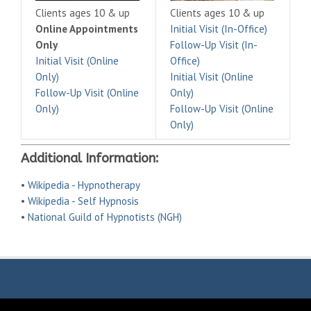
Clients ages 10 & up
Clients ages 10 & up
Online Appointments
Initial Visit (In-Office)
Only
Follow-Up Visit (In-
Initial Visit (Online
Office)
Only)
Initial Visit (Online
Follow-Up Visit (Online
Only)
Only)
Follow-Up Visit (Online
Only)
Additional Information:
•
Wikipedia - Hypnotherapy
•
Wikipedia - Self Hypnosis
•
National Guild of Hypnotists (NGH)