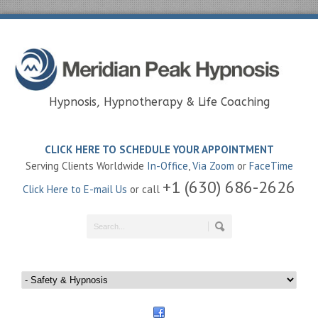
Hypnosis, Hypnotherapy & Life Coaching
CLICK HERE TO SCHEDULE YOUR APPOINTMENT
Serving Clients Worldwide
In-Office
,
Via Zoom
or
FaceTime
+1 (630) 686-2626
Click Here to E-mail Us
or call