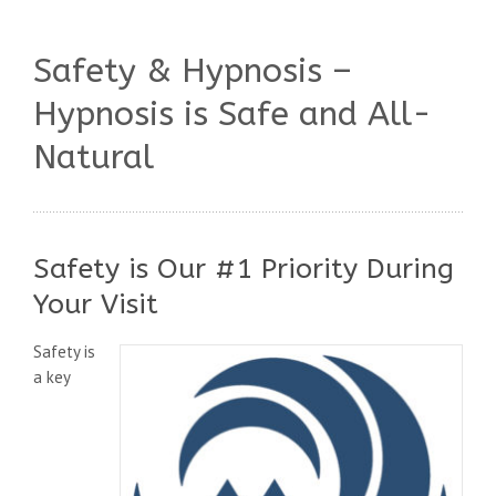
Safety & Hypnosis –
Hypnosis is Safe and All-
Natural
Safety is Our #1 Priority During
Your Visit
Safety is
a key