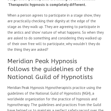
Therapeutic hypnosis is completely different.
When a person agrees to participate in a stage show, they
are practically checking their dignity at the edge of the
stage as they walk up. They are agreeing to participate in
the antics and ‘show’ nature of what happens. So when they
are asked to do something and considering they walked up
of their own free will to participate, why wouldn’t they do
the thing they are asked?
Meridian Peak Hypnosis
follows the guidelines of the
National Guild of Hypnotists
Meridian Peak Hypnosis Hypnotherapists practice using the
guidelines of the National Guild of Hypnotists (NGH), a
worldwide organization for the practice of hypnosis and
hypnotherapy. The guidelines and practices from the Guild
have helped us to maintain a perfect safety record over the