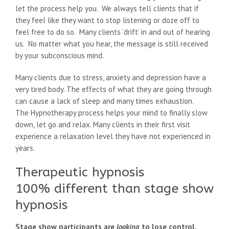
let the process help you. We always tell clients that if
they feel like they want to stop listening or doze off to
feel free to do so. Many clients ‘drift’ in and out of hearing
us. No matter what you hear, the message is still received
by your subconscious mind.
Many clients due to stress, anxiety and depression have a
very tired body. The effects of what they are going through
can cause a lack of sleep and many times exhaustion.
The Hypnotherapy process helps your mind to finally slow
down, let go and relax. Many clients in their first visit
experience a relaxation level they have not experienced in
years.
Therapeutic hypnosis
100% different than stage show
hypnosis
Stage show participants are
looking
to lose control.