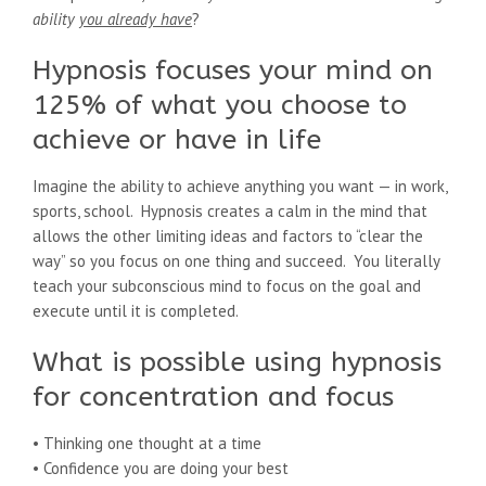
ability
you already have
?
Hypnosis focuses your mind on
125% of what you choose to
achieve or have in life
Imagine the ability to achieve anything you want — in work,
sports, school. Hypnosis creates a calm in the mind that
allows the other limiting ideas and factors to “clear the
way” so you focus on one thing and succeed. You literally
teach your subconscious mind to focus on the goal and
execute until it is completed.
What is possible using hypnosis
for concentration and focus
• Thinking one thought at a time
• Confidence you are doing your best