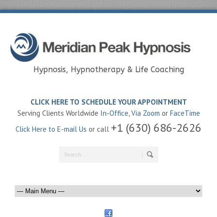
Hypnosis, Hypnotherapy & Life Coaching
CLICK HERE TO SCHEDULE YOUR APPOINTMENT
Serving Clients Worldwide
In-Office
,
Via Zoom
or
FaceTime
+1 (630) 686-2626
Click Here to E-mail Us
or call