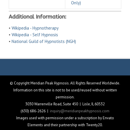
Only)
Additional Information:
•
Wikipedia - Hypnotherapy
•
Wikipedia - Self Hypnosis
•
National Guild of Hypnotists (NGH)
© Copyright Meridian Peak Hypnosis. All Rights Reserved Worldwide.
Information on this site is not to be used/reused without written
permission.
3030 Warrenville Road, Suite 450 | Lisle, IL 60532
(630) 686-2626 |
inquiry@meridianpeakhypnosis.com
Images used with permission under a subscription by Envato
Elements and their partnership with Twenty20.