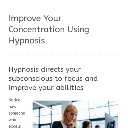
Improve Your
Concentration Using
Hypnosis
Hypnosis directs your
subconscious to focus and
improve your abilities
Notice
how
someone
who
excels