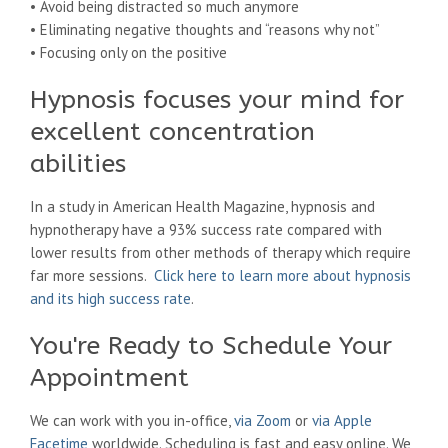
• Avoid being distracted so much anymore
• Eliminating negative thoughts and “reasons why not”
• Focusing only on the positive
Hypnosis focuses your mind for
excellent concentration
abilities
In a study in American Health Magazine, hypnosis and
hypnotherapy have a 93% success rate compared with
lower results from other methods of therapy which require
far more sessions.
Click here to learn more about hypnosis
and its high success rate
.
You're Ready to Schedule Your
Appointment
We can work with you in-office,
via Zoom
or
via Apple
Facetime
worldwide. Scheduling is fast and easy online. We