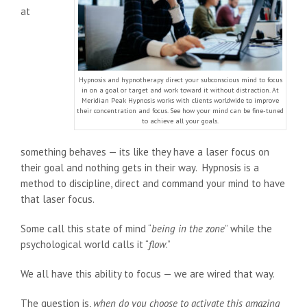
at
Hypnosis and hypnotherapy direct your subconscious mind to focus
in on a goal or target and work toward it without distraction. At
Meridian Peak Hypnosis works with clients worldwide to improve
their concentration and focus. See how your mind can be fine-tuned
to achieve all your goals.
something behaves — its like they have a laser focus on
their goal and nothing gets in their way. Hypnosis is a
method to discipline, direct and command your mind to have
that laser focus.
Some call this state of mind “
being in the zone
” while the
psychological world calls it “
flow
.”
We all have this ability to focus — we are wired that way.
The question is,
when do you choose to activate this amazing