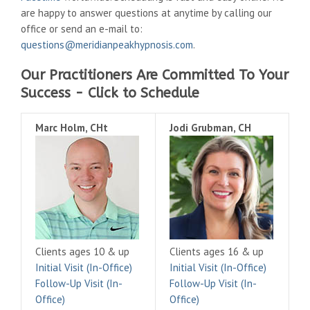
are happy to answer questions at anytime by calling our
office or send an e-mail to:
questions@meridianpeakhypnosis.com
.
Our Practitioners Are Committed To Your
Success - Click to Schedule
Marc Holm, CHt
Jodi Grubman, CH
Clients ages 10 & up
Clients ages 16 & up
Initial Visit (In-Office)
Initial Visit (In-Office)
Follow-Up Visit (In-
Follow-Up Visit (In-
Office)
Office)