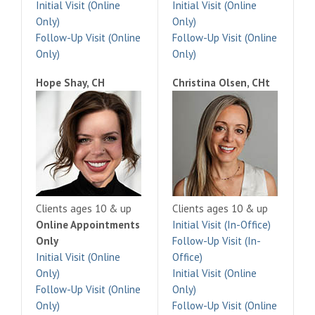
Initial Visit (Online
Initial Visit (Online
Only)
Only)
Follow-Up Visit (Online
Follow-Up Visit (Online
Only)
Only)
Hope Shay, CH
Christina Olsen, CHt
Clients ages 10 & up
Clients ages 10 & up
Online Appointments
Initial Visit (In-Office)
Only
Follow-Up Visit (In-
Initial Visit (Online
Office)
Only)
Initial Visit (Online
Follow-Up Visit (Online
Only)
Only)
Follow-Up Visit (Online