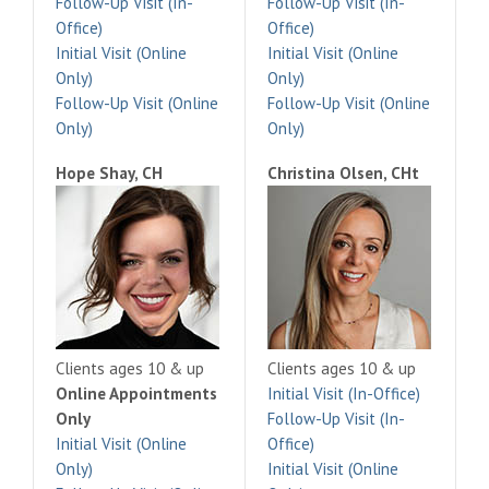
Follow-Up Visit (In-
Follow-Up Visit (In-
Office)
Office)
Initial Visit (Online
Initial Visit (Online
Only)
Only)
Follow-Up Visit (Online
Follow-Up Visit (Online
Only)
Only)
Hope Shay, CH
Christina Olsen, CHt
Clients ages 10 & up
Clients ages 10 & up
Online Appointments
Initial Visit (In-Office)
Only
Follow-Up Visit (In-
Initial Visit (Online
Office)
Only)
Initial Visit (Online