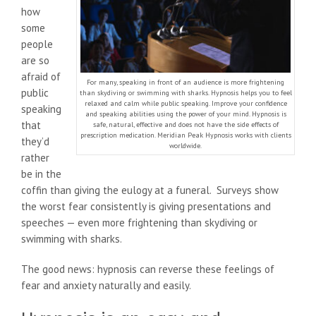
how
some
people
are so
afraid of
For many, speaking in front of an audience is more frightening
public
than skydiving or swimming with sharks. Hypnosis helps you to feel
relaxed and calm while public speaking. Improve your confidence
speaking
and speaking abilities using the power of your mind. Hypnosis is
that
safe, natural, effective and does not have the side effects of
prescription medication. Meridian Peak Hypnosis works with clients
they’d
worldwide.
rather
be in the
coffin than giving the eulogy at a funeral. Surveys show
the worst fear consistently is giving presentations and
speeches — even more frightening than skydiving or
swimming with sharks.
The good news: hypnosis can reverse these feelings of
fear and anxiety naturally and easily.