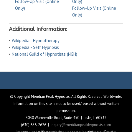
Follow-Up Visit (Online
Only)
Only)
Follow-Up Visit (Online
Only)
Additional Information:
•
Wikipedia - Hypnotherapy
•
Wikipedia - Self Hypnosis
•
National Guild of Hypnotists (NGH)
© Copyright Meridian Peak Hypnosis. All Rights Reserved Worldwide.
Information on this site is not to be used/reused without written
permission.
3030 Warrenville Road, Suite 450 | Lisle, IL 60532
(630) 686-2626 |
inquiry@meridianpeakhypnosis.com
Images used with permission under a subscription by Envato