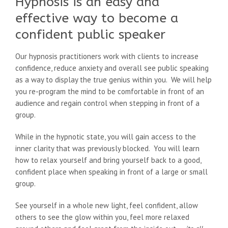
Hypnosis is an easy and
effective way to become a
confident public speaker
Our hypnosis practitioners work with clients to increase
confidence, reduce anxiety and overall see public speaking
as a way to display the true genius within you. We will help
you re-program the mind to be comfortable in front of an
audience and regain control when stepping in front of a
group.
While in the hypnotic state, you will gain access to the
inner clarity that was previously blocked. You will learn
how to relax yourself and bring yourself back to a good,
confident place when speaking in front of a large or small
group.
See yourself in a whole new light, feel confident, allow
others to see the glow within you, feel more relaxed