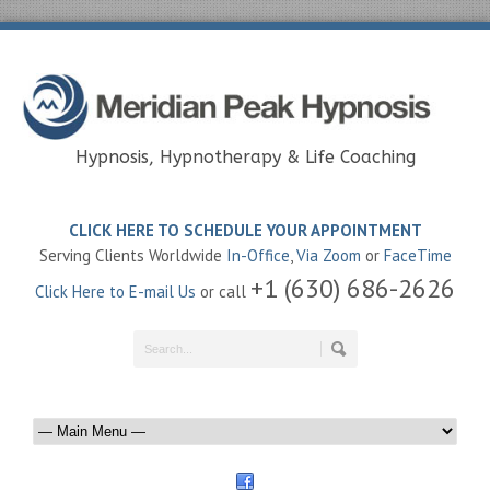
Hypnosis, Hypnotherapy & Life Coaching
CLICK HERE TO SCHEDULE YOUR APPOINTMENT
Serving Clients Worldwide
In-Office
,
Via Zoom
or
FaceTime
+1 (630) 686-2626
Click Here to E-mail Us
or call