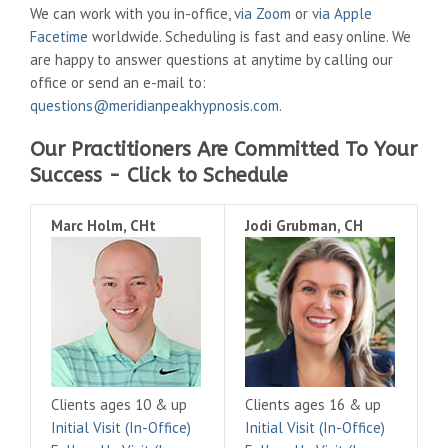
We can work with you in-office,
via Zoom
or
via Apple
Facetime
worldwide. Scheduling is fast and easy online. We
are happy to answer questions at anytime by calling our
office or send an e-mail to:
questions@meridianpeakhypnosis.com
.
Our Practitioners Are Committed To Your
Success - Click to Schedule
Marc Holm, CHt
Jodi Grubman, CH
Clients ages 10 & up
Clients ages 16 & up
Initial Visit (In-Office)
Initial Visit (In-Office)