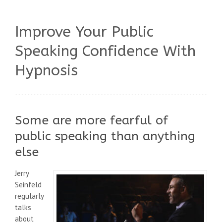
Improve Your Public
Speaking Confidence With
Hypnosis
Some are more fearful of
public speaking than anything
else
Jerry
Seinfeld
regularly
talks
about