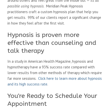
around others and feel great from the inside out —
its all
possible using hypnosis
. Meridian Peak Hypnosis
practitioners craft a custom hypnosis plan that help you
get results. 99% of our clients report a significant change
in how they feel after the first visit.
Hypnosis is proven more
effective than counseling and
talk therapy
In a study in American Health Magazine, hypnosis and
hypnotherapy have a 93% success rate compared with
lower results from other methods of therapy which require
far more sessions.
Click here to learn more about hypnosis
and its high success rate
.
You're Ready to Schedule Your
Appointment