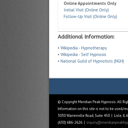
Online Appointments Only
Initial Visit (Online Only)
Follow-Up Visit (Online Only)
Additional Information:
•
Wikipedia - Hypnotherapy
•
Wikipedia - Self Hypnosis
•
National Guild of Hypnotists (NGH)
© Copyright Meridian Peak Hypnosis. All Ri
Information on this site is not to be used/r
3030 Warrenville Road, Suite 450 | Lisle, IL
(630) 686-2626 |
inquiry@meridianpeakhy