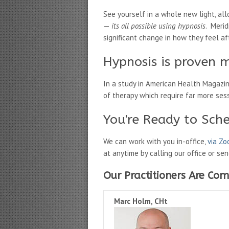
See yourself in a whole new light, al
—
its all possible using hypnosis
. Merid
significant change in how they feel afte
Hypnosis is proven m
In a study in American Health Magazi
of therapy which require far more ses
You're Ready to Sch
We can work with you in-office,
via Z
at anytime by calling our office or se
Our Practitioners Are Com
Marc Holm, CHt