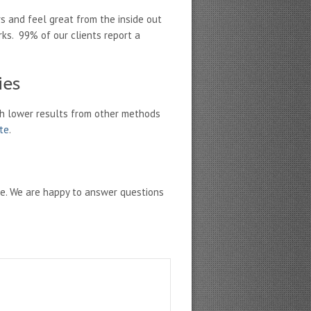
s and feel great from the inside out
rks. 99% of our clients report a
ies
h lower results from other methods
ate
.
ne. We are happy to answer questions