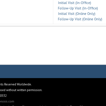
Initial Visit (In-Office)
Follow-Up Visit (In-Office)
Initial Visit (Online Only)
Follow-Up Visit (Online Only)
ghts Reserved Worldwide.
eused without written permission.
 60532
pnosis.com