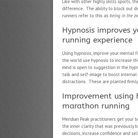
Like with other highly skills sports, 
difference. The ability to block out di
runners refer to this as
being in the z
Hypnosis improves 
running experience
Using hypnosis, improve your mental 
the world use hypnosis to increase t
mind is open to suggestion in the hyp
talk and self-image to boost internal 
distractions. These are planted firml
Improvement using 
marathon running
Meridian Peak practitioners get your b
the inner clarity that was previously
decisions, increase confidence and se