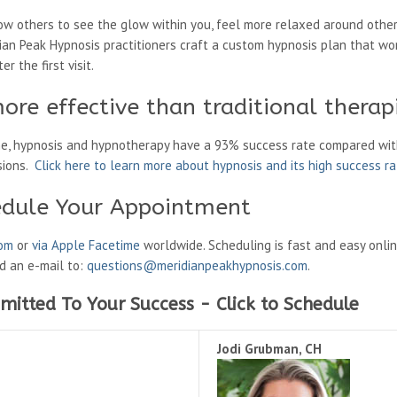
low others to see the glow within you, feel more relaxed around other
ian Peak Hypnosis practitioners craft a custom hypnosis plan that wo
r the first visit.
ore effective than traditional therap
ne, hypnosis and hypnotherapy have a 93% success rate compared wit
sions.
Click here to learn more about hypnosis and its high success r
edule Your Appointment
oom
or
via Apple Facetime
worldwide. Scheduling is fast and easy onli
nd an e-mail to:
questions@meridianpeakhypnosis.com
.
mitted To Your Success - Click to Schedule
Jodi Grubman, CH