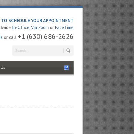
E TO SCHEDULE YOUR APPOINTMENT
ldwide
In-Office
,
Via Zoom
or
FaceTime
+1 (630) 686-2626
Us
or call
 Us