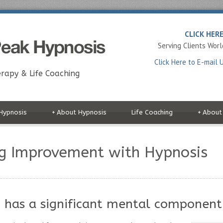
CLICK HER
Serving Clients Wor
Click Here to E-mail 
rapy & Life Coaching
Hypnosis
+
About Hypnosis
Life Coaching
+
About
g Improvement with Hypnosis
 has a significant mental component