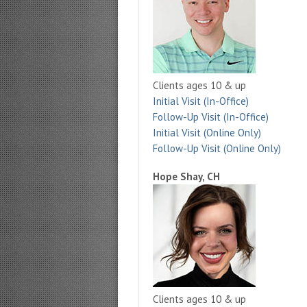
Clients ages 10 & up
Initial Visit (In-Office)
Follow-Up Visit (In-Office)
Initial Visit (Online Only)
Follow-Up Visit (Online Only)
Hope Shay, CH
Clients ages 10 & up