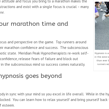
the attitude and focus you bring to a marathon makes the
stractions and exist with a single focus is crucial – many
one
.
your marathon time and
focus and perspective on the game. Top runners around
heir marathon confidence and success. The subconscious
notic state. Meridian Peak Hypnotherapists re-work self-
Hypnosis is 
in the zone w
confidence, release fears of failure and block out
than ever 
y in the subconscious mind so success comes naturally.
runners wo
hypnosis goes beyond
ody in sync with your mind so you excel in life overall. While in the h
 blocked. You can learn how to relax yourself and bring yourself back
lf esteem.