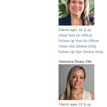
Clients ages 16 & up
Initial Visit (In-Office)
Follow-Up Visit (In-Office)
Initial Visit (Online Only)
Follow-Up Visit (Online Only)
Christina Olsen, CHt
Clients ages 10 & up