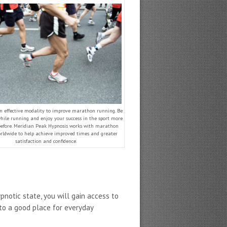
an effective modality to improve marathon running. Be
hile running and enjoy your success in the sport more
before. Meridian Peak Hypnosis works with marathon
rldwide to help achieve improved times and greater
satisfaction and confidence.
ypnotic state, you will gain access to
 to a good place for everyday