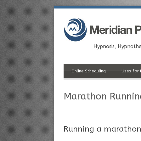
Hypnosis, Hypnothe
Online Scheduling
Uses for 
Marathon Runnin
Running a marathon