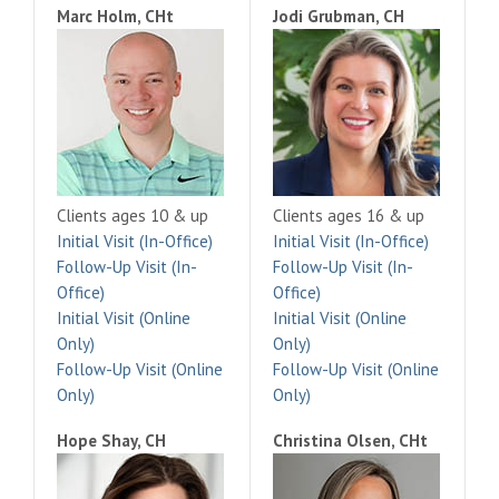
Marc Holm, CHt
Jodi Grubman, CH
Clients ages 10 & up
Clients ages 16 & up
Initial Visit (In-Office)
Initial Visit (In-Office)
Follow-Up Visit (In-
Follow-Up Visit (In-
Office)
Office)
Initial Visit (Online
Initial Visit (Online
Only)
Only)
Follow-Up Visit (Online
Follow-Up Visit (Online
Only)
Only)
Hope Shay, CH
Christina Olsen, CHt