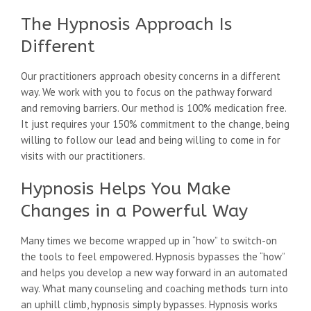
The Hypnosis Approach Is
Different
Our practitioners approach obesity concerns in a different
way. We work with you to focus on the pathway forward
and removing barriers. Our method is 100% medication free.
It just requires your 150% commitment to the change, being
willing to follow our lead and being willing to come in for
visits with our practitioners.
Hypnosis Helps You Make
Changes in a Powerful Way
Many times we become wrapped up in “how” to switch-on
the tools to feel empowered. Hypnosis bypasses the “how”
and helps you develop a new way forward in an automated
way. What many counseling and coaching methods turn into
an uphill climb, hypnosis simply bypasses. Hypnosis works