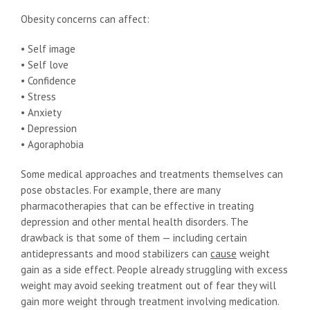
Obesity concerns can affect:
• Self image
• Self love
• Confidence
• Stress
• Anxiety
• Depression
• Agoraphobia
Some medical approaches and treatments themselves can
pose obstacles. For example, there are many
pharmacotherapies that can be effective in treating
depression and other mental health disorders. The
drawback is that some of them — including certain
antidepressants and mood stabilizers can
cause
weight
gain as a side effect. People already struggling with excess
weight may avoid seeking treatment out of fear they will
gain more weight through treatment involving medication.