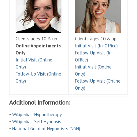
Clients ages 10 & up
Clients ages 10 & up
Online Appointments
Initial Visit (In-Office)
Only
Follow-Up Visit (In-
Initial Visit (Online
Office)
Only)
Initial Visit (Online
Follow-Up Visit (Online
Only)
Only)
Follow-Up Visit (Online
Only)
Additional Information:
•
Wikipedia - Hypnotherapy
•
Wikipedia - Self Hypnosis
•
National Guild of Hypnotists (NGH)