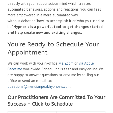
directly with your subconscious mind which creates
automated behaviors, actions and reactions.
You can feel
more empowered in a more automated way
without debating ‘how’ to accomplish it or ‘who you used to
be.’
Hypnosis is a powerful tool to get changes started
and help create new and exciting changes.
You're Ready to Schedule Your
Appointment
We can work with you in-office,
via Zoom
or
via Apple
Facetime
worldwide. Scheduling is fast and easy online. We
are happy to answer questions at anytime by calling our
office or send an e-mail to:
questions@meridianpeakhypnosis.com
.
Our Practitioners Are Committed To Your
Success - Click to Schedule