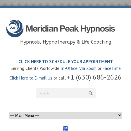
Hypnosis, Hypnotherapy & Life Coaching
CLICK HERE TO SCHEDULE YOUR APPOINTMENT
Serving Clients Worldwide
In-Office
,
Via Zoom
or
FaceTime
+1 (630) 686-2626
Click Here to E-mail Us
or call