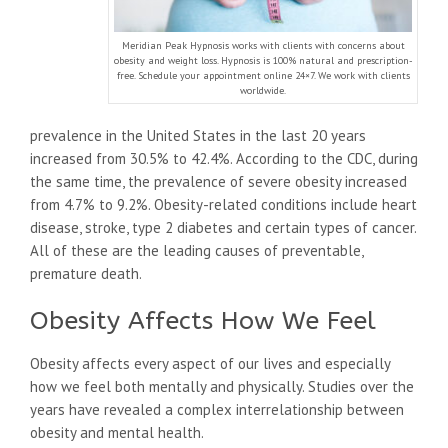
Meridian Peak Hypnosis works with clients with concerns about
obesity and weight loss. Hypnosis is 100% natural and prescription-
free. Schedule your appointment online 24×7. We work with clients
worldwide.
prevalence in the United States in the last 20 years
increased from 30.5% to 42.4%. According to the CDC, during
the same time, the prevalence of severe obesity increased
from 4.7% to 9.2%. Obesity-related conditions include heart
disease, stroke, type 2 diabetes and certain types of cancer.
All of these are the leading causes of preventable,
premature death.
Obesity Affects How We Feel
Obesity affects every aspect of our lives and especially
how we feel both mentally and physically. Studies over the
years have revealed a complex interrelationship between
obesity and mental health.