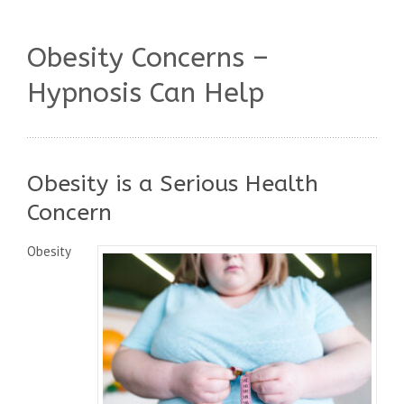
Obesity Concerns –
Hypnosis Can Help
Obesity is a Serious Health
Concern
Obesity