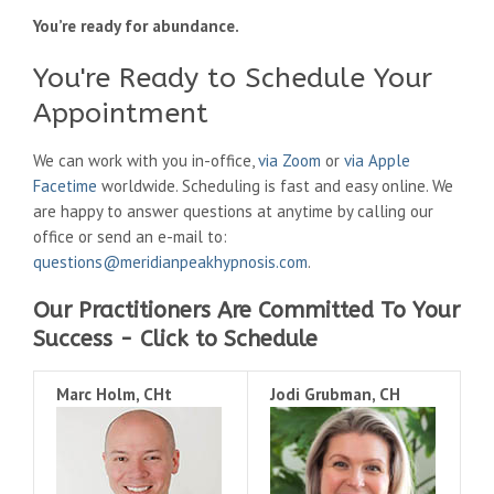
You’re ready for abundance.
You're Ready to Schedule Your
Appointment
We can work with you in-office,
via Zoom
or
via Apple
Facetime
worldwide. Scheduling is fast and easy online. We
are happy to answer questions at anytime by calling our
office or send an e-mail to:
questions@meridianpeakhypnosis.com
.
Our Practitioners Are Committed To Your
Success - Click to Schedule
Marc Holm, CHt
Jodi Grubman, CH