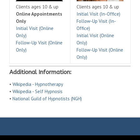
Clients ages 10 & up
Clients ages 10 & up
Online Appointments
Initial Visit (In-Office)
Only
Follow-Up Visit (In-
Initial Visit (Online
Office)
Only)
Initial Visit (Online
Follow-Up Visit (Online
Only)
Only)
Follow-Up Visit (Online
Only)
Additional Information:
•
Wikipedia - Hypnotherapy
•
Wikipedia - Self Hypnosis
•
National Guild of Hypnotists (NGH)