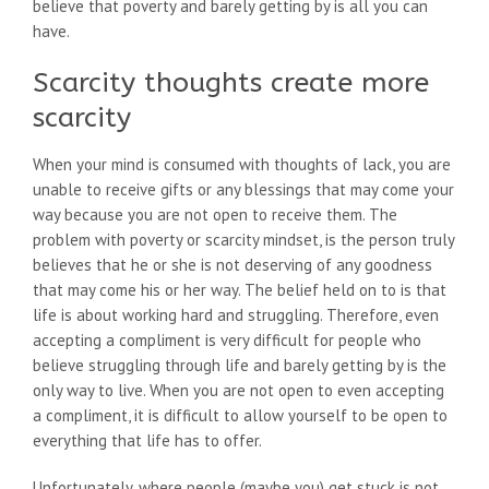
believe that poverty and barely getting by is all you can
have.
Scarcity thoughts create more
scarcity
When your mind is consumed with thoughts of lack, you are
unable to receive gifts or any blessings that may come your
way because you are not open to receive them. The
problem with poverty or scarcity mindset, is the person truly
believes that he or she is not deserving of any goodness
that may come his or her way. The belief held on to is that
life is about working hard and struggling. Therefore, even
accepting a compliment is very difficult for people who
believe struggling through life and barely getting by is the
only way to live. When you are not open to even accepting
a compliment, it is difficult to allow yourself to be open to
everything that life has to offer.
Unfortunately, where people (maybe you) get stuck is not