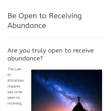
Be Open to Receiving
Abundance
Are you truly open to receive
abundance?
The Law
of
Attraction
requires
you to be
open to
receiving