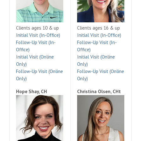
Clients ages 10 & up
Clients ages 16 & up
Initial Visit (In-Office)
Initial Visit (In-Office)
Follow-Up Visit (In-
Follow-Up Visit (In-
Office)
Office)
Initial Visit (Online
Initial Visit (Online
Only)
Only)
Follow-Up Visit (Online
Follow-Up Visit (Online
Only)
Only)
Hope Shay, CH
Christina Olsen, CHt