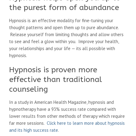
the purest form of abundance
Hypnosis is an effective modality for fine-tuning your
thought patterns and open them up to pure abundance.
Release yourself from limiting thoughts and allow others
to see and feel a glow within you. Improve your health,
your relationships and your life — its all possible with
hypnosis.
Hypnosis is proven more
effective than traditional
counseling
In a study in American Health Magazine, hypnosis and
hypnotherapy have a 93% success rate compared with
lower results from other methods of therapy which require
far more sessions.
Click here to learn more about hypnosis
and its high success rate
.