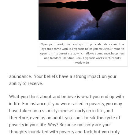
Open your heart, mind and spirit to pure abundance and the
joys that come with it. Hypnosis helps you focus your mind to
open it in its purest state, which allows abundance, happiness
and freedom. Meridian Peak Hypnosis works with clients
worldwide.
abundance. Your beliefs have a strong impact on your
ability to receive.
What you think about and believe is what you end up with
in life. For instance, if you were raised in poverty, you may
have taken on a scarcity mindset early on in life, and
therefore, even as an adult, you can’t break the cycle of
poverty in your life. Why? Because not only are your
thoughts inundated with poverty and lack, but you truly