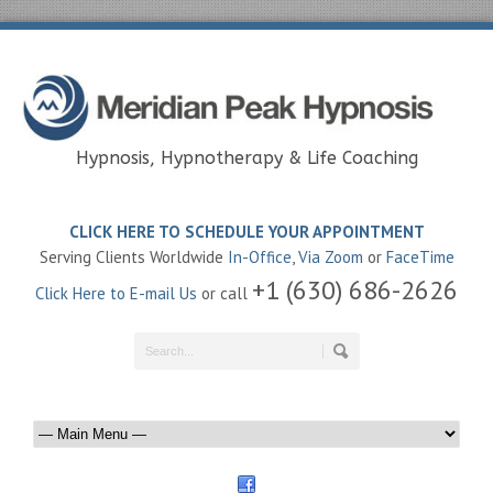
Hypnosis, Hypnotherapy & Life Coaching
CLICK HERE TO SCHEDULE YOUR APPOINTMENT
Serving Clients Worldwide
In-Office
,
Via Zoom
or
FaceTime
+1 (630) 686-2626
Click Here to E-mail Us
or call