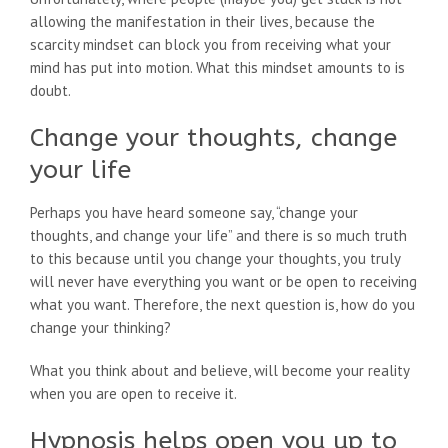
allowing the manifestation in their lives, because the
scarcity mindset can block you from receiving what your
mind has put into motion. What this mindset amounts to is
doubt.
Change your thoughts, change
your life
Perhaps you have heard someone say, “change your
thoughts, and change your life” and there is so much truth
to this because until you change your thoughts, you truly
will never have everything you want or be open to receiving
what you want. Therefore, the next question is, how do you
change your thinking?
What you think about and believe, will become your reality
when you are open to receive it.
Hypnosis helps open you up to