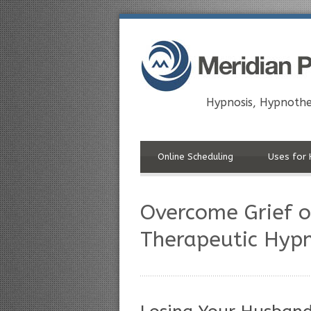
Hypnosis, Hypnothe
Online Scheduling
Uses for 
Overcome Grief o
Therapeutic Hypn