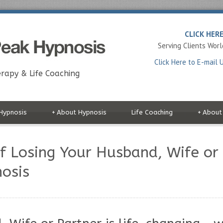
CLICK HER
Serving Clients Wor
Click Here to E-mail 
rapy & Life Coaching
Hypnosis
+
About Hypnosis
Life Coaching
+
About
f Losing Your Husband, Wife or
osis