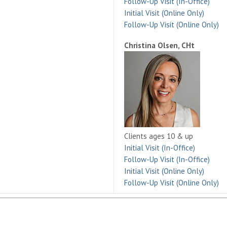
Follow-Up Visit (In-Office)
Initial Visit (Online Only)
Follow-Up Visit (Online Only)
Christina Olsen, CHt
Clients ages 10 & up
Initial Visit (In-Office)
Follow-Up Visit (In-Office)
Initial Visit (Online Only)
Follow-Up Visit (Online Only)