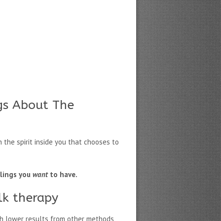
gs About The
 the spirit inside you that chooses to
elings you
want
to have.
lk therapy
h lower results from other methods