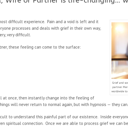
, Wife or Partner is life-changing… 
st difficult experience. Pain and a void is left and it
yone processes and deals with grief in their own way,
y, very difficult.
tner, these feeling can come to the surface:
Grief and so
partner. Me
worldwide to 
 at once, then instantly change into the feeling of
things will never return to normal again, but with hypnosis — they can
cult to understand this painful part of our existence. Inside everyone 
en spiritual connection. Once we are able to process grief we can be