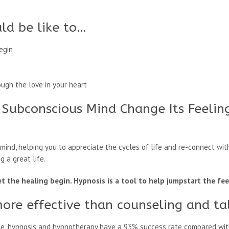
ld be like to…
egin
ough the love in your heart
 Subconscious Mind Change Its Feelin
ind, helping you to appreciate the cycles of life and re-connect with
g a great life.
let the healing begin. Hypnosis is a tool to help jumpstart the fe
more effective than counseling and ta
ne, hypnosis and hypnotherapy have a 93% success rate compared wit