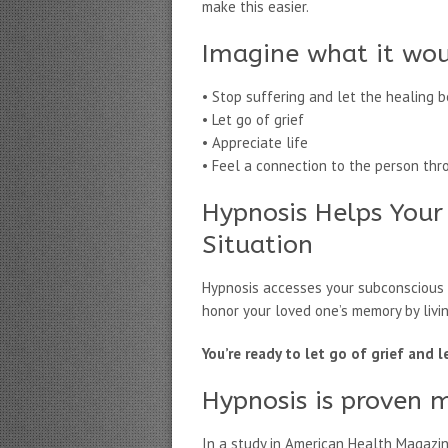
make this easier.
Imagine what it wou
• Stop suffering and let the healing b
• Let go of grief
• Appreciate life
• Feel a connection to the person thr
Hypnosis Helps Your
Situation
Hypnosis accesses your subconscious m
honor your loved one’s memory by livin
You’re ready to let go of grief and 
Hypnosis is proven 
In a study in American Health Magazi