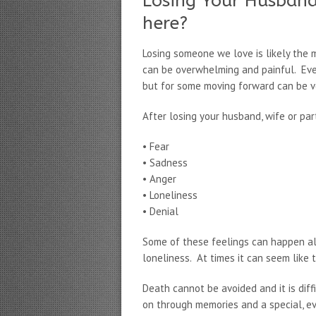
Losing Your Husband
here?
Losing someone we love is likely the mo
can be overwhelming and painful. Ever
but for some moving forward can be ver
After losing your husband, wife or par
• Fear
• Sadness
• Anger
• Loneliness
• Denial
Some of these feelings can happen all
loneliness. At times it can seem like 
Death cannot be avoided and it is diffi
on through memories and a special, ev