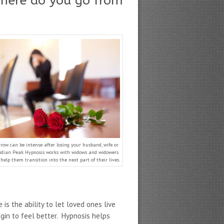
where do you go from
rrow can be intense after losing your husband, wife or
ridian Peak Hypnosis works with widows and widowers
help them transition into the next part of their lives.
.
is the ability to let loved ones live
gin to feel better. Hypnosis helps