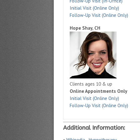
Follow-Up Visit (In-Office)
Initial Visit (Online Only)
Follow-Up Visit (Online Only)
Hope Shay, CH
Clients ages 10 & up
Online Appointments Only
Initial Visit (Online Only)
Follow-Up Visit (Online Only)
Additional Information:
•
Wikipedia - Hypnotherapy