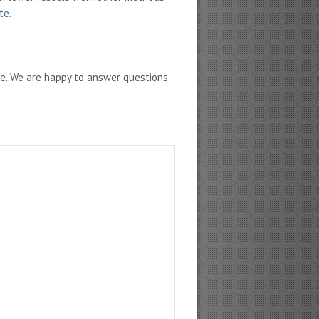
ate
.
ne. We are happy to answer questions