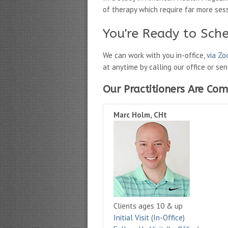
of therapy which require far more ses
You're Ready to Sch
We can work with you in-office,
via Z
at anytime by calling our office or se
Our Practitioners Are Com
Marc Holm, CHt
Clients ages 10 & up
Initial Visit (In-Office)