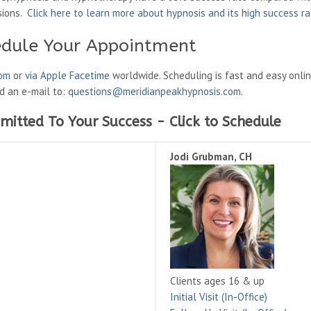
sions.
Click here to learn more about hypnosis and its high success r
edule Your Appointment
oom
or
via Apple Facetime
worldwide. Scheduling is fast and easy onli
nd an e-mail to:
questions@meridianpeakhypnosis.com
.
mitted To Your Success - Click to Schedule
Jodi Grubman, CH
Clients ages 16 & up
Initial Visit (In-Office)