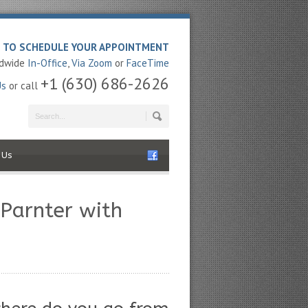
E TO SCHEDULE YOUR APPOINTMENT
ldwide
In-Office
,
Via Zoom
or
FaceTime
+1 (630) 686-2626
Us
or call
 Us
 Parnter with