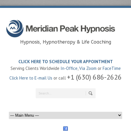
Hypnosis, Hypnotherapy & Life Coaching
CLICK HERE TO SCHEDULE YOUR APPOINTMENT
Serving Clients Worldwide
In-Office
,
Via Zoom
or
FaceTime
+1 (630) 686-2626
Click Here to E-mail Us
or call