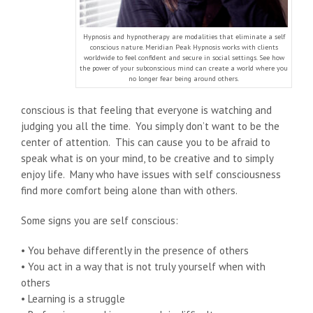
Hypnosis and hypnotherapy are modalities that eliminate a self
conscious nature. Meridian Peak Hypnosis works with clients
worldwide to feel confident and secure in social settings. See how
the power of your subconscious mind can create a world where you
no longer fear being around others.
conscious is that feeling that everyone is watching and
judging you all the time. You simply don’t want to be the
center of attention. This can cause you to be afraid to
speak what is on your mind, to be creative and to simply
enjoy life. Many who have issues with self consciousness
find more comfort being alone than with others.
Some signs you are self conscious:
• You behave differently in the presence of others
• You act in a way that is not truly yourself when with
others
• Learning is a struggle