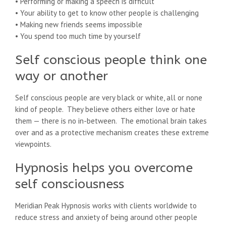
• Performing or making a speech is difficult
• Your ability to get to know other people is challenging
• Making new friends seems impossible
• You spend too much time by yourself
Self conscious people think one
way or another
Self conscious people are very black or white, all or none
kind of people. They believe others either love or hate
them — there is no in-between. The emotional brain takes
over and as a protective mechanism creates these extreme
viewpoints.
Hypnosis helps you overcome
self consciousness
Meridian Peak Hypnosis works with clients worldwide to
reduce stress and anxiety of being around other people