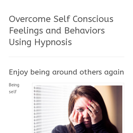
Overcome Self Conscious
Feelings and Behaviors
Using Hypnosis
Enjoy being around others again
Being
self