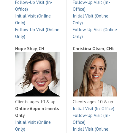
Follow-Up Visit (In-
Follow-Up Visit (In-
Office)
Office)
Initial Visit (Online
Initial Visit (Online
Only)
Only)
Follow-Up Visit (Online
Follow-Up Visit (Online
Only)
Only)
Hope Shay, CH
Christina Olsen, CHt
Clients ages 10 & up
Clients ages 10 & up
Online Appointments
Initial Visit (In-Office)
Only
Follow-Up Visit (In-
Initial Visit (Online
Office)
Only)
Initial Visit (Online