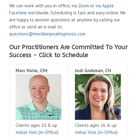
We can work with you in-office,
via Zoom
or
via Apple
Facetime
worldwide. Scheduling is fast and easy online. We
are happy to answer questions at anytime by calling our
office or send an e-mail to:
questions@meridianpeakhypnosis.com
.
Our Practitioners Are Committed To Your
Success - Click to Schedule
Marc Holm, CHt
Jodi Grubman, CH
Clients ages 10 & up
Clients ages 16 & up
Initial Visit (In-Office)
Initial Visit (In-Office)