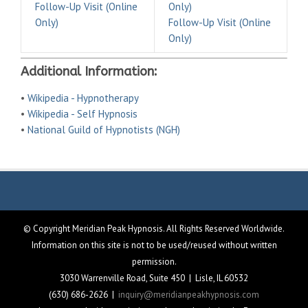
Follow-Up Visit (Online
Only)
Only)
Follow-Up Visit (Online
Only)
Additional Information:
•
Wikipedia - Hypnotherapy
•
Wikipedia - Self Hypnosis
•
National Guild of Hypnotists (NGH)
© Copyright Meridian Peak Hypnosis. All Rights Reserved Worldwide.
Information on this site is not to be used/reused without written
permission.
3030 Warrenville Road, Suite 450 | Lisle, IL 60532
(630) 686-2626 |
inquiry@meridianpeakhypnosis.com