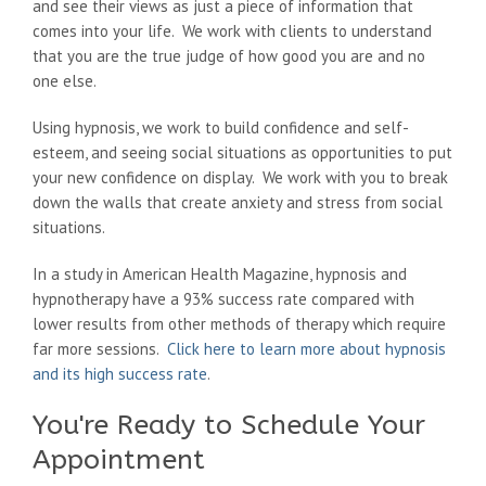
and see their views as just a piece of information that
comes into your life. We work with clients to understand
that you are the true judge of how good you are and no
one else.
Using hypnosis, we work to build confidence and self-
esteem, and seeing social situations as opportunities to put
your new confidence on display. We work with you to break
down the walls that create anxiety and stress from social
situations.
In a study in American Health Magazine, hypnosis and
hypnotherapy have a 93% success rate compared with
lower results from other methods of therapy which require
far more sessions.
Click here to learn more about hypnosis
and its high success rate
.
You're Ready to Schedule Your
Appointment