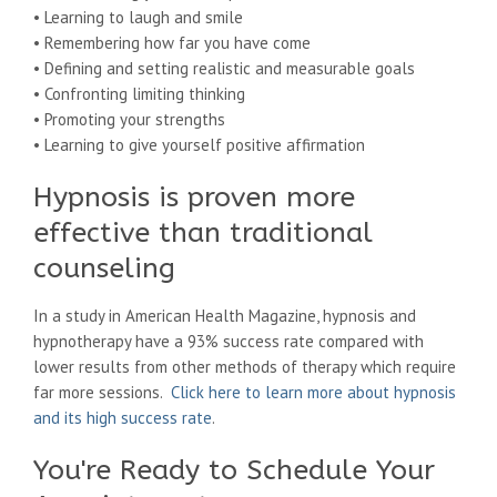
• Learning to laugh and smile
• Remembering how far you have come
• Defining and setting realistic and measurable goals
• Confronting limiting thinking
• Promoting your strengths
• Learning to give yourself positive affirmation
Hypnosis is proven more
effective than traditional
counseling
In a study in American Health Magazine, hypnosis and
hypnotherapy have a 93% success rate compared with
lower results from other methods of therapy which require
far more sessions.
Click here to learn more about hypnosis
and its high success rate
.
You're Ready to Schedule Your