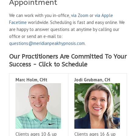
Appointment
We can work with you in-office,
via Zoom
or
via Apple
Facetime
worldwide. Scheduling is fast and easy online. We
are happy to answer questions at anytime by calling our
office or send an e-mail to:
questions@meridianpeakhypnosis.com
.
Our Practitioners Are Committed To Your
Success - Click to Schedule
Marc Holm, CHt
Jodi Grubman, CH
Clients ages 10 & up
Clients ages 16 & up