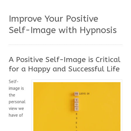
Improve Your Positive
Self-Image with Hypnosis
A Positive Self-Image is Critical
for a Happy and Successful Life
Self-
image is
the
personal
view we
have of