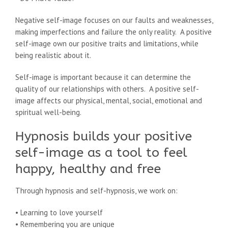
Negative self-image focuses on our faults and weaknesses,
making imperfections and failure the only reality. A positive
self-image own our positive traits and limitations, while
being realistic about it.
Self-image is important because it can determine the
quality of our relationships with others. A positive self-
image affects our physical, mental, social, emotional and
spiritual well-being.
Hypnosis builds your positive
self-image as a tool to feel
happy, healthy and free
Through hypnosis and self-hypnosis, we work on:
• Learning to love yourself
• Remembering you are unique