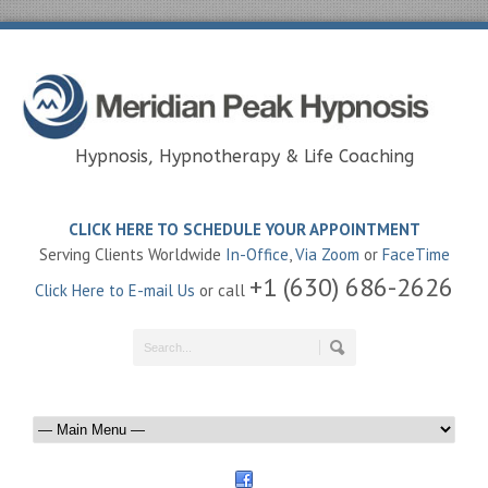
Hypnosis, Hypnotherapy & Life Coaching
CLICK HERE TO SCHEDULE YOUR APPOINTMENT
Serving Clients Worldwide
In-Office
,
Via Zoom
or
FaceTime
+1 (630) 686-2626
Click Here to E-mail Us
or call