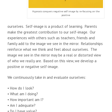
Hypnosis conquers negative self image by re-focusing on the
positive
ourselves. Self-image is a product of learning. Parents
make the greatest contribution to our self-image. Our
experiences with others such as teachers, friends and
family add to the image we see in the mirror. Relationships
reinforce what we think and feel about ourselves. The
image we see in the mirror may be a real or distorted view
of who we really are. Based on this view, we develop a
positive or negative self-image.
We continuously take in and evaluate ourselves:
• How do I look?
• What am I doing?
• How important am I?
• Am I adequate?
• Do I have value?