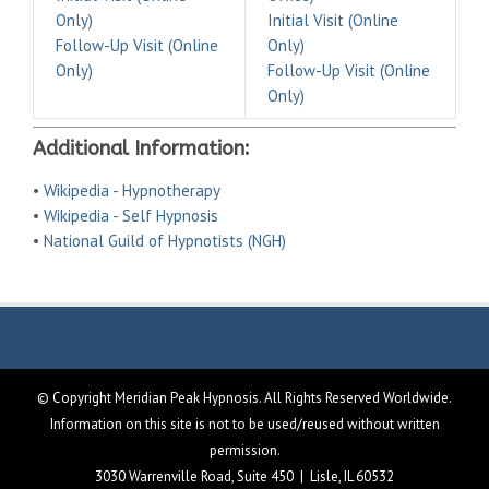
Only)
Initial Visit (Online
Follow-Up Visit (Online
Only)
Only)
Follow-Up Visit (Online
Only)
Additional Information:
•
Wikipedia - Hypnotherapy
•
Wikipedia - Self Hypnosis
•
National Guild of Hypnotists (NGH)
© Copyright Meridian Peak Hypnosis. All Rights Reserved Worldwide.
Information on this site is not to be used/reused without written
permission.
3030 Warrenville Road, Suite 450 | Lisle, IL 60532