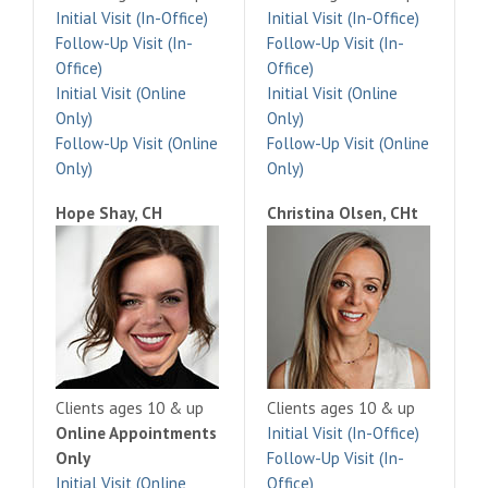
Initial Visit (In-Office)
Initial Visit (In-Office)
Follow-Up Visit (In-
Follow-Up Visit (In-
Office)
Office)
Initial Visit (Online
Initial Visit (Online
Only)
Only)
Follow-Up Visit (Online
Follow-Up Visit (Online
Only)
Only)
Hope Shay, CH
Christina Olsen, CHt
Clients ages 10 & up
Clients ages 10 & up
Online Appointments
Initial Visit (In-Office)
Only
Follow-Up Visit (In-
Initial Visit (Online
Office)