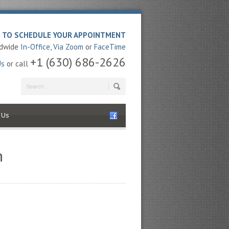
E TO SCHEDULE YOUR APPOINTMENT
ldwide
In-Office
,
Via Zoom
or
FaceTime
+1 (630) 686-2626
Us
or call
 Us
n