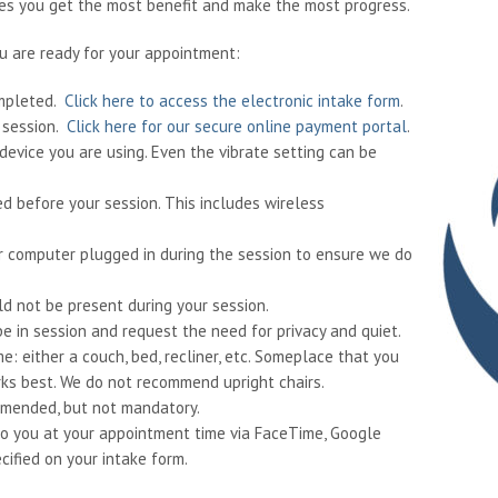
res you get the most benefit and make the most progress.
u are ready for your appointment:
ompleted.
Click here to access the electronic intake form
.
r session.
Click here for our secure online payment portal
.
device you are using. Even the vibrate setting can be
ed before your session. This includes wireless
 or computer plugged in during the session to ensure we do
ld not be present during your session.
e in session and request the need for privacy and quiet.
e: either a couch, bed, recliner, etc. Someplace that you
ks best. We do not recommend upright chairs.
mmended, but not mandatory.
ll to you at your appointment time via FaceTime, Google
cified on your intake form.