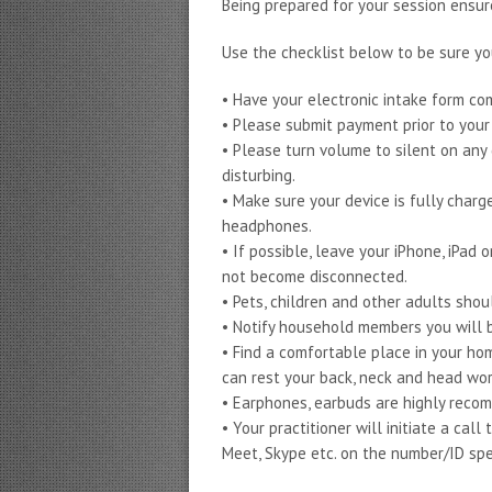
Being prepared for your session ensu
Use the checklist below to be sure yo
• Have your electronic intake form c
• Please submit payment prior to you
• Please turn volume to silent on any 
disturbing.
• Make sure your device is fully charg
headphones.
• If possible, leave your iPhone, iPad
not become disconnected.
• Pets, children and other adults shou
• Notify household members you will b
• Find a comfortable place in your hom
can rest your back, neck and head wor
• Earphones, earbuds are highly reco
• Your practitioner will initiate a ca
Meet, Skype etc. on the number/ID spe