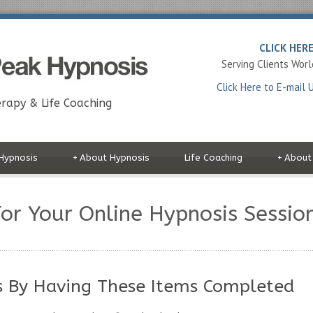
CLICK HER
Serving Clients Wor
Click Here to E-mail 
rapy & Life Coaching
Hypnosis
+
About Hypnosis
Life Coaching
+
About
or Your Online Hypnosis Sessio
s By Having These Items Completed