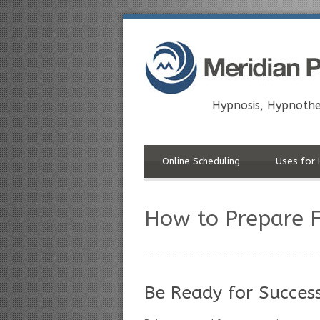
Hypnosis, Hypnothe
Online Scheduling
Uses for 
How to Prepare F
Be Ready for Succes