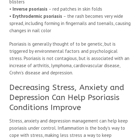
blisters
•
Inverse psoriasis
– red patches in skin folds
•
Erythrodermic psoriasis
– the rash becomes very wide
spread, including forming in fingernails and toenails, causing
changes in nail color
Psoriasis is generally thought of to be genetic, but is
triggered by environmental factors and psychological
stress. Psoriasis is not contagious, but is associated with an
increase of arthritis, lymphoma, cardiovascular disease,
Crohn’s disease and depression.
Decreasing Stress, Anxiety and
Depression Can Help Psoriasis
Conditions Improve
Stress, anxiety and depression management can help keep
psoriasis under control. Inflammation is the body’s way to
cope with stress, making less stress a way to keep