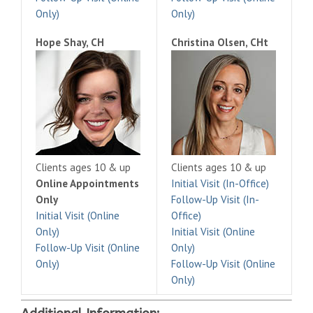
Only)
Only)
Hope Shay, CH
Christina Olsen, CHt
Clients ages 10 & up
Clients ages 10 & up
Online Appointments
Initial Visit (In-Office)
Only
Follow-Up Visit (In-
Initial Visit (Online
Office)
Only)
Initial Visit (Online
Follow-Up Visit (Online
Only)
Only)
Follow-Up Visit (Online
Only)