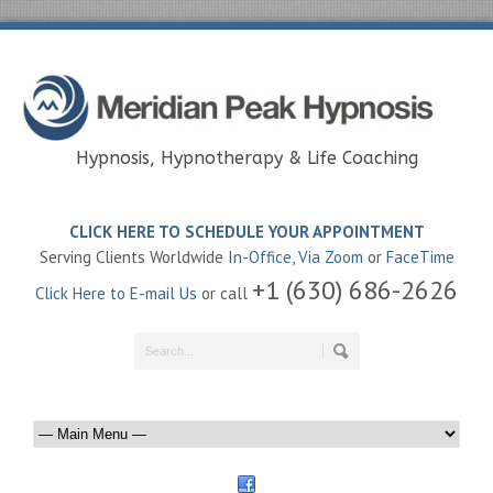
Hypnosis, Hypnotherapy & Life Coaching
CLICK HERE TO SCHEDULE YOUR APPOINTMENT
Serving Clients Worldwide
In-Office
,
Via Zoom
or
FaceTime
+1 (630) 686-2626
Click Here to E-mail Us
or call