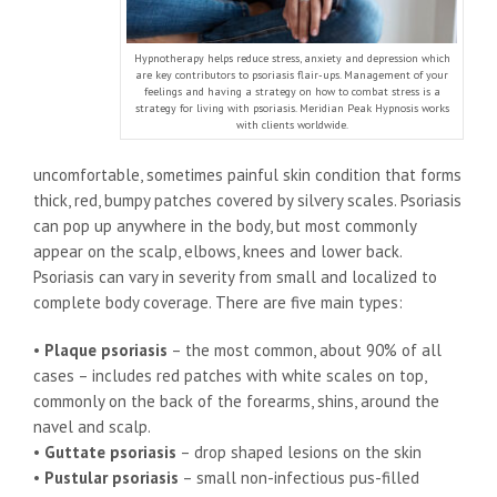
Hypnotherapy helps reduce stress, anxiety and depression which
are key contributors to psoriasis flair-ups. Management of your
feelings and having a strategy on how to combat stress is a
strategy for living with psoriasis. Meridian Peak Hypnosis works
with clients worldwide.
uncomfortable, sometimes painful skin condition that forms
thick, red, bumpy patches covered by silvery scales. Psoriasis
can pop up anywhere in the body, but most commonly
appear on the scalp, elbows, knees and lower back.
Psoriasis can vary in severity from small and localized to
complete body coverage. There are five main types:
•
Plaque psoriasis
– the most common, about 90% of all
cases – includes red patches with white scales on top,
commonly on the back of the forearms, shins, around the
navel and scalp.
•
Guttate psoriasis
– drop shaped lesions on the skin
•
Pustular psoriasis
– small non-infectious pus-filled