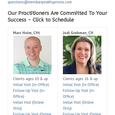
questions@meridianpeakhypnosis.com
.
Our Practitioners Are Committed To Your
Success - Click to Schedule
Marc Holm, CHt
Jodi Grubman, CH
Clients ages 10 & up
Clients ages 16 & up
Initial Visit (In-Office)
Initial Visit (In-Office)
Follow-Up Visit (In-
Follow-Up Visit (In-
Office)
Office)
Initial Visit (Online
Initial Visit (Online
Only)
Only)
Follow-Up Visit (Online
Follow-Up Visit (Online