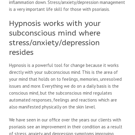
inflammation down. Stress/anxiety/depression management
is a very important life skill for those with psoriasis.
Hypnosis works with your
subconscious mind where
stress/anxiety/depression
resides
Hypnosis is a powerful tool for change because it works
directly with your subconscious mind. This is the area of
your mind that holds on to feelings, memories, unresolved
issues and more. Everything we do on a daily basis is the
conscious mind, but the subconscious mind regulates
automated responses, feelings and reactions which are
also manifested physically on the skin level.
We have seen in our office over the years our clients with
psoriasis see an improvement in their condition as a result
of stress, anxiety and depression symptoms improving.