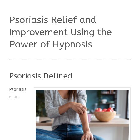
Psoriasis Relief and
Improvement Using the
Power of Hypnosis
Psoriasis Defined
Psoriasis
is an