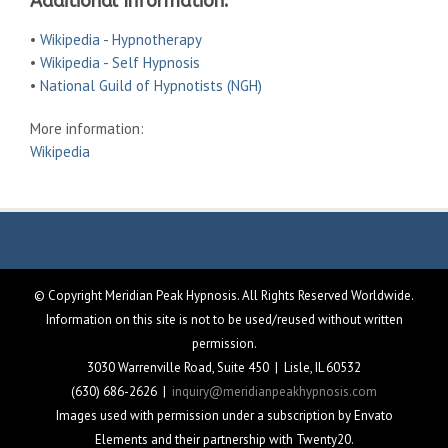
Additional Information:
•
Wikipedia - Hypnotherapy
•
Wikipedia - Self Hypnosis
•
National Guild of Hypnotists (NGH)
More information:
Wikipedia
© Copyright Meridian Peak Hypnosis. All Rights Reserved Worldwide.
Information on this site is not to be used/reused without written
permission.
3030 Warrenville Road, Suite 450 | Lisle, IL 60532
(630) 686-2626 |
inquiry@meridianpeakhypnosis.com
Images used with permission under a subscription by Envato
Elements and their partnership with Twenty20.