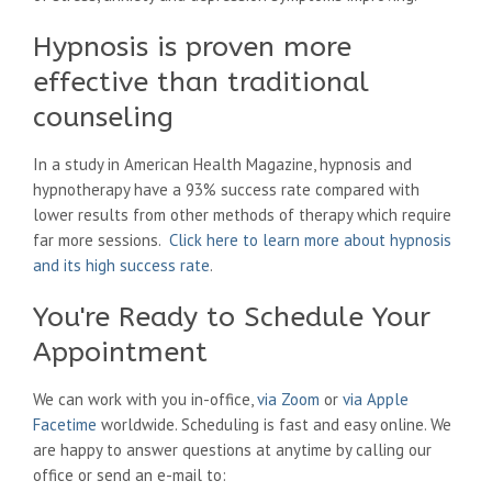
Hypnosis is proven more
effective than traditional
counseling
In a study in American Health Magazine, hypnosis and
hypnotherapy have a 93% success rate compared with
lower results from other methods of therapy which require
far more sessions.
Click here to learn more about hypnosis
and its high success rate
.
You're Ready to Schedule Your
Appointment
We can work with you in-office,
via Zoom
or
via Apple
Facetime
worldwide. Scheduling is fast and easy online. We
are happy to answer questions at anytime by calling our
office or send an e-mail to: