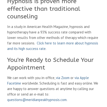
Hypnosis is proven more
effective than traditional
counseling
In a study in American Health Magazine, hypnosis and
hypnotherapy have a 93% success rate compared with
lower results from other methods of therapy which require
far more sessions.
Click here to learn more about hypnosis
and its high success rate
.
You're Ready to Schedule Your
Appointment
We can work with you in-office,
via Zoom
or
via Apple
Facetime
worldwide. Scheduling is fast and easy online. We
are happy to answer questions at anytime by calling our
office or send an e-mail to:
questions@meridianpeakhypnosis.com
.