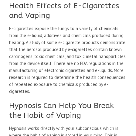
Health Effects of E-Cigarettes
and Vaping
E-cigarettes expose the lungs to a variety of chemicals
from the e-liquid, additives and chemicals produced during
heating. A study of some e-cigarette products demonstrate
that the aerosol produced by e-cigarettes contain known
carcinogens, toxic chemicals, and toxic metal nanoparticles
from the device itself. There are no FDA regulations in the
manufacturing of electronic cigarettes and e-liquids. More
research is required to determine the health consequences
of repeated exposure to chemicals produced by e-
cigarettes.
Hypnosis Can Help You Break
the Habit of Vaping
Hypnosis works directly with your subconscious which is
where the habit of vaping is stored in your mind. This is