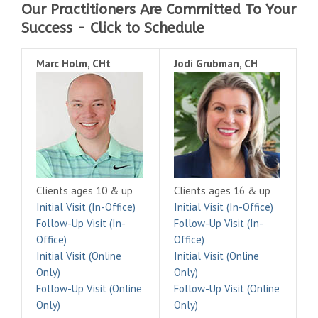
Our Practitioners Are Committed To Your
Success - Click to Schedule
Marc Holm, CHt
Jodi Grubman, CH
Clients ages 10 & up
Clients ages 16 & up
Initial Visit (In-Office)
Initial Visit (In-Office)
Follow-Up Visit (In-
Follow-Up Visit (In-
Office)
Office)
Initial Visit (Online
Initial Visit (Online
Only)
Only)
Follow-Up Visit (Online
Follow-Up Visit (Online
Only)
Only)