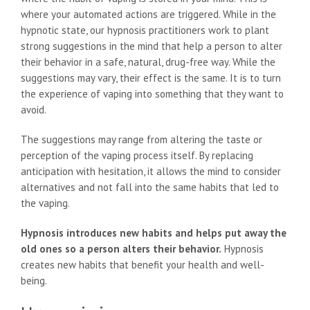
where your automated actions are triggered. While in the
hypnotic state, our hypnosis practitioners work to plant
strong suggestions in the mind that help a person to alter
their behavior in a safe, natural, drug-free way. While the
suggestions may vary, their effect is the same. It is to turn
the experience of vaping into something that they want to
avoid.
The suggestions may range from altering the taste or
perception of the vaping process itself. By replacing
anticipation with hesitation, it allows the mind to consider
alternatives and not fall into the same habits that led to
the vaping.
Hypnosis introduces new habits and helps put away the
old ones so a person alters their behavior.
Hypnosis
creates new habits that benefit your health and well-
being.