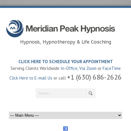
Hypnosis, Hypnotherapy & Life Coaching
CLICK HERE TO SCHEDULE YOUR APPOINTMENT
Serving Clients Worldwide
In-Office
,
Via Zoom
or
FaceTime
+1 (630) 686-2626
Click Here to E-mail Us
or call