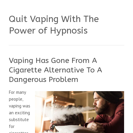
Quit Vaping With The
Power of Hypnosis
Vaping Has Gone From A
Cigarette Alternative To A
Dangerous Problem
For many
people,
vaping was
an exciting
substitute
for