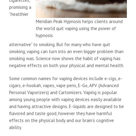
cigarettes,
promising a
“healthier
Meridian Peak Hypnosis helps clients around
the world quit vaping using the power of
hypnosis.
alternative” to smoking. But for many who have quit
smoking, vaping can turn into an even bigger problem than
smoking was. Science now shows the habit of vaping has
negative effects on both your physical and mental health.
Some common names for vaping devices include e-cigs, e-
cigars, e-hookah, vapes, vape pens, E-Go, APV (Advanced
Personal Vaporizers) and Cartomizers. Vaping is popular
among young people with vaping devices easily available
and having attractive designs. E-liquids are designed to be
flavored and taste good, however they have harmful
effects on the physical body and our brain’s cognitive
ability.