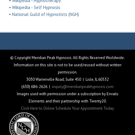
•
Wikipedia - Hypnotherapy
•
Wikipedia - Self Hypnosis
•
National Guild of Hypnotists (NGH)
© Copyright Meridian Peak Hypnosis. All Rights Reserved Worldwide.
Information on this site is not to be used/reused without written
permission.
3030 Warrenville Road, Suite 450 | Lisle, IL 60532
(630) 686-2626 |
inquiry@meridianpeakhypnosis.com
Images used with permission under a subscription by Envato
Elements and their partnership with Twenty20.
Click Here to Online Schedule Your Appointment Today