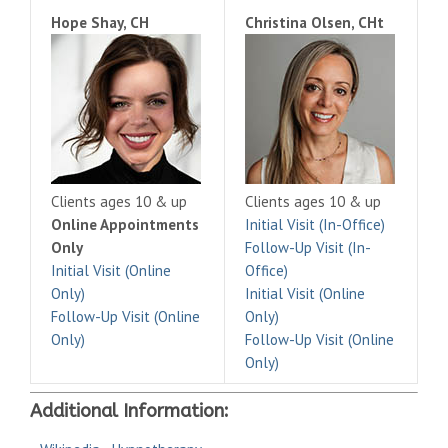
Hope Shay, CH
Christina Olsen, CHt
Clients ages 10 & up
Clients ages 10 & up
Online Appointments
Initial Visit (In-Office)
Only
Follow-Up Visit (In-
Initial Visit (Online
Office)
Only)
Initial Visit (Online
Follow-Up Visit (Online
Only)
Only)
Follow-Up Visit (Online
Only)
Additional Information: