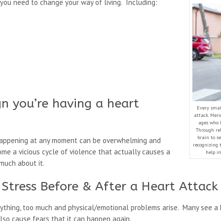
you need to change your way of living. Including:
ign you’re having a heart
Every small
attack. Meri
ages who 
Through rel
brain to se
 happening at any moment can be overwhelming and
recognizing 
ome a vicious cycle of violence that actually causes a
help im
much about it.
Stress Before & After a Heart Attack
e anything, too much and physical/emotional problems arise. Many see 
 also cause fears that it can happen again.