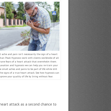
 ache and pain isn’t necessarily the sign of a heart
dian Peak Hypnosis work with clients worldwide of all
have fears of a heart attack that overwhelm them.
axation and hypnosis we can help you re-train your
e small aches and pains to be part of life while still
the signs of a true heart attack. See how hypnosis can
prove your quality of life by living without fear.
a heart attack as a second chance to