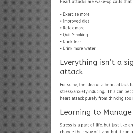
Heart attacks are wake-up calls that 
• Exercise more
• Improved diet
• Relax more
• Quit Smoking
• Drink less
• Drink more water
Everything isn’t a s
attack
For some, the idea of a heart attack
stress/anxiety inducing. This can bec
heart attack purely from thinking too 
Learning to Manage 
Stress is a part of life, but just lik
change their way of living, but it can