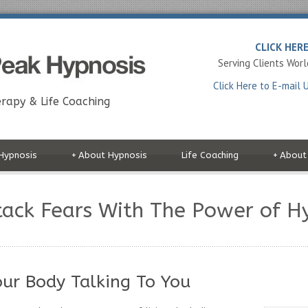
CLICK HER
Serving Clients Wor
Click Here to E-mail 
rapy & Life Coaching
Hypnosis
+
About Hypnosis
Life Coaching
+
About
ack Fears With The Power of H
our Body Talking To You