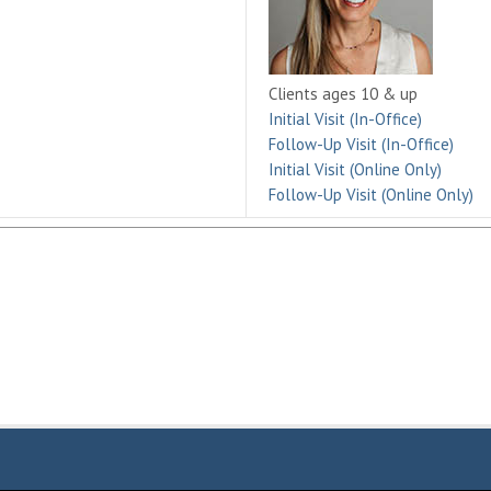
Clients ages 10 & up
Initial Visit (In-Office)
Follow-Up Visit (In-Office)
Initial Visit (Online Only)
Follow-Up Visit (Online Only)