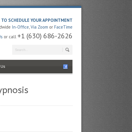
E TO SCHEDULE YOUR APPOINTMENT
ldwide
In-Office
,
Via Zoom
or
FaceTime
+1 (630) 686-2626
Us
or call
 Us
ypnosis