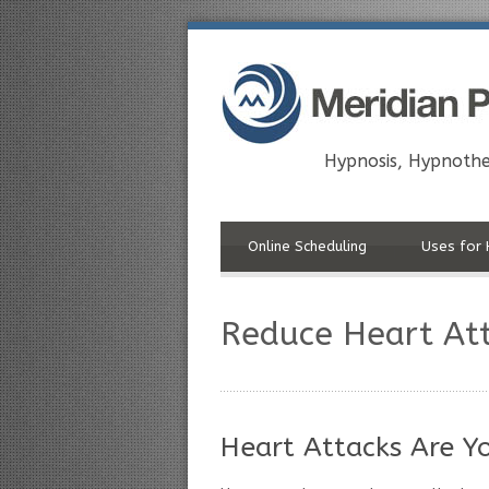
Hypnosis, Hypnothe
Online Scheduling
Uses for 
Reduce Heart Att
Heart Attacks Are Y