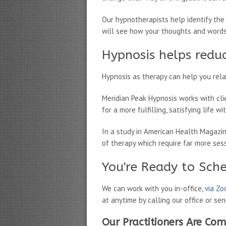
Our hypnotherapists help identify the
will see how your thoughts and words 
Hypnosis helps reduc
Hypnosis as therapy can help you relax
Meridian Peak Hypnosis works with cli
for a more fulfilling, satisfying life w
In a study in American Health Magazi
of therapy which require far more ses
You're Ready to Sch
We can work with you in-office,
via Z
at anytime by calling our office or se
Our Practitioners Are Com