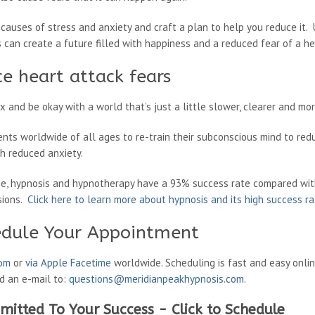
 causes of stress and anxiety and craft a plan to help you reduce it
can create a future filled with happiness and a reduced fear of a he
e heart attack fears
 and be okay with a world that’s just a little slower, clearer and mo
ents worldwide of all ages to re-train their subconscious mind to red
ith reduced anxiety.
ne, hypnosis and hypnotherapy have a 93% success rate compared wit
sions.
Click here to learn more about hypnosis and its high success r
edule Your Appointment
oom
or
via Apple Facetime
worldwide. Scheduling is fast and easy onli
nd an e-mail to:
questions@meridianpeakhypnosis.com
.
mitted To Your Success - Click to Schedule