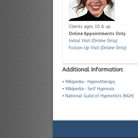
Clients ages 10 & up
Online Appointments Only
Initial Visit (Online Only)
Follow-Up Visit (Online Only)
Additional Information:
•
Wikipedia - Hypnotherapy
•
Wikipedia - Self Hypnosis
•
National Guild of Hypnotists (NGH)