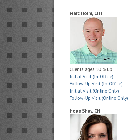
Marc Holm, CHt
Clients ages 10 & up
Initial Visit (In-Office)
Follow-Up Visit (In-Office)
Initial Visit (Online Only)
Follow-Up Visit (Online Only)
Hope Shay, CH