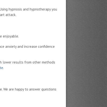
. Using hypnosis and hypnotherapy you
art attack.
re enjoyable.
uce anxiety and increase confidence
h lower results from other methods
ate
.
ne. We are happy to answer questions