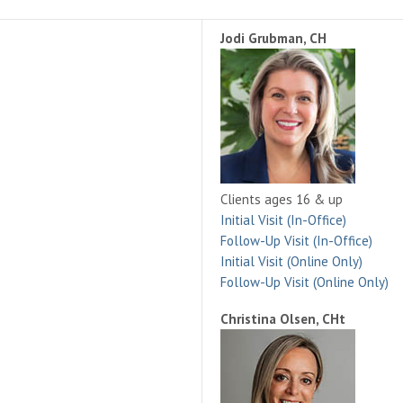
Jodi Grubman, CH
Clients ages 16 & up
Initial Visit (In-Office)
Follow-Up Visit (In-Office)
Initial Visit (Online Only)
Follow-Up Visit (Online Only)
Christina Olsen, CHt