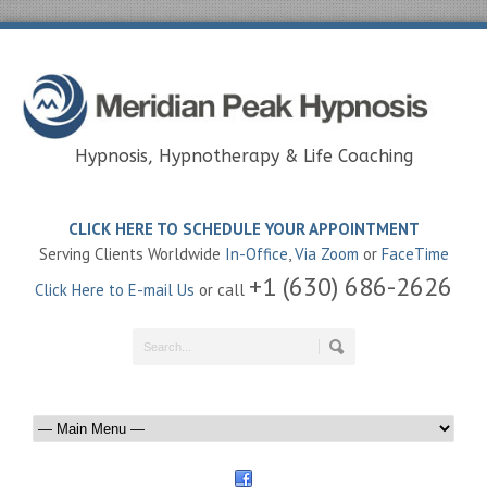
Hypnosis, Hypnotherapy & Life Coaching
CLICK HERE TO SCHEDULE YOUR APPOINTMENT
Serving Clients Worldwide
In-Office
,
Via Zoom
or
FaceTime
+1 (630) 686-2626
Click Here to E-mail Us
or call