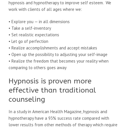
hypnosis and hypnotherapy to improve self esteem. We
work with clients of all ages where we:
• Explore you — in all dimensions
• Take a self-inventory
• Set realistic expectations
• Let go of perfection
• Realize accomplishments and accept mistakes
• Open up the possibility to adjusting your self-image
• Realize the freedom that becomes your reality when
comparing to others goes away
Hypnosis is proven more
effective than traditional
counseling
In a study in American Health Magazine, hypnosis and
hypnotherapy have a 93% success rate compared with
lower results from other methods of therapy which require