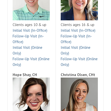
Clients ages 10 & up
Clients ages 16 & up
Initial Visit (In-Office)
Initial Visit (In-Office)
Follow-Up Visit (In-
Follow-Up Visit (In-
Office)
Office)
Initial Visit (Online
Initial Visit (Online
Only)
Only)
Follow-Up Visit (Online
Follow-Up Visit (Online
Only)
Only)
Hope Shay, CH
Christina Olsen, CHt