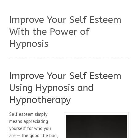
Improve Your Self Esteem
With the Power of
Hypnosis
Improve Your Self Esteem
Using Hypnosis and
Hypnotherapy
Self esteem simply
means appreciating
yourself for who you
are — the good, the bad,