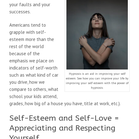
your faults and your
successes.
Americans tend to
grapple with self-
esteem more than the
rest of the world
because of the
emphasis we place on
indicators of self-worth
Hypnosis is an aid in improving your self
such as what kind of car
esteem. See how you can improve your life by
you drive, how we
improving your self esteem with the power of
hypnosis.
compare to others, what
school your kids attend,
grades, how big of a house you have, title at work, etc.).
Self-Esteem and Self-Love =
Appreciating and Respecting
Yourself