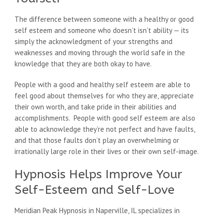
The difference between someone with a healthy or good
self esteem and someone who doesn’t isn’t ability — its
simply the acknowledgment of your strengths and
weaknesses and moving through the world safe in the
knowledge that they are both okay to have.
People with a good and healthy self esteem are able to
feel good about themselves for who they are, appreciate
their own worth, and take pride in their abilities and
accomplishments. People with good self esteem are also
able to acknowledge they’re not perfect and have faults,
and that those faults don’t play an overwhelming or
irrationally large role in their lives or their own self-image.
Hypnosis Helps Improve Your
Self-Esteem and Self-Love
Meridian Peak Hypnosis in Naperville, IL specializes in