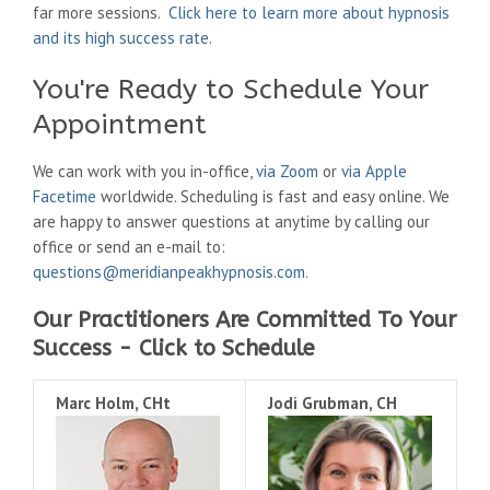
far more sessions.
Click here to learn more about hypnosis
and its high success rate
.
You're Ready to Schedule Your
Appointment
We can work with you in-office,
via Zoom
or
via Apple
Facetime
worldwide. Scheduling is fast and easy online. We
are happy to answer questions at anytime by calling our
office or send an e-mail to:
questions@meridianpeakhypnosis.com
.
Our Practitioners Are Committed To Your
Success - Click to Schedule
Marc Holm, CHt
Jodi Grubman, CH