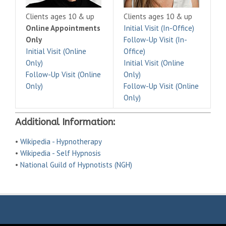
Clients ages 10 & up
Clients ages 10 & up
Online Appointments
Initial Visit (In-Office)
Only
Follow-Up Visit (In-
Initial Visit (Online
Office)
Only)
Initial Visit (Online
Follow-Up Visit (Online
Only)
Only)
Follow-Up Visit (Online
Only)
Additional Information:
•
Wikipedia - Hypnotherapy
•
Wikipedia - Self Hypnosis
•
National Guild of Hypnotists (NGH)