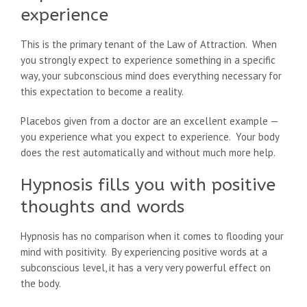
experience
This is the primary tenant of the Law of Attraction. When
you strongly expect to experience something in a specific
way, your subconscious mind does everything necessary for
this expectation to become a reality.
Placebos given from a doctor are an excellent example —
you experience what you expect to experience. Your body
does the rest automatically and without much more help.
Hypnosis fills you with positive
thoughts and words
Hypnosis has no comparison when it comes to flooding your
mind with positivity. By experiencing positive words at a
subconscious level, it has a very very powerful effect on
the body.