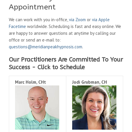
Appointment
We can work with you in-office,
via Zoom
or
via Apple
Facetime
worldwide. Scheduling is fast and easy online. We
are happy to answer questions at anytime by calling our
office or send an e-mail to:
questions@meridianpeakhypnosis.com
.
Our Practitioners Are Committed To Your
Success - Click to Schedule
Marc Holm, CHt
Jodi Grubman, CH