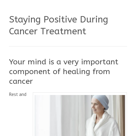
Staying Positive During
Cancer Treatment
Your mind is a very important
component of healing from
cancer
Rest and