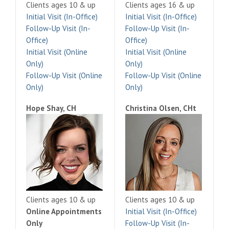
Clients ages 10 & up
Clients ages 16 & up
Initial Visit (In-Office)
Initial Visit (In-Office)
Follow-Up Visit (In-
Follow-Up Visit (In-
Office)
Office)
Initial Visit (Online
Initial Visit (Online
Only)
Only)
Follow-Up Visit (Online
Follow-Up Visit (Online
Only)
Only)
Hope Shay, CH
Christina Olsen, CHt
Clients ages 10 & up
Clients ages 10 & up
Online Appointments
Initial Visit (In-Office)
Only
Follow-Up Visit (In-