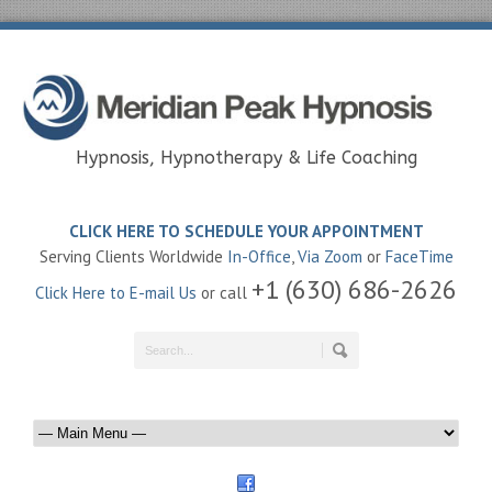
Hypnosis, Hypnotherapy & Life Coaching
CLICK HERE TO SCHEDULE YOUR APPOINTMENT
Serving Clients Worldwide
In-Office
,
Via Zoom
or
FaceTime
+1 (630) 686-2626
Click Here to E-mail Us
or call