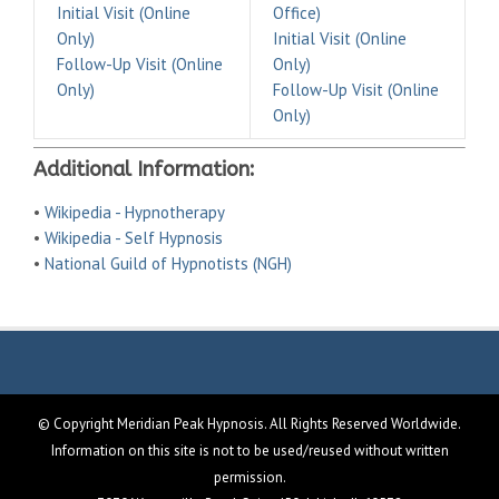
Initial Visit (Online
Office)
Only)
Initial Visit (Online
Follow-Up Visit (Online
Only)
Only)
Follow-Up Visit (Online
Only)
Additional Information:
•
Wikipedia - Hypnotherapy
•
Wikipedia - Self Hypnosis
•
National Guild of Hypnotists (NGH)
© Copyright Meridian Peak Hypnosis. All Rights Reserved Worldwide.
Information on this site is not to be used/reused without written
permission.