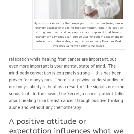
Hypnosis is a modality that keeps your mind positive during cancer
recovery. Because of the mind-body connection, remaining positive
during treatment and recovery is a key component that lessens
recovery time. Hypnosis can also be used for pain management to
reduce the number of drugs required for recovery. Meridian Peak
Hypnosis works with clients worldwide.
relaxation while healing from cancer are important, but
even more important is your mental state of mind. The
mind-body connection is extremely strong — this has been
proven for many years. There is a growing understanding of
our body’s ability to heal as a result of the signals our mind
sends to it. In the movie, The Secret, a cancer patient talks
about healing from breast cancer through positive thinking
alone and without any chemotherapy.
A positive attitude or
expectation influences what we