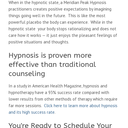
When in the hypnotic state, a Meridian Peak Hypnosis
practitioners creates positive expectations by imagining
things going well in the future. This is like the most
powerful placebo the body can experience. While in the
hypnotic state your body stops rationalizing and does not
care how it works — it just enjoys the pleasant feelings of
positive situations and thoughts.
Hypnosis is proven more
effective than traditional
counseling
In a study in American Health Magazine, hypnosis and
hypnotherapy have a 93% success rate compared with
lower results from other methods of therapy which require
far more sessions.
Click here to learn more about hypnosis
and its high success rate
.
You're Ready to Schedule Your