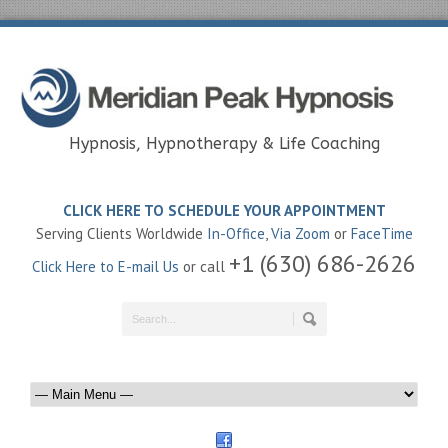
Hypnosis, Hypnotherapy & Life Coaching
CLICK HERE TO SCHEDULE YOUR APPOINTMENT
Serving Clients Worldwide
In-Office
,
Via Zoom
or
FaceTime
+1 (630) 686-2626
Click Here to E-mail Us
or call