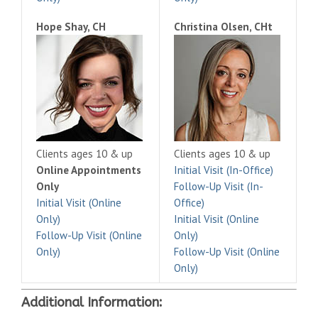
Hope Shay, CH
Christina Olsen, CHt
Clients ages 10 & up
Clients ages 10 & up
Online Appointments
Initial Visit (In-Office)
Only
Follow-Up Visit (In-
Initial Visit (Online
Office)
Only)
Initial Visit (Online
Follow-Up Visit (Online
Only)
Only)
Follow-Up Visit (Online
Only)
Additional Information: