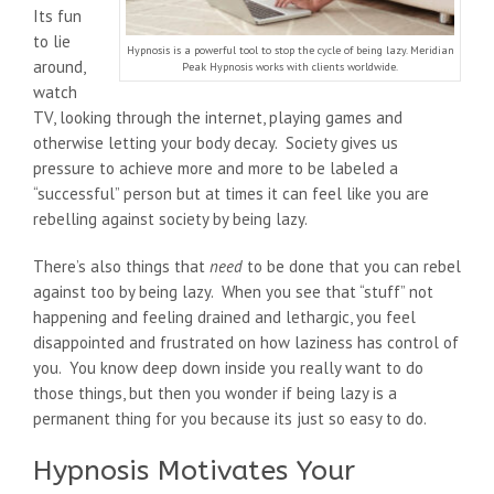
Its fun
to lie
Hypnosis is a powerful tool to stop the cycle of being lazy. Meridian
around,
Peak Hypnosis works with clients worldwide.
watch
TV, looking through the internet, playing games and
otherwise letting your body decay. Society gives us
pressure to achieve more and more to be labeled a
“successful” person but at times it can feel like you are
rebelling against society by being lazy.
There’s also things that
need
to be done that you can rebel
against too by being lazy. When you see that “stuff” not
happening and feeling drained and lethargic, you feel
disappointed and frustrated on how laziness has control of
you. You know deep down inside you really want to do
those things, but then you wonder if being lazy is a
permanent thing for you because its just so easy to do.
Hypnosis Motivates Your