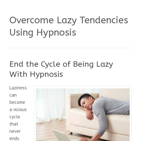
Overcome Lazy Tendencies
Using Hypnosis
End the Cycle of Being Lazy
With Hypnosis
Laziness
can
become
a vicious
cycle
that
never
ends.