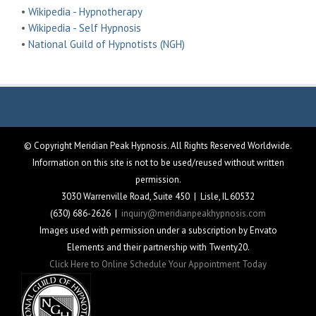
•
Wikipedia - Hypnotherapy
•
Wikipedia - Self Hypnosis
•
National Guild of Hypnotists (NGH)
© Copyright Meridian Peak Hypnosis. All Rights Reserved Worldwide.
Information on this site is not to be used/reused without written
permission.
3030 Warrenville Road, Suite 450 | Lisle, IL 60532
(630) 686-2626 |
inquiry@meridianpeakhypnosis.com
Images used with permission under a subscription by Envato
Elements and their partnership with Twenty20.
Click Here to Online Schedule Your Appointment Today