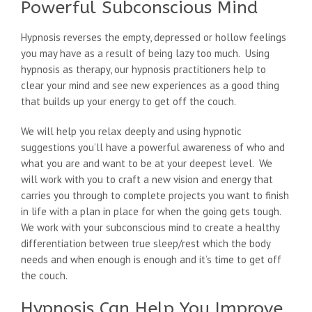
Powerful Subconscious Mind
Hypnosis reverses the empty, depressed or hollow feelings
you may have as a result of being lazy too much. Using
hypnosis as therapy, our hypnosis practitioners help to
clear your mind and see new experiences as a good thing
that builds up your energy to get off the couch.
We will help you relax deeply and using hypnotic
suggestions you’ll have a powerful awareness of who and
what you are and want to be at your deepest level. We
will work with you to craft a new vision and energy that
carries you through to complete projects you want to finish
in life with a plan in place for when the going gets tough.
We work with your subconscious mind to create a healthy
differentiation between true sleep/rest which the body
needs and when enough is enough and it’s time to get off
the couch.
Hypnosis Can Help You Improve