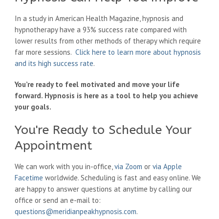
In a study in American Health Magazine, hypnosis and
hypnotherapy have a 93% success rate compared with
lower results from other methods of therapy which require
far more sessions.
Click here to learn more about hypnosis
and its high success rate
.
You’re ready to feel motivated and move your life
forward. Hypnosis is here as a tool to help you achieve
your goals.
You're Ready to Schedule Your
Appointment
We can work with you in-office,
via Zoom
or
via Apple
Facetime
worldwide. Scheduling is fast and easy online. We
are happy to answer questions at anytime by calling our
office or send an e-mail to:
questions@meridianpeakhypnosis.com
.