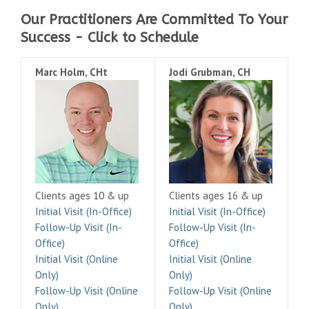
Our Practitioners Are Committed To Your
Success - Click to Schedule
Marc Holm, CHt
Jodi Grubman, CH
Clients ages 10 & up
Clients ages 16 & up
Initial Visit (In-Office)
Initial Visit (In-Office)
Follow-Up Visit (In-
Follow-Up Visit (In-
Office)
Office)
Initial Visit (Online
Initial Visit (Online
Only)
Only)
Follow-Up Visit (Online
Follow-Up Visit (Online
Only)
Only)