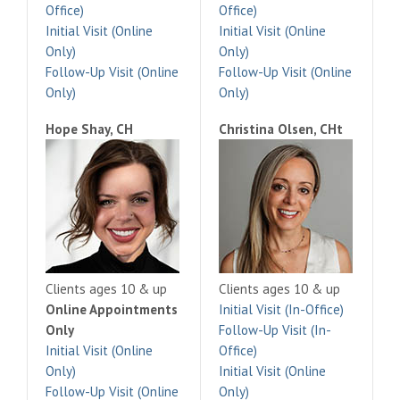
Office)
Office)
Initial Visit (Online
Initial Visit (Online
Only)
Only)
Follow-Up Visit (Online
Follow-Up Visit (Online
Only)
Only)
Hope Shay, CH
Christina Olsen, CHt
Clients ages 10 & up
Clients ages 10 & up
Online Appointments
Initial Visit (In-Office)
Only
Follow-Up Visit (In-
Initial Visit (Online
Office)
Only)
Initial Visit (Online
Follow-Up Visit (Online
Only)