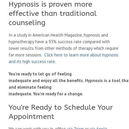
Hypnosis is proven more
effective than traditional
counseling
In a study in American Health Magazine, hypnosis and
hypnotherapy have a 93% success rate compared with
lower results from other methods of therapy which require
far more sessions.
Click here to learn more about hypnosis
and its high success rate
.
You’re ready to let go of feeling
inadequate and enjoy all the benefits. Hypnosis is a tool th
and eliminate feeling
inadequate. You’re ready for a change.
You're Ready to Schedule Your
Appointment
We can work with you in-office,
via Zoom
or
via Apple