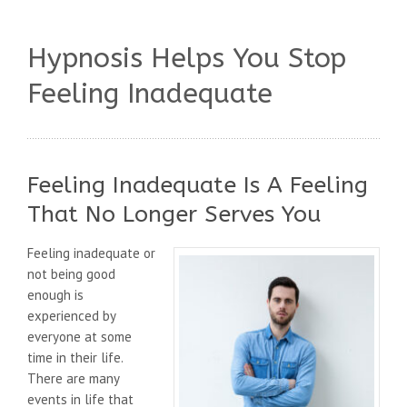
Hypnosis Helps You Stop
Feeling Inadequate
Feeling Inadequate Is A Feeling
That No Longer Serves You
Feeling inadequate or
not being good
enough is
experienced by
everyone at some
time in their life.
There are many
events in life that