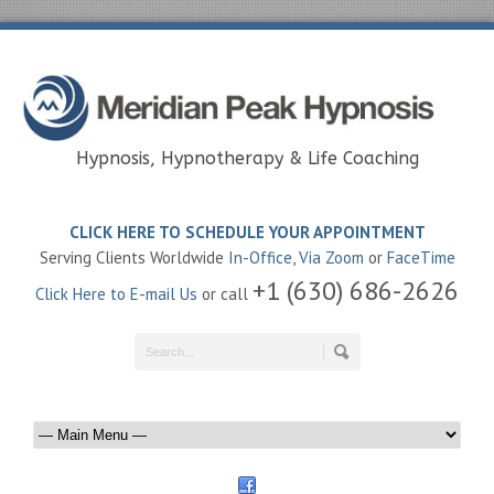
Hypnosis, Hypnotherapy & Life Coaching
CLICK HERE TO SCHEDULE YOUR APPOINTMENT
Serving Clients Worldwide
In-Office
,
Via Zoom
or
FaceTime
+1 (630) 686-2626
Click Here to E-mail Us
or call