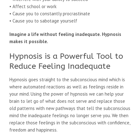
• Affect school or work
• Cause you to constantly procrastinate
• Cause you to sabotage yourself
Imagine a life without feeling inadequate. Hypnosis
makes it possible.
Hypnosis is a Powerful Tool to
Reduce Feeling Inadequate
Hypnosis goes straight to the subconscious mind which is
where automated reactions as well as feelings reside in
your mind. Using the power of hypnosis we can help your
brain to let go of what does not serve and replace those
old patterns with new pathways that tell the subconscious
mind the inadequate feelings no longer serve you. We then
replace those feelings in the subconscious with confidence,
freedom and happiness.