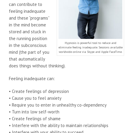
can contribute to
feeling inadequate
and these “programs”
in the mind become
stored and stuck in
the running position
Hypnosis is powerful tool to reduce and
in the subconscious
eliminate feeling inadequate. Sessions available
mind (the part of you
worldwide online via Skype and Apple FaceTime.
that automatically
does things without thinking).
Feeling inadequate can:
• Create feelings of depression
• Cause you to feel anxiety
• Require you to enter in unhealthy co-dependency
• Turn into low self-worth
• Create feelings of shame
• Interfere with the ability to maintain relationships
• Interfere with your ability to succeed