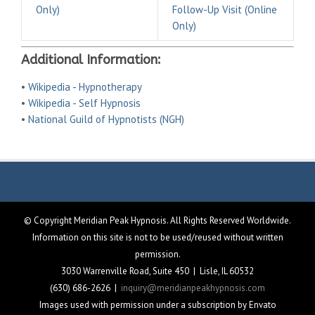
Only)
Follow-Up Visit (Online
Only)
Additional Information:
•
Wikipedia - Hypnotherapy
•
Wikipedia - Self Hypnosis
•
National Guild of Hypnotists (NGH)
© Copyright Meridian Peak Hypnosis. All Rights Reserved Worldwide.
Information on this site is not to be used/reused without written
permission.
3030 Warrenville Road, Suite 450 | Lisle, IL 60532
(630) 686-2626 |
inquiry@meridianpeakhypnosis.com
Images used with permission under a subscription by Envato