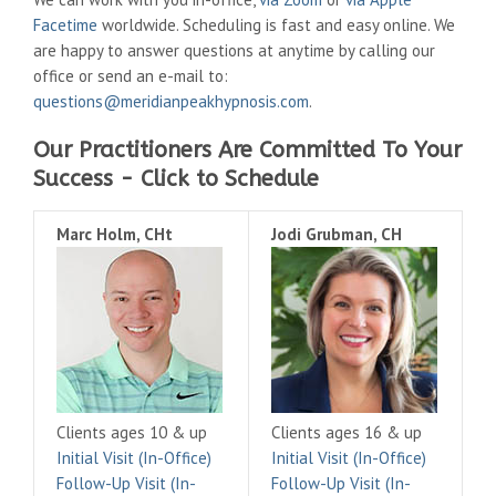
Facetime
worldwide. Scheduling is fast and easy online. We
are happy to answer questions at anytime by calling our
office or send an e-mail to:
questions@meridianpeakhypnosis.com
.
Our Practitioners Are Committed To Your
Success - Click to Schedule
Marc Holm, CHt
Jodi Grubman, CH
Clients ages 10 & up
Clients ages 16 & up
Initial Visit (In-Office)
Initial Visit (In-Office)
Follow-Up Visit (In-
Follow-Up Visit (In-