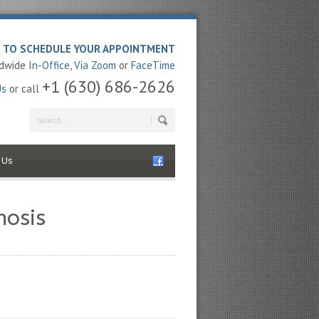
E TO SCHEDULE YOUR APPOINTMENT
ldwide
In-Office
,
Via Zoom
or
FaceTime
+1 (630) 686-2626
Us
or call
 Us
nosis