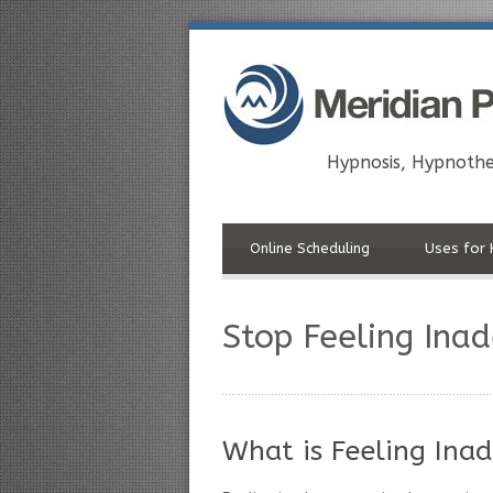
Hypnosis, Hypnothe
Online Scheduling
Uses for 
Stop Feeling Ina
What is Feeling Ina