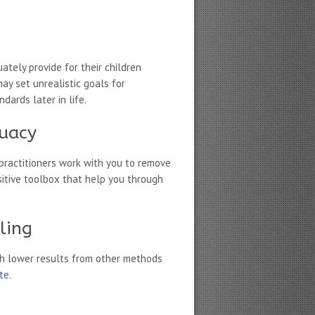
tely provide for their children
ay set unrealistic goals for
dards later in life.
quacy
practitioners work with you to remove
itive toolbox that help you through
ling
h lower results from other methods
ate
.