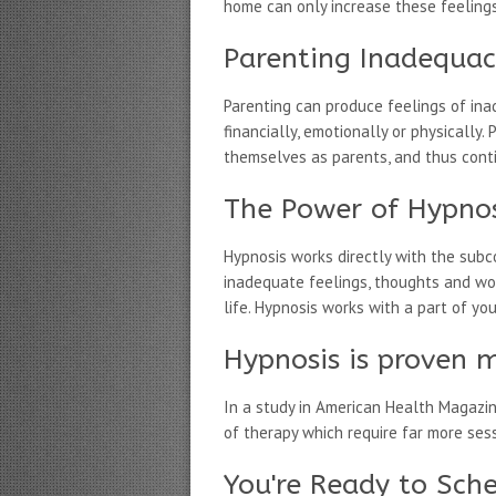
home can only increase these feeling
Parenting Inadequa
Parenting can produce feelings of ina
financially, emotionally or physicall
themselves as parents, and thus contin
The Power of Hypnos
Hypnosis works directly with the subc
inadequate feelings, thoughts and wo
life. Hypnosis works with a part of yo
Hypnosis is proven m
In a study in American Health Magazi
of therapy which require far more ses
You're Ready to Sch