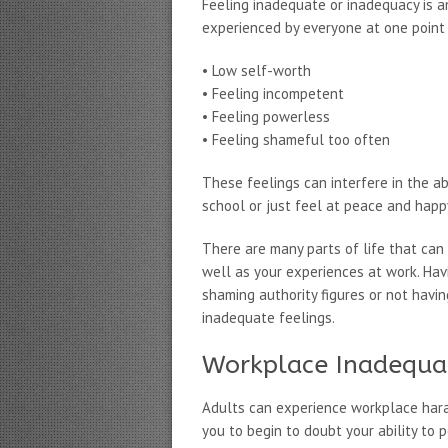
Feeling inadequate or inadequacy is a
experienced by everyone at one point 
• Low self-worth
• Feeling incompetent
• Feeling powerless
• Feeling shameful too often
These feelings can interfere in the ab
school or just feel at peace and happ
There are many parts of life that can 
well as your experiences at work. Havi
shaming authority figures or not havi
inadequate feelings.
Workplace Inadequa
Adults can experience workplace hara
you to begin to doubt your ability to 