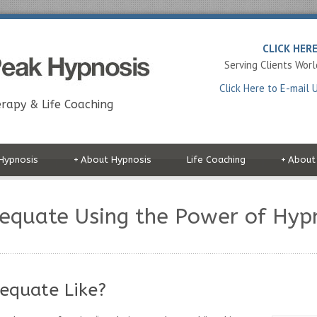
CLICK HER
Serving Clients Wor
Click Here to E-mail 
rapy & Life Coaching
Hypnosis
+
About Hypnosis
Life Coaching
+
About
dequate Using the Power of Hyp
dequate Like?