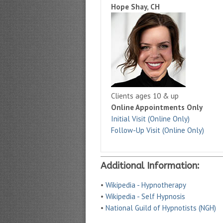
Hope Shay, CH
Clients ages 10 & up
Online Appointments Only
Initial Visit (Online Only)
Follow-Up Visit (Online Only)
Additional Information:
•
Wikipedia - Hypnotherapy
•
Wikipedia - Self Hypnosis
•
National Guild of Hypnotists (NGH)