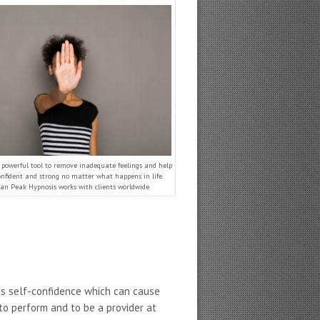
a powerful tool to remove inadequate feelings and help
onfident and strong no matter what happens in life.
an Peak Hypnosis works with clients worldwide.
as self-confidence which can cause
 to perform and to be a provider at