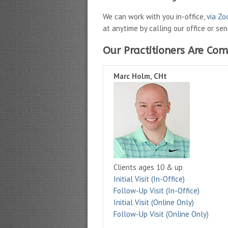
We can work with you in-office,
via Z
at anytime by calling our office or se
Our Practitioners Are Com
Marc Holm, CHt
Clients ages 10 & up
Initial Visit (In-Office)
Follow-Up Visit (In-Office)
Initial Visit (Online Only)
Follow-Up Visit (Online Only)