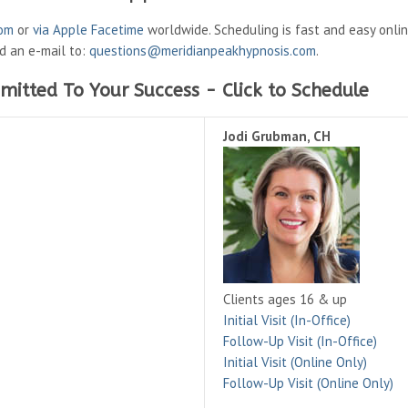
oom
or
via Apple Facetime
worldwide. Scheduling is fast and easy onli
nd an e-mail to:
questions@meridianpeakhypnosis.com
.
mitted To Your Success - Click to Schedule
Jodi Grubman, CH
Clients ages 16 & up
Initial Visit (In-Office)
Follow-Up Visit (In-Office)
Initial Visit (Online Only)
Follow-Up Visit (Online Only)