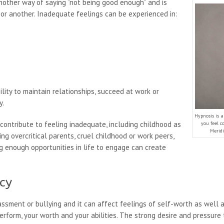
nother way of saying “not being good enough” and is
or another. Inadequate feelings can be experienced in:
ility to maintain relationships, succeed at work or
y.
Hypnosis is 
contribute to feeling inadequate, including childhood as
you feel c
Meridi
ng overcritical parents, cruel childhood or work peers,
ng enough opportunities in life to engage can create
cy
ssment or bullying and it can affect feelings of self-worth as well 
perform, your worth and your abilities. The strong desire and pressure