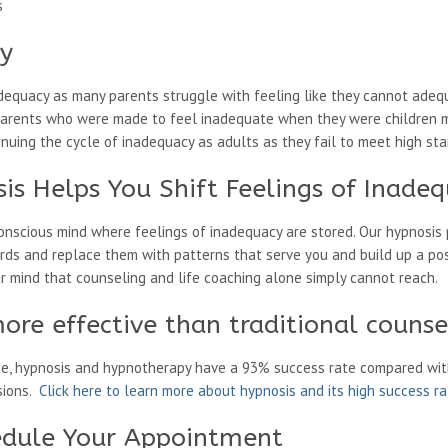
s
cy
dequacy as many parents struggle with feeling like they cannot adequa
y. Parents who were made to feel inadequate when they were children m
uing the cycle of inadequacy as adults as they fail to meet high stan
is Helps You Shift Feelings of Inade
onscious mind where feelings of inadequacy are stored. Our hypnosis 
rds and replace them with patterns that serve you and build up a pos
ur mind that counseling and life coaching alone simply cannot reach.
ore effective than traditional counse
ne, hypnosis and hypnotherapy have a 93% success rate compared wit
sions.
Click here to learn more about hypnosis and its high success r
edule Your Appointment