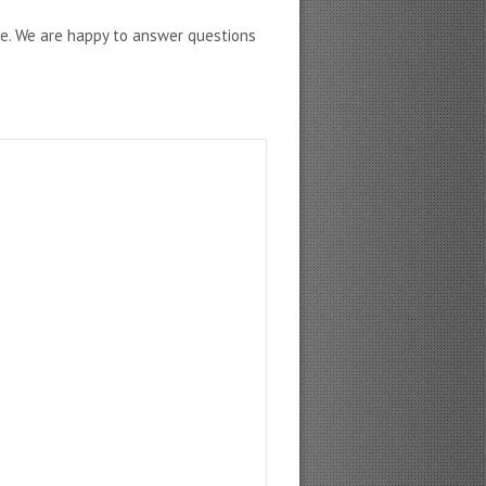
ne. We are happy to answer questions