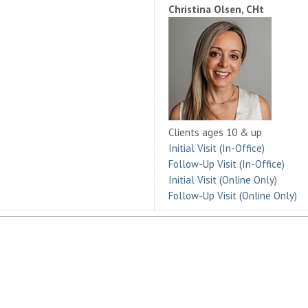
Christina Olsen, CHt
Clients ages 10 & up
Initial Visit (In-Office)
Follow-Up Visit (In-Office)
Initial Visit (Online Only)
Follow-Up Visit (Online Only)