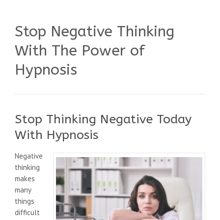
Stop Negative Thinking
With The Power of
Hypnosis
Stop Thinking Negative Today
With Hypnosis
Negative
thinking
makes
many
things
difficult