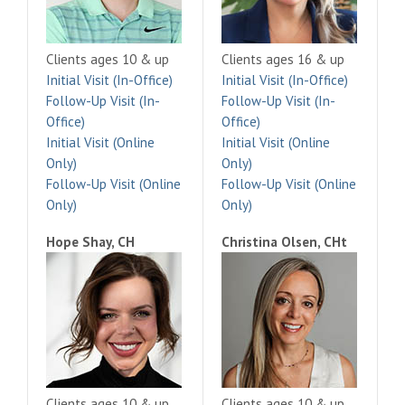
Clients ages 10 & up
Clients ages 16 & up
Initial Visit (In-Office)
Initial Visit (In-Office)
Follow-Up Visit (In-
Follow-Up Visit (In-
Office)
Office)
Initial Visit (Online
Initial Visit (Online
Only)
Only)
Follow-Up Visit (Online
Follow-Up Visit (Online
Only)
Only)
Hope Shay, CH
Christina Olsen, CHt
Clients ages 10 & up
Clients ages 10 & up