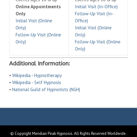
Online Appointments
Initial Visit (In-Office)
Only
Follow-Up Visit (In-
Initial Visit (Online
Office)
Only)
Initial Visit (Online
Follow-Up Visit (Online
Only)
Only)
Follow-Up Visit (Online
Only)
Additional Information:
•
Wikipedia - Hypnotherapy
•
Wikipedia - Self Hypnosis
•
National Guild of Hypnotists (NGH)
© Copyright Meridian Peak Hypnosis. All Rights Reserved Worldwide.