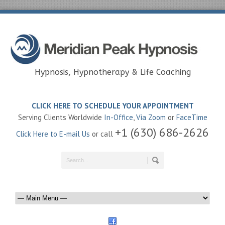
Hypnosis, Hypnotherapy & Life Coaching
CLICK HERE TO SCHEDULE YOUR APPOINTMENT
Serving Clients Worldwide
In-Office
,
Via Zoom
or
FaceTime
+1 (630) 686-2626
Click Here to E-mail Us
or call