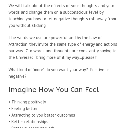
We will talk about the effects of your thoughts and your
words and change them on a subconscious level by
teaching you how to let negative thoughts roll away from
you without sticking.
The words we use are powerful and by the Law of
Attraction, they invite the same type of energy and actions
our way. Our words and thoughts are constantly saying to
the Universe: “bring more of it my way…please!”
What kind of “more” do you want your way? Positive or
negative?
Imagine How You Can Feel
• Thinking positively
• Feeling better
• Attracting to you better outcomes
• Better relationships