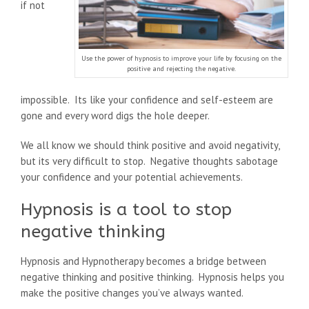
if not
Use the power of hypnosis to improve your life by focusing on the
positive and rejecting the negative.
impossible. Its like your confidence and self-esteem are
gone and every word digs the hole deeper.
We all know we should think positive and avoid negativity,
but its very difficult to stop. Negative thoughts sabotage
your confidence and your potential achievements.
Hypnosis is a tool to stop
negative thinking
Hypnosis and Hypnotherapy becomes a bridge between
negative thinking and positive thinking. Hypnosis helps you
make the positive changes you’ve always wanted.