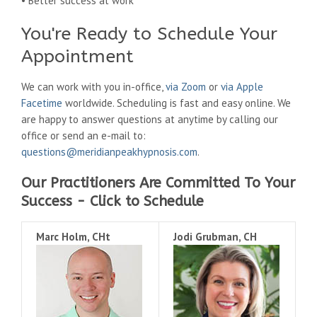
• Better success at work
You're Ready to Schedule Your
Appointment
We can work with you in-office,
via Zoom
or
via Apple
Facetime
worldwide. Scheduling is fast and easy online. We
are happy to answer questions at anytime by calling our
office or send an e-mail to:
questions@meridianpeakhypnosis.com
.
Our Practitioners Are Committed To Your
Success - Click to Schedule
Marc Holm, CHt
Jodi Grubman, CH