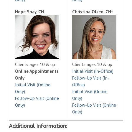
Hope Shay, CH
Christina Olsen, CHt
Clients ages 10 & up
Clients ages 10 & up
Online Appointments
Initial Visit (In-Office)
Only
Follow-Up Visit (In-
Initial Visit (Online
Office)
Only)
Initial Visit (Online
Follow-Up Visit (Online
Only)
Only)
Follow-Up Visit (Online
Only)
Additional Information: