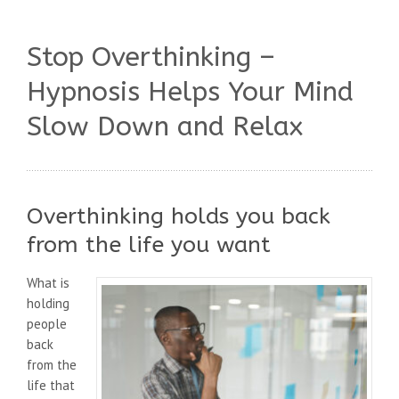
Stop Overthinking –
Hypnosis Helps Your Mind
Slow Down and Relax
Overthinking holds you back
from the life you want
What is
holding
people
back
from the
life that