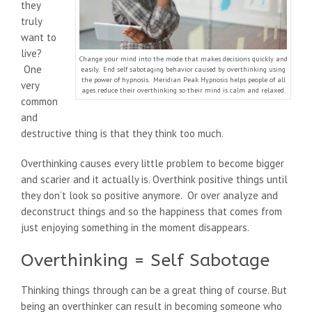
they
truly
want to
live?
Change your mind into the mode that makes decisions quickly and
One
easily. End self sabotaging behavior caused by overthinking using
the power of hypnosis. Meridian Peak Hypnosis helps people of all
very
ages reduce their overthinking so their mind is calm and relaxed.
common
and
destructive thing is that they think too much.
Overthinking causes every little problem to become bigger
and scarier and it actually is. Overthink positive things until
they don’t look so positive anymore. Or over analyze and
deconstruct things and so the happiness that comes from
just enjoying something in the moment disappears.
Overthinking = Self Sabotage
Thinking things through can be a great thing of course. But
being an overthinker can result in becoming someone who