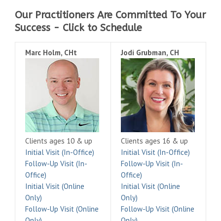
Our Practitioners Are Committed To Your
Success - Click to Schedule
Marc Holm, CHt
Jodi Grubman, CH
Clients ages 10 & up
Clients ages 16 & up
Initial Visit (In-Office)
Initial Visit (In-Office)
Follow-Up Visit (In-
Follow-Up Visit (In-
Office)
Office)
Initial Visit (Online
Initial Visit (Online
Only)
Only)
Follow-Up Visit (Online
Follow-Up Visit (Online
Only)
Only)