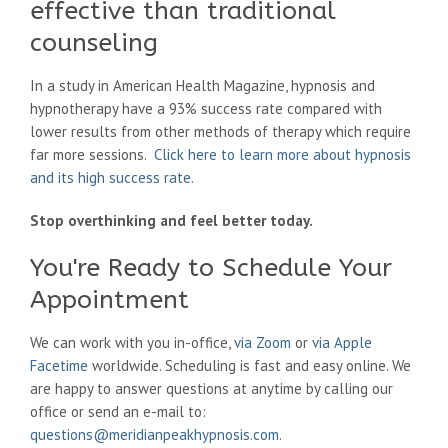
effective than traditional
counseling
In a study in American Health Magazine, hypnosis and
hypnotherapy have a 93% success rate compared with
lower results from other methods of therapy which require
far more sessions.
Click here to learn more about hypnosis
and its high success rate
.
Stop overthinking and feel better today.
You're Ready to Schedule Your
Appointment
We can work with you in-office,
via Zoom
or
via Apple
Facetime
worldwide. Scheduling is fast and easy online. We
are happy to answer questions at anytime by calling our
office or send an e-mail to:
questions@meridianpeakhypnosis.com
.