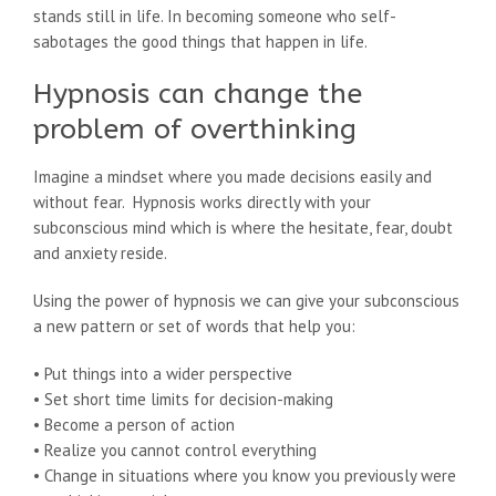
stands still in life. In becoming someone who self-
sabotages the good things that happen in life.
Hypnosis can change the
problem of overthinking
Imagine a mindset where you made decisions easily and
without fear. Hypnosis works directly with your
subconscious mind which is where the hesitate, fear, doubt
and anxiety reside.
Using the power of hypnosis we can give your subconscious
a new pattern or set of words that help you:
• Put things into a wider perspective
• Set short time limits for decision-making
• Become a person of action
• Realize you cannot control everything
• Change in situations where you know you previously were