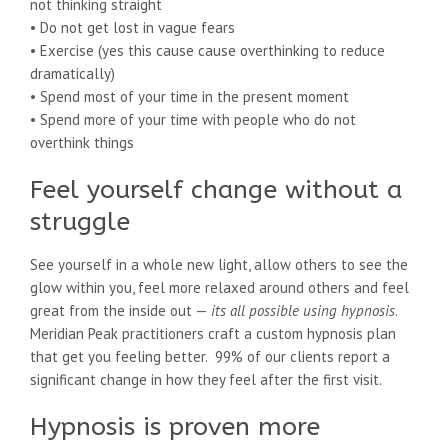
not thinking straight
• Do not get lost in vague fears
• Exercise (yes this cause cause overthinking to reduce
dramatically)
• Spend most of your time in the present moment
• Spend more of your time with people who do not
overthink things
Feel yourself change without a
struggle
See yourself in a whole new light, allow others to see the
glow within you, feel more relaxed around others and feel
great from the inside out —
its all possible using hypnosis
.
Meridian Peak practitioners craft a custom hypnosis plan
that get you feeling better. 99% of our clients report a
significant change in how they feel after the first visit.
Hypnosis is proven more