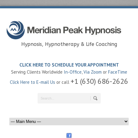
Hypnosis, Hypnotherapy & Life Coaching
CLICK HERE TO SCHEDULE YOUR APPOINTMENT
Serving Clients Worldwide
In-Office
,
Via Zoom
or
FaceTime
+1 (630) 686-2626
Click Here to E-mail Us
or call