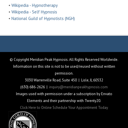
•
Wikipedia - Hypnotherapy
•
Wikipedia - Self Hypnosis
•
National Guild of Hypnotists (NGH)
© Copyright Meridian Peak Hypnosis. All Rights Reserved Worldwide.
Information on this site is not to be used/reused without written
permission.
3030 Warrenville Road, Suite 450 | Lisle, IL 60532
(630) 686-2626 |
inquiry@meridianpeakhypnosis.com
Images used with permission under a subscription by Envato
Elements and their partnership with Twenty20.
Click Here to Online Schedule Your Appointment Today