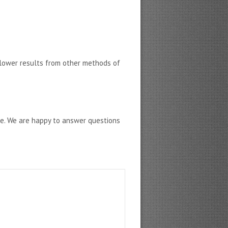
lower results from other methods of
ne. We are happy to answer questions