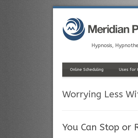
Hypnosis, Hypnothe
Online Scheduling
Uses for 
Worrying Less Wi
You Can Stop or 