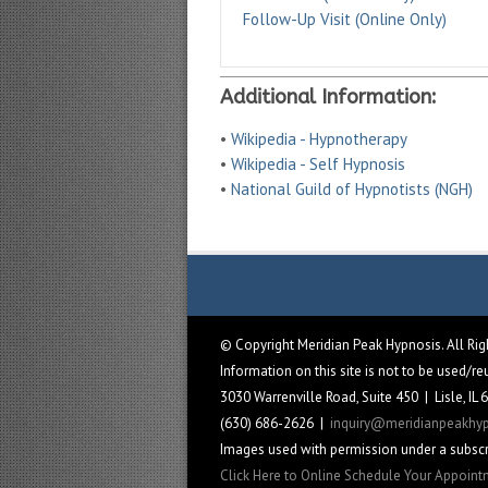
Follow-Up Visit (Online Only)
Additional Information:
•
Wikipedia - Hypnotherapy
•
Wikipedia - Self Hypnosis
•
National Guild of Hypnotists (NGH)
© Copyright Meridian Peak Hypnosis. All Ri
Information on this site is not to be used/r
3030 Warrenville Road, Suite 450 | Lisle, IL
(630) 686-2626 |
inquiry@meridianpeakhy
Images used with permission under a subscr
Click Here to Online Schedule Your Appoin