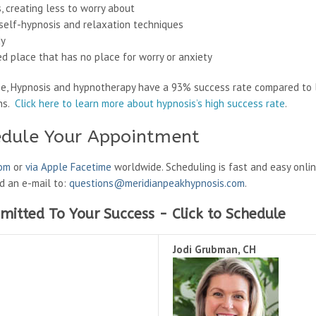
, creating less to worry about
g self-hypnosis and relaxation techniques
dy
ed place that has no place for worry or anxiety
ne, Hypnosis and hypnotherapy have a 93% success rate compared to 
ons.
Click here to learn more about hypnosis’s high success rate
.
edule Your Appointment
oom
or
via Apple Facetime
worldwide. Scheduling is fast and easy onli
nd an e-mail to:
questions@meridianpeakhypnosis.com
.
mitted To Your Success - Click to Schedule
Jodi Grubman, CH