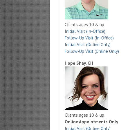
Clients ages 10 & up
Initial Visit (In-Office)
Follow-Up Visit (In-Office)
Initial Visit (Online Only)
Follow-Up Visit (Online Only)
Hope Shay, CH
Clients ages 10 & up
Online Appointments Only
Initial Visit (Online Only)