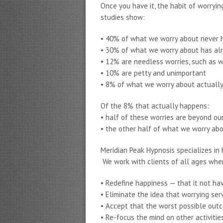
Once you have it, the habit of worryi
studies show:
• 40% of what we worry about never
• 30% of what we worry about has al
• 12% are needless worries, such as 
• 10% are petty and unimportant
• 8% of what we worry about actuall
Of the 8% that actually happens:
• half of these worries are beyond ou
• the other half of what we worry ab
Meridian Peak Hypnosis specializes in
We work with clients of all ages whe
• Redefine happiness — that it not hav
• Eliminate the idea that worrying se
• Accept that the worst possible out
• Re-focus the mind on other activitie