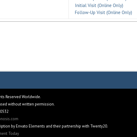
Initial Visit (Online Only)
Follow-Up Visit (Online Only)
ghts Reserved Worldwide.
eused without written permission.
 60532
pnosis.com
iption by Envato Elements and their partnership with Twenty20.
tment Today