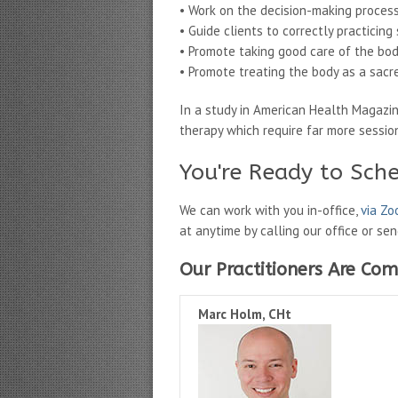
• Work on the decision-making process
• Guide clients to correctly practicin
• Promote taking good care of the bo
• Promote treating the body as a sacr
In a study in American Health Magazi
therapy which require far more sessi
You're Ready to Sch
We can work with you in-office,
via Z
at anytime by calling our office or se
Our Practitioners Are Com
Marc Holm, CHt