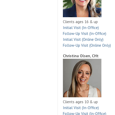
Clients ages 16 & up
Initial Visit (In-Office)
Follow-Up Visit (In-Office)
Initial Visit (Online Only)
Follow-Up Visit (Online Only)
Christina Olsen, CHt
Clients ages 10 & up
Initial Visit (In-Office)
Follow-Up Visit (In-Office)