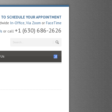
E TO SCHEDULE YOUR APPOINTMENT
ldwide
In-Office
,
Via Zoom
or
FaceTime
+1 (630) 686-2626
Us
or call
 Us