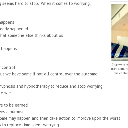
ng seems hard to stop. When it comes to worrying,
 happens
ready happened
what someone else thinks about us
y happens
Stop worryin
r control
that is life.
out we have some if not all control over the outcome
reduce stre
 hypnosis and hypnotherapy to reduce and stop worrying.
re we:
e to be ‘earned’
rves a purpose
come may happen and then take action to improve upon the worst
s to replace time spent worrying