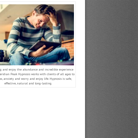
g and enjoy the abundance and incredible experience
 Meridian Peak Hypnosis works with clients of all ages to
ss, anxiety and worry and enjoy life. Hypnosis is safe,
effective, natural and long-lasting.