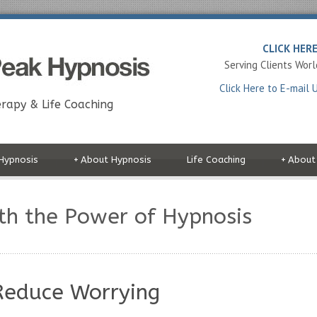
CLICK HER
Serving Clients Wor
Click Here to E-mail 
rapy & Life Coaching
Hypnosis
+
About Hypnosis
Life Coaching
+
About
th the Power of Hypnosis
Reduce Worrying