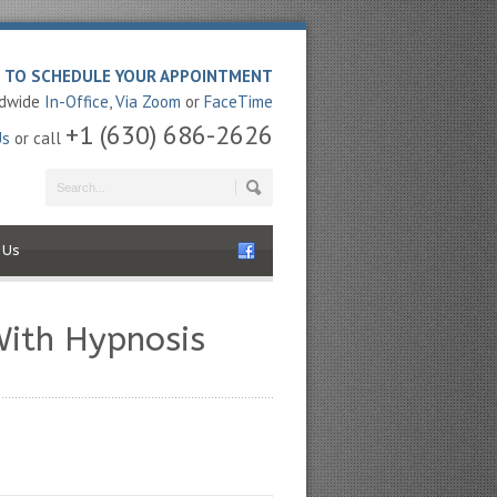
E TO SCHEDULE YOUR APPOINTMENT
ldwide
In-Office
,
Via Zoom
or
FaceTime
+1 (630) 686-2626
Us
or call
 Us
With Hypnosis