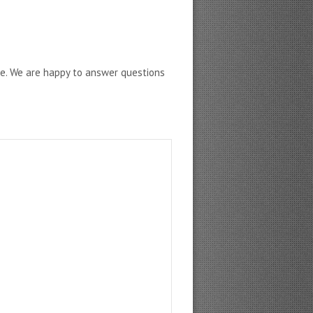
ne. We are happy to answer questions