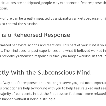
 situations are anticipated, people may experience a fear response 
ppen.
ty of life can be greatly impacted by anticipatory anxiety because it 
to control the situation.
y is a Rehearsed Response
mated behaviors, actions and reactions. This part of your mind is yo
s. The mind uses its past experiences and what it believed worked in 
 previously rehearsed response is simply no longer working. In fact, it
ctly With the Subconscious Mind
a ‘way out’ for responses that no longer serve you, and most importa
is practitioners help by working with you to help feel relaxed and s
ajority of our clients in just the first session feel much more relax
 happen without it being a struggle.