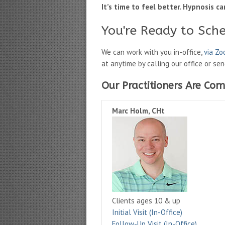
It’s time to feel better. Hypnosis ca
You're Ready to Sch
We can work with you in-office,
via Z
at anytime by calling our office or se
Our Practitioners Are Com
Marc Holm, CHt
Clients ages 10 & up
Initial Visit (In-Office)
Follow-Up Visit (In-Office)