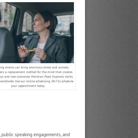
ing events can bring enormous stress and anxiety.
fers a replacement method for the mind that creates
ys and new outcomes. Meridian Peak Hypnosis works
 worldwide. Use our online scheduling 24×7 to schedule
your appointment today.
s, public speaking engagements, and