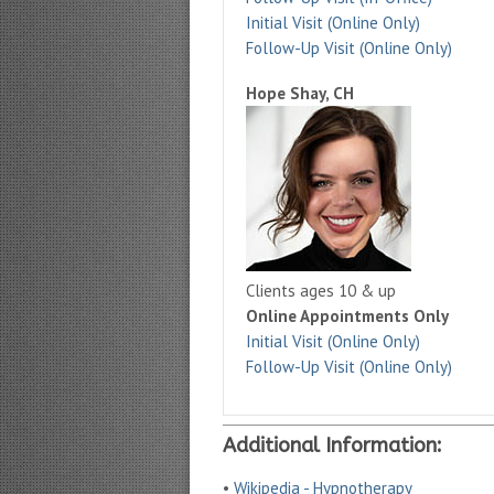
Initial Visit (Online Only)
Follow-Up Visit (Online Only)
Hope Shay, CH
Clients ages 10 & up
Online Appointments Only
Initial Visit (Online Only)
Follow-Up Visit (Online Only)
Additional Information:
•
Wikipedia - Hypnotherapy