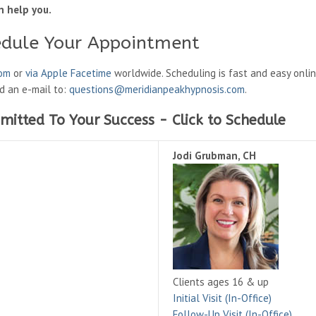
n help you.
edule Your Appointment
oom
or
via Apple Facetime
worldwide. Scheduling is fast and easy onli
nd an e-mail to:
questions@meridianpeakhypnosis.com
.
mitted To Your Success - Click to Schedule
Jodi Grubman, CH
Clients ages 16 & up
Initial Visit (In-Office)
Follow-Up Visit (In-Office)