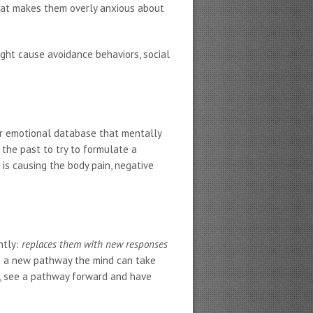
that makes them overly anxious about
might cause avoidance behaviors, social
ur emotional database that mentally
the past to try to formulate a
 is causing the body pain, negative
ntly:
replaces them with new responses
ee a new pathway the mind can take
ed, see a pathway forward and have