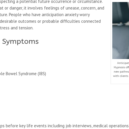
pecting a potential future occurrence or circumstance.
 or danger, it involves feelings of unease, concern, and
ture. People who have anticipation anxiety worry
desirable outcomes or probable difficulties connected
tress and tension.
ty Symptoms
Anticipat
Hypnosis of
new pathwa
able Bowel Syndrome (IBS)
with clients
ops before key life events including job interviews, medical operation