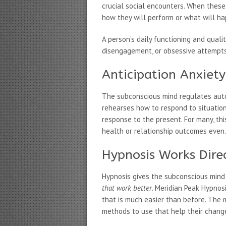
crucial social encounters. When these
how they will perform or what will ha
A person’s daily functioning and quali
disengagement, or obsessive attempts 
Anticipation Anxiet
The subconscious mind regulates auto
rehearses how to respond to situation
response to the present. For many, this
health or relationship outcomes even.
Hypnosis Works Dire
Hypnosis gives the subconscious mind 
that work better
. Meridian Peak Hypnos
that is much easier than before. The m
methods to use that help their change