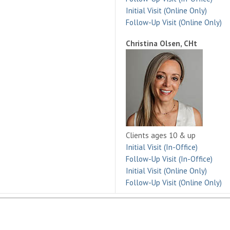
Initial Visit (Online Only)
Follow-Up Visit (Online Only)
Christina Olsen, CHt
Clients ages 10 & up
Initial Visit (In-Office)
Follow-Up Visit (In-Office)
Initial Visit (Online Only)
Follow-Up Visit (Online Only)