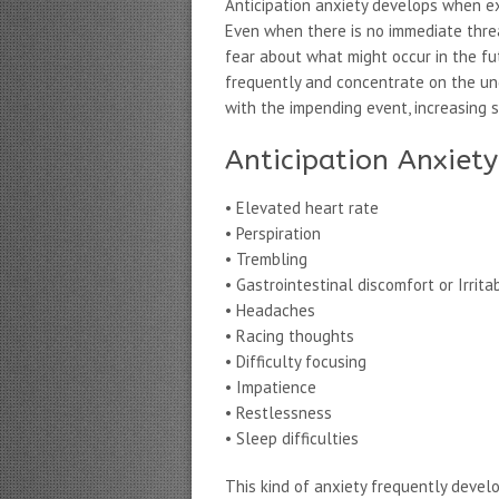
Anticipation anxiety develops when ex
Even when there is no immediate threat
fear about what might occur in the fu
frequently and concentrate on the un
with the impending event, increasing s
Anticipation Anxie
• Elevated heart rate
• Perspiration
• Trembling
• Gastrointestinal discomfort or Irrit
• Headaches
• Racing thoughts
• Difficulty focusing
• Impatience
• Restlessness
• Sleep difficulties
This kind of anxiety frequently devel