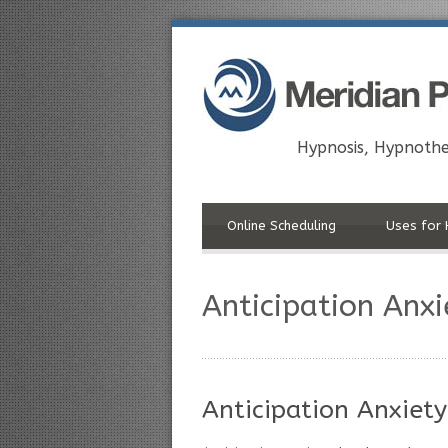
Hypnosis, Hypnothe
Online Scheduling
Uses for 
Anticipation Anx
Anticipation Anxiety