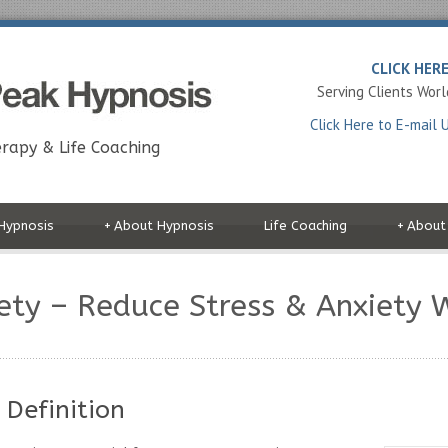
CLICK HER
Serving Clients Wor
Click Here to E-mail 
rapy & Life Coaching
Hypnosis
+
About Hypnosis
Life Coaching
+
About
iety – Reduce Stress & Anxiety 
 Definition