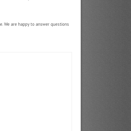
ne. We are happy to answer questions