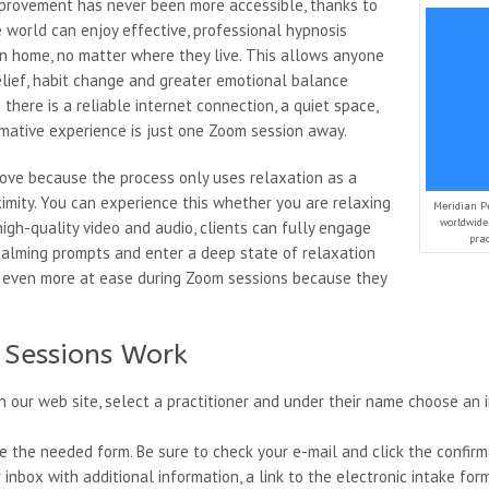
mprovement has never been more accessible, thanks to
world can enjoy effective, professional hypnosis
n home, no matter where they live. This allows anyone
elief, habit change and greater emotional balance
there is a reliable internet connection, a quiet space,
mative experience is just one Zoom session away.
ove because the process only uses relaxation as a
mity. You can experience this whether you are relaxing
Meridian P
worldwide 
igh-quality video and audio, clients can fully engage
pra
w calming prompts and enter a deep state of relaxation
ng even more at ease during Zoom sessions because they
Sessions Work
 our web site, select a practitioner and under their name choose an i
the needed form. Be sure to check your e-mail and click the confirma
 inbox with additional information, a link to the electronic intake fo