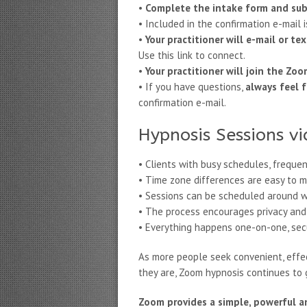
•
Complete the intake form and su
• Included in the confirmation e-mail 
•
Your practitioner will e-mail or 
Use this link to connect.
•
Your practitioner will join the Zo
• If you have questions,
always feel f
confirmation e-mail.
Hypnosis Sessions vi
• Clients with busy schedules, frequen
• Time zone differences are easy to m
• Sessions can be scheduled around w
• The process encourages privacy and 
• Everything happens one-on-one, secur
As more people seek convenient, effec
they are, Zoom hypnosis continues to g
Zoom provides a simple, powerful a