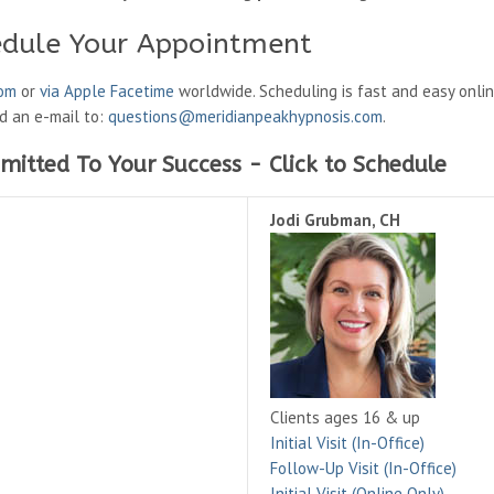
edule Your Appointment
oom
or
via Apple Facetime
worldwide. Scheduling is fast and easy onli
nd an e-mail to:
questions@meridianpeakhypnosis.com
.
mitted To Your Success - Click to Schedule
Jodi Grubman, CH
Clients ages 16 & up
Initial Visit (In-Office)
Follow-Up Visit (In-Office)
Initial Visit (Online Only)