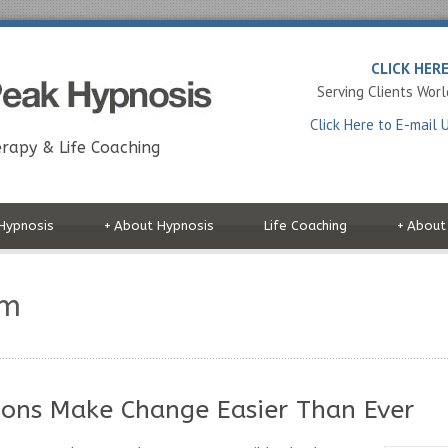
CLICK HER
Serving Clients Wor
Click Here to E-mail 
rapy & Life Coaching
Hypnosis
+
About Hypnosis
Life Coaching
+
About
om
ons Make Change Easier Than Ever