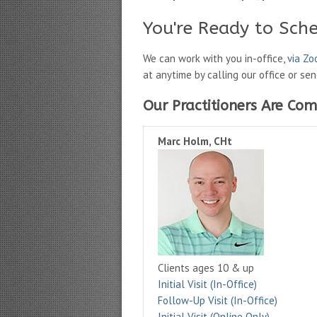
You're Ready to Sch
We can work with you in-office,
via Z
at anytime by calling our office or se
Our Practitioners Are Com
Marc Holm, CHt
Clients ages 10 & up
Initial Visit (In-Office)
Follow-Up Visit (In-Office)
Initial Visit (Online Only)