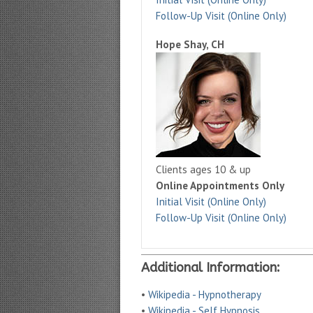
Follow-Up Visit (Online Only)
Hope Shay, CH
Clients ages 10 & up
Online Appointments Only
Initial Visit (Online Only)
Follow-Up Visit (Online Only)
Additional Information:
•
Wikipedia - Hypnotherapy
•
Wikipedia - Self Hypnosis