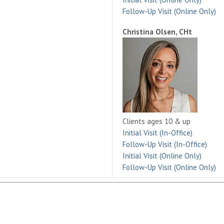
Follow-Up Visit (Online Only)
Christina Olsen, CHt
Clients ages 10 & up
Initial Visit (In-Office)
Follow-Up Visit (In-Office)
Initial Visit (Online Only)
Follow-Up Visit (Online Only)