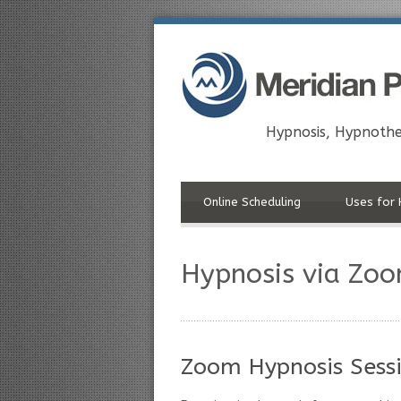
Hypnosis, Hypnothe
Online Scheduling
Uses for 
Hypnosis via Zo
Zoom Hypnosis Sessi