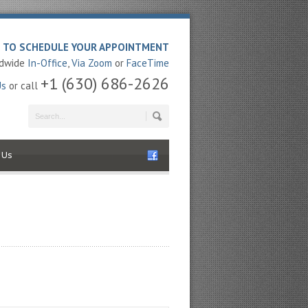
E TO SCHEDULE YOUR APPOINTMENT
ldwide
In-Office
,
Via Zoom
or
FaceTime
+1 (630) 686-2626
Us
or call
 Us