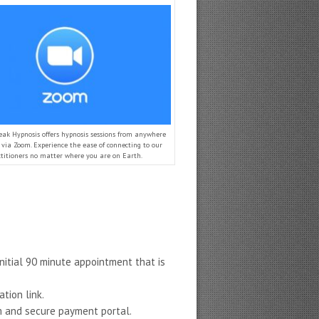
eak Hypnosis offers hypnosis sessions from anywhere
via Zoom. Experience the ease of connecting to our
ctitioners no matter where you are on Earth.
nitial 90 minute appointment that is
tion link.
rm and secure payment portal.