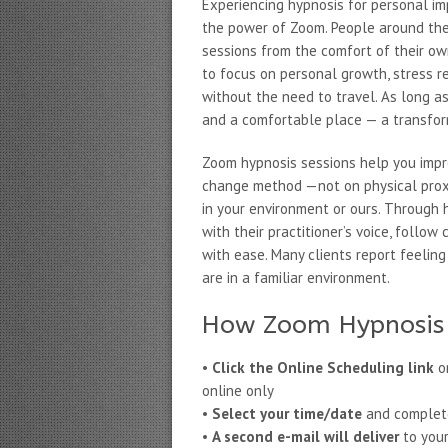
Experiencing hypnosis for personal i
the power of Zoom. People around the 
sessions from the comfort of their ow
to focus on personal growth, stress r
without the need to travel. As long as 
and a comfortable place — a transfor
Zoom hypnosis sessions help you impr
change method —not on physical proxi
in your environment or ours. Through h
with their practitioner’s voice, follo
with ease. Many clients report feeli
are in a familiar environment.
How Zoom Hypnosis 
•
Click the Online Scheduling link
on
online only
•
Select your time/date
and complete 
•
A second e-mail will deliver
to your