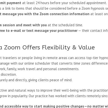
bmit payment
at least 24 hours before your scheduled appointment.
is a link to items that should be considered before a Zoom hypnosis s
text message you with the Zoom connection information
at least on
om session and meet with you
at the scheduled time.
ree to e-mail or text message your practitioner
— their contact inf
a Zoom Offers Flexibility & Value
t travelers or people living in remote areas can access top-tier hypno
anage with our online scheduler that converts time zones differences
ork, family, work travel and personal commitments.
discretion.
ely and directly, giving clients peace of mind.
tive and natural ways to improve their well-being with the practitio
row in popularity. Our practice has worked with clients remotely sinc
nd accessible way to start making positive changes—no matter wh