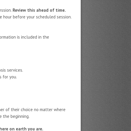
ession.
Review this ahead of time.
e hour before your scheduled session.
ormation is included in the
sis services.
 for you.
ner of their choice no matter where
e the beginning.
ere on earth you are.