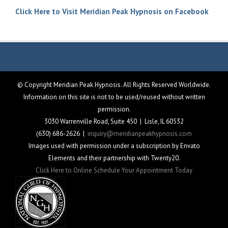
Click Here to Visit Meridian Peak Hypnosis on Facebook
© Copyright Meridian Peak Hypnosis. All Rights Reserved Worldwide.
Information on this site is not to be used/reused without written
permission.
3030 Warrenville Road, Suite 450 | Lisle, IL 60532
(630) 686-2626 |
inquiry@meridianpeakhypnosis.com
Images used with permission under a subscription by Envato
Elements and their partnership with Twenty20.
Click Here to Online Schedule Your Appointment Today