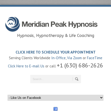
Hypnosis, Hypnotherapy & Life Coaching
CLICK HERE TO SCHEDULE YOUR APPOINTMENT
Serving Clients Worldwide
In-Office
,
Via Zoom
or
FaceTime
+1 (630) 686-2626
Click Here to E-mail Us
or call