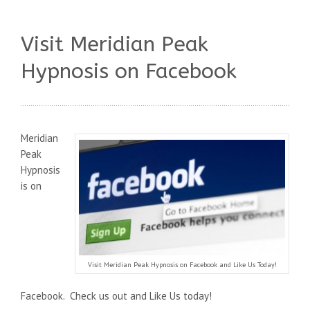
Visit Meridian Peak
Hypnosis on Facebook
Meridian
Peak
Hypnosis
is on
Visit Meridian Peak Hypnosis on Facebook and Like Us Today!
Facebook. Check us out and Like Us today!