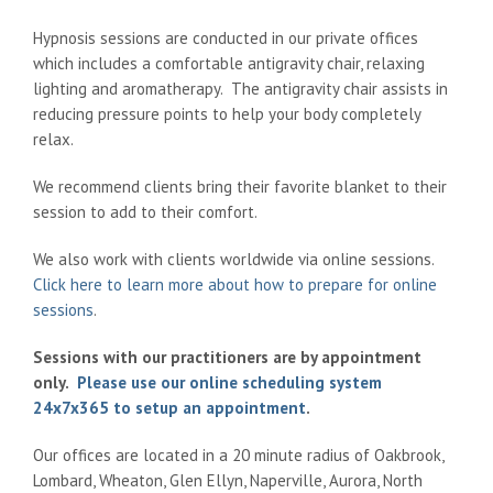
Hypnosis sessions are conducted in our private offices
which includes a comfortable antigravity chair, relaxing
lighting and aromatherapy. The antigravity chair assists in
reducing pressure points to help your body completely
relax.
We recommend clients bring their favorite blanket to their
session to add to their comfort.
We also work with clients worldwide via online sessions.
Click here to learn more about how to prepare for online
sessions
.
Sessions with our practitioners are by appointment
only.
Please use our online scheduling system
24x7x365 to setup an appointment
.
Our offices are located in a 20 minute radius of Oakbrook,
Lombard, Wheaton, Glen Ellyn, Naperville, Aurora, North