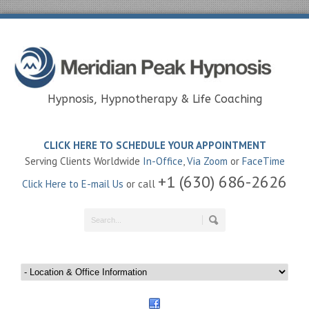
Hypnosis, Hypnotherapy & Life Coaching
CLICK HERE TO SCHEDULE YOUR APPOINTMENT
Serving Clients Worldwide
In-Office
,
Via Zoom
or
FaceTime
+1 (630) 686-2626
Click Here to E-mail Us
or call