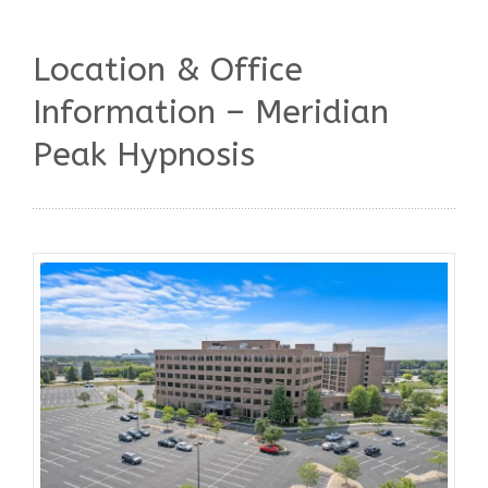
Location & Office
Information – Meridian
Peak Hypnosis