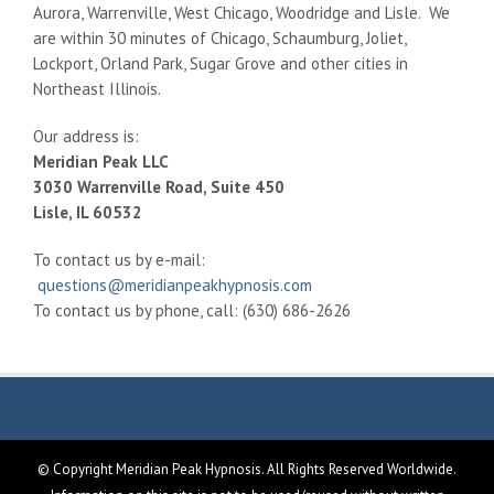
Aurora, Warrenville, West Chicago, Woodridge and Lisle. We
are within 30 minutes of Chicago, Schaumburg, Joliet,
Lockport, Orland Park, Sugar Grove and other cities in
Northeast Illinois.
Our address is:
Meridian Peak LLC
3030 Warrenville Road, Suite 450
Lisle, IL 60532
To contact us by e-mail:
questions@meridianpeakhypnosis.com
To contact us by phone, call: (630) 686-2626
© Copyright Meridian Peak Hypnosis. All Rights Reserved Worldwide.