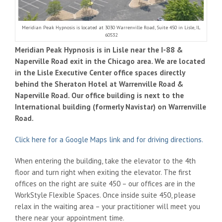
Meridian Peak Hypnosis is located at 3030 Warrenville Road, Suite 450 in Lisle, IL
60532
Meridian Peak Hypnosis is in Lisle near the I-88 &
Naperville Road exit in the Chicago area. We are located
in the Lisle Executive Center office spaces directly
behind the Sheraton Hotel at Warrenville Road &
Naperville Road. Our office building is next to the
International building (formerly Navistar) on Warrenville
Road.
Click here for a Google Maps link and for driving directions.
When entering the building, take the elevator to the 4th
floor and turn right when exiting the elevator. The first
offices on the right are suite 450 – our offices are in the
WorkStyle Flexible Spaces. Once inside suite 450, please
relax in the waiting area – your practitioner will meet you
there near your appointment time.