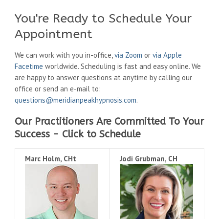
You're Ready to Schedule Your
Appointment
We can work with you in-office,
via Zoom
or
via Apple
Facetime
worldwide. Scheduling is fast and easy online. We
are happy to answer questions at anytime by calling our
office or send an e-mail to:
questions@meridianpeakhypnosis.com
.
Our Practitioners Are Committed To Your
Success - Click to Schedule
Marc Holm, CHt
Jodi Grubman, CH