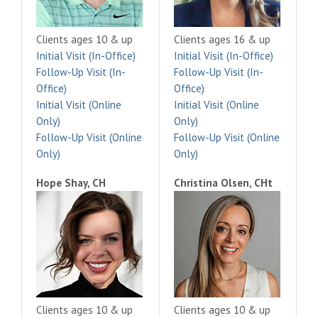
Clients ages 10 & up
Clients ages 16 & up
Initial Visit (In-Office)
Initial Visit (In-Office)
Follow-Up Visit (In-
Follow-Up Visit (In-
Office)
Office)
Initial Visit (Online
Initial Visit (Online
Only)
Only)
Follow-Up Visit (Online
Follow-Up Visit (Online
Only)
Only)
Hope Shay, CH
Christina Olsen, CHt
Clients ages 10 & up
Clients ages 10 & up