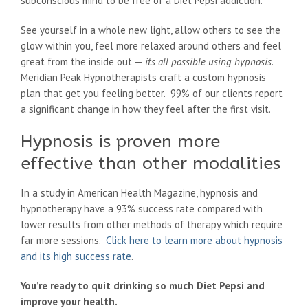
subconscious mind to be free of a Diet Pepsi addiction.
See yourself in a whole new light, allow others to see the
glow within you, feel more relaxed around others and feel
great from the inside out —
its all possible using hypnosis
.
Meridian Peak Hypnotherapists craft a custom hypnosis
plan that get you feeling better. 99% of our clients report
a significant change in how they feel after the first visit.
Hypnosis is proven more
effective than other modalities
In a study in American Health Magazine, hypnosis and
hypnotherapy have a 93% success rate compared with
lower results from other methods of therapy which require
far more sessions.
Click here to learn more about hypnosis
and its high success rate
.
You’re ready to quit drinking so much Diet Pepsi and
improve your health.