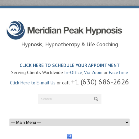
Hypnosis, Hypnotherapy & Life Coaching
CLICK HERE TO SCHEDULE YOUR APPOINTMENT
Serving Clients Worldwide
In-Office
,
Via Zoom
or
FaceTime
+1 (630) 686-2626
Click Here to E-mail Us
or call