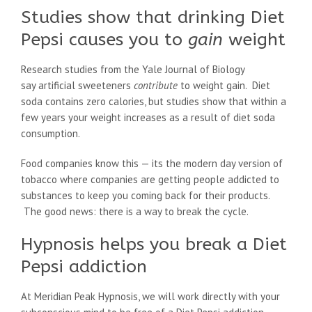
Studies show that drinking Diet
Pepsi causes you to
gain
weight
Research studies from the Yale Journal of Biology
say artificial sweeteners
contribute
to weight gain. Diet
soda contains zero calories, but studies show that within a
few years your weight increases as a result of diet soda
consumption.
Food companies know this — its the modern day version of
tobacco where companies are getting people addicted to
substances to keep you coming back for their products.
The good news: there is a way to break the cycle.
Hypnosis helps you break a Diet
Pepsi addiction
At Meridian Peak Hypnosis, we will work directly with your