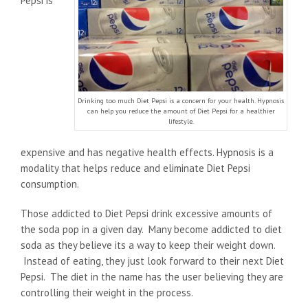
Pepsi is
Drinking too much Diet Pepsi is a concern for your health. Hypnosis
can help you reduce the amount of Diet Pepsi for a healthier
lifestyle.
expensive and has negative health effects. Hypnosis is a
modality that helps reduce and eliminate Diet Pepsi
consumption.
Those addicted to Diet Pepsi drink excessive amounts of
the soda pop in a given day. Many become addicted to diet
soda as they believe its a way to keep their weight down.
Instead of eating, they just look forward to their next Diet
Pepsi. The diet in the name has the user believing they are
controlling their weight in the process.