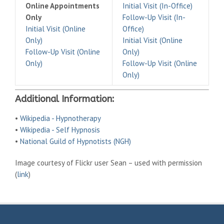
Online Appointments
Initial Visit (In-Office)
Only
Follow-Up Visit (In-
Initial Visit (Online
Office)
Only)
Initial Visit (Online
Follow-Up Visit (Online
Only)
Only)
Follow-Up Visit (Online
Only)
Additional Information:
•
Wikipedia - Hypnotherapy
•
Wikipedia - Self Hypnosis
•
National Guild of Hypnotists (NGH)
Image courtesy of Flickr user Sean – used with permission
(
link
)