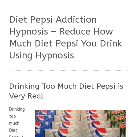
Diet Pepsi Addiction
Hypnosis – Reduce How
Much Diet Pepsi You Drink
Using Hypnosis
Drinking Too Much Diet Pepsi is
Very Real
Drinking
too
much
Diet