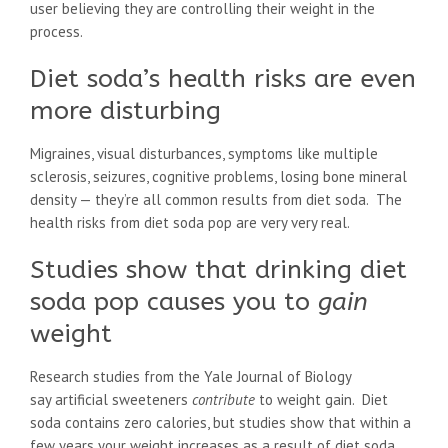
user believing they are controlling their weight in the
process.
Diet soda’s health risks are even
more disturbing
Migraines, visual disturbances, symptoms like multiple
sclerosis, seizures, cognitive problems, losing bone mineral
density — they’re all common results from diet soda. The
health risks from diet soda pop are very very real.
Studies show that drinking diet
soda pop causes you to
gain
weight
Research studies from the Yale Journal of Biology
say artificial sweeteners
contribute
to weight gain. Diet
soda contains zero calories, but studies show that within a
few years your weight increases as a result of diet soda