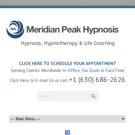
Hypnosis, Hypnotherapy & Life Coaching
CLICK HERE TO SCHEDULE YOUR APPOINTMENT
Serving Clients Worldwide
In-Office
,
Via Zoom
or
FaceTime
+1 (630) 686-2626
Click Here to E-mail Us
or call