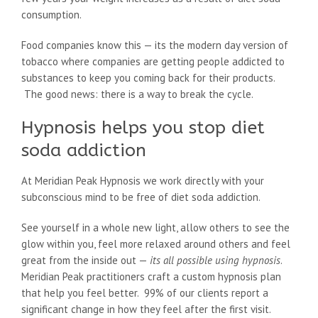
consumption.
Food companies know this — its the modern day version of
tobacco where companies are getting people addicted to
substances to keep you coming back for their products.
The good news: there is a way to break the cycle.
Hypnosis helps you stop diet
soda addiction
At Meridian Peak Hypnosis we work directly with your
subconscious mind to be free of diet soda addiction.
See yourself in a whole new light, allow others to see the
glow within you, feel more relaxed around others and feel
great from the inside out —
its all possible using hypnosis
.
Meridian Peak practitioners craft a custom hypnosis plan
that help you feel better. 99% of our clients report a
significant change in how they feel after the first visit.