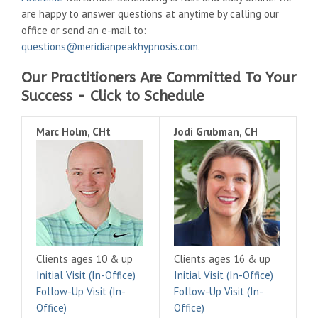
are happy to answer questions at anytime by calling our
office or send an e-mail to:
questions@meridianpeakhypnosis.com
.
Our Practitioners Are Committed To Your
Success - Click to Schedule
Marc Holm, CHt
Jodi Grubman, CH
Clients ages 10 & up
Clients ages 16 & up
Initial Visit (In-Office)
Initial Visit (In-Office)
Follow-Up Visit (In-
Follow-Up Visit (In-
Office)
Office)