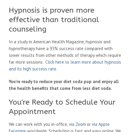
Hypnosis is proven more
effective than traditional
counseling
In a study in American Health Magazine, hypnosis and
hypnotherapy have a 93% success rate compared with
lower results from other methods of therapy which require
far more sessions.
Click here to learn more about hypnosis
and its high success rate
.
You’re ready to reduce your diet soda pop and enjoy all
the health benefits that come from less diet soda.
You're Ready to Schedule Your
Appointment
We can work with you in-office,
via Zoom
or
via Apple
Facetime
worldwide. Scheduling is fast and easy online. We