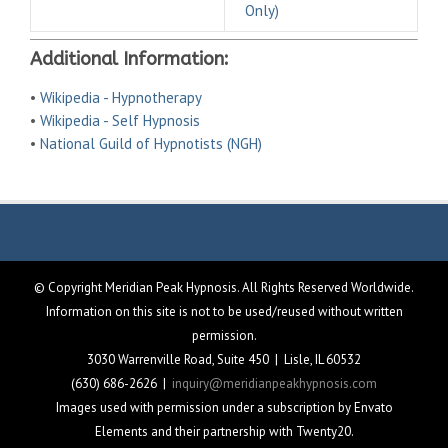
Only)
Additional Information:
•
Wikipedia - Hypnotherapy
•
Wikipedia - Self Hypnosis
•
National Guild of Hypnotists (NGH)
© Copyright Meridian Peak Hypnosis. All Rights Reserved Worldwide.
Information on this site is not to be used/reused without written
permission.
3030 Warrenville Road, Suite 450 | Lisle, IL 60532
(630) 686-2626 |
inquiry@meridianpeakhypnosis.com
Images used with permission under a subscription by Envato
Elements and their partnership with Twenty20.