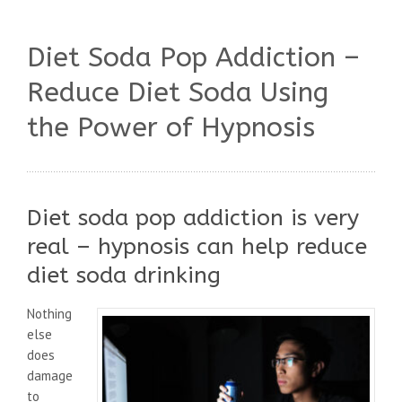
Diet Soda Pop Addiction –
Reduce Diet Soda Using
the Power of Hypnosis
Diet soda pop addiction is very
real – hypnosis can help reduce
diet soda drinking
Nothing
else
does
damage
to