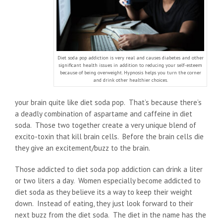
Diet soda pop addiction is very real and causes diabetes and other
significant health issues in addition to reducing your self-esteem
because of being overweight. Hypnosis helps you turn the corner
and drink other healthier choices.
your brain quite like diet soda pop. That’s because there’s
a deadly combination of aspartame and caffeine in diet
soda. Those two together create a very unique blend of
excito-toxin that kill brain cells. Before the brain cells die
they give an excitement/buzz to the brain.
Those addicted to diet soda pop addiction can drink a liter
or two liters a day. Women especially become addicted to
diet soda as they believe its a way to keep their weight
down. Instead of eating, they just look forward to their
next buzz from the diet soda. The diet in the name has the