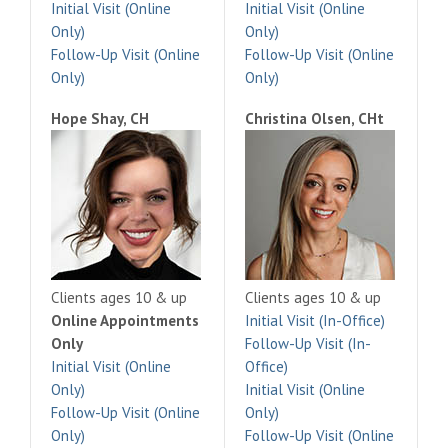
Initial Visit (Online
Initial Visit (Online
Only)
Only)
Follow-Up Visit (Online
Follow-Up Visit (Online
Only)
Only)
Hope Shay, CH
Christina Olsen, CHt
Clients ages 10 & up
Clients ages 10 & up
Online Appointments
Initial Visit (In-Office)
Only
Follow-Up Visit (In-
Initial Visit (Online
Office)
Only)
Initial Visit (Online
Follow-Up Visit (Online
Only)
Only)
Follow-Up Visit (Online