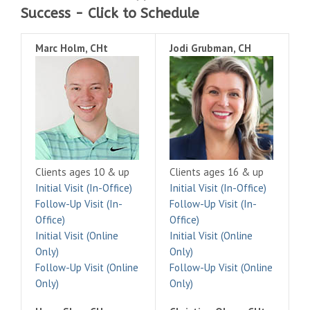
Success - Click to Schedule
Marc Holm, CHt
Jodi Grubman, CH
Clients ages 10 & up
Clients ages 16 & up
Initial Visit (In-Office)
Initial Visit (In-Office)
Follow-Up Visit (In-
Follow-Up Visit (In-
Office)
Office)
Initial Visit (Online
Initial Visit (Online
Only)
Only)
Follow-Up Visit (Online
Follow-Up Visit (Online
Only)
Only)