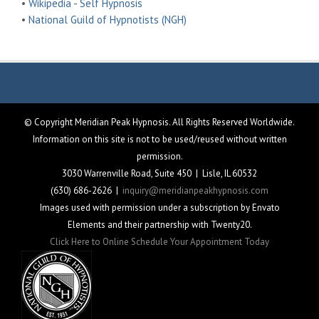
•
Wikipedia - Self Hypnosis
•
National Guild of Hypnotists (NGH)
© Copyright Meridian Peak Hypnosis. All Rights Reserved Worldwide.
Information on this site is not to be used/reused without written
permission.
3030 Warrenville Road, Suite 450 | Lisle, IL 60532
(630) 686-2626 |
inquiry@meridianpeakhypnosis.com
Images used with permission under a subscription by Envato
Elements and their partnership with Twenty20.
Click Here to Online Schedule Your Appointment Today