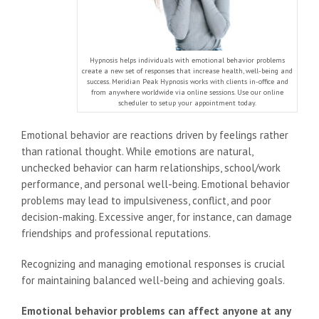
Hypnosis helps individuals with emotional behavior problems
create a new set of responses that increase health, well-being and
success. Meridian Peak Hypnosis works with clients in-office and
from anywhere worldwide via online sessions. Use our online
scheduler to setup your appointment today.
Emotional behavior are reactions driven by feelings rather
than rational thought. While emotions are natural,
unchecked behavior can harm relationships, school/work
performance, and personal well-being. Emotional behavior
problems may lead to impulsiveness, conflict, and poor
decision-making. Excessive anger, for instance, can damage
friendships and professional reputations.
Recognizing and managing emotional responses is crucial
for maintaining balanced well-being and achieving goals.
Emotional behavior problems can affect anyone at any