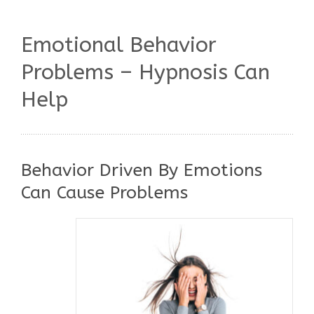
Emotional Behavior
Problems – Hypnosis Can
Help
Behavior Driven By Emotions
Can Cause Problems