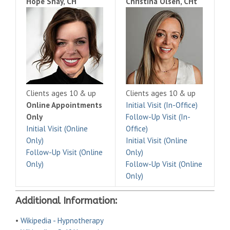
Hope Shay, CH
Christina Olsen, CHt
Clients ages 10 & up
Clients ages 10 & up
Online Appointments
Initial Visit (In-Office)
Only
Follow-Up Visit (In-
Initial Visit (Online
Office)
Only)
Initial Visit (Online
Follow-Up Visit (Online
Only)
Only)
Follow-Up Visit (Online
Only)
Additional Information:
•
Wikipedia - Hypnotherapy