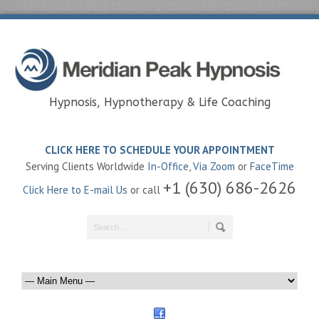
Hypnosis, Hypnotherapy & Life Coaching
CLICK HERE TO SCHEDULE YOUR APPOINTMENT
Serving Clients Worldwide
In-Office
,
Via Zoom
or
FaceTime
+1 (630) 686-2626
Click Here to E-mail Us
or call