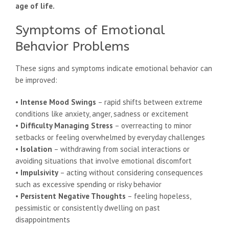
age of life.
Symptoms of Emotional
Behavior Problems
These signs and symptoms indicate emotional behavior can
be improved:
•
Intense Mood Swings
– rapid shifts between extreme
conditions like anxiety, anger, sadness or excitement
•
Difficulty Managing Stress
– overreacting to minor
setbacks or feeling overwhelmed by everyday challenges
•
Isolation
– withdrawing from social interactions or
avoiding situations that involve emotional discomfort
•
Impulsivity
– acting without considering consequences
such as excessive spending or risky behavior
•
Persistent Negative Thoughts
– feeling hopeless,
pessimistic or consistently dwelling on past
disappointments