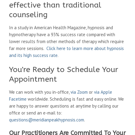
effective than traditional
counseling
In a study in American Health Magazine, hypnosis and
hypnotherapy have a 93% success rate compared with
lower results from other methods of therapy which require
far more sessions.
Click here to learn more about hypnosis
and its high success rate
.
You're Ready to Schedule Your
Appointment
We can work with you in-office,
via Zoom
or
via Apple
Facetime
worldwide. Scheduling is fast and easy online. We
are happy to answer questions at anytime by calling our
office or send an e-mail to:
questions@meridianpeakhypnosis.com
.
Our Practitioners Are Committed To Your