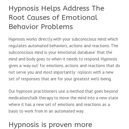
Hypnosis Helps Address The
Root Causes of Emotional
Behavior Problems
Hypnosis works directly with your subconscious mind which
regulates automated behaviors, actions and reactions. The
subconscious mind is your ’emotional database’ that the
mind and body goes to when it needs to respond. Hypnosis
gives a ‘way out’ for emotions, actions and reactions that do
not serve you and most importantly:
replaces
with a new
set of responses that are for your greatest well-being.
Our hypnosis practitioners use a method that goes beyond
medication/talk therapy to move the mind into a new state
where it has a new set of emotions and reactions as a
basis to work from in an automated way.
Hypnosis is proven more