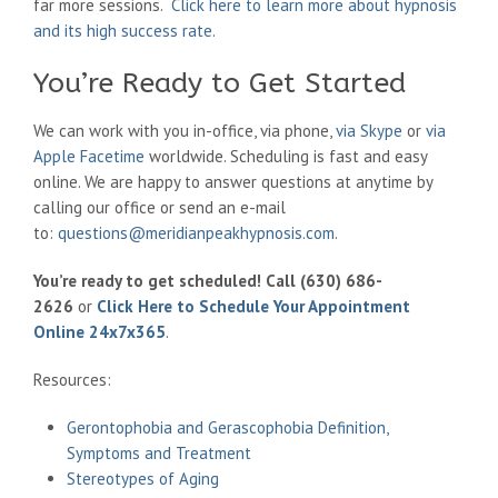
far more sessions.
Click here to learn more about hypnosis
and its high success rate
.
You’re Ready to Get Started
We can work with you in-office, via phone,
via Skype
or
via
Apple Facetime
worldwide. Scheduling is fast and easy
online. We are happy to answer questions at anytime by
calling our office or send an e-mail
to:
questions@meridianpeakhypnosis.com
.
You’re ready to get scheduled! Call (630) 686-
2626
or
Click Here to Schedule Your Appointment
Online 24x7x365
.
Resources:
Gerontophobia and Gerascophobia Definition,
Symptoms and Treatment
Stereotypes of Aging