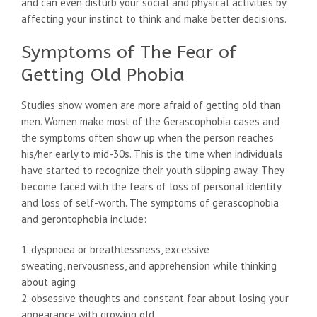
and can even disturb your social and physical activities by
affecting your instinct to think and make better decisions.
Symptoms of The Fear of
Getting Old Phobia
Studies show women are more afraid of getting old than
men. Women make most of the Gerascophobia cases and
the symptoms often show up when the person reaches
his/her early to mid-30s. This is the time when individuals
have started to recognize their youth slipping away. They
become faced with the fears of loss of personal identity
and loss of self-worth. The symptoms of gerascophobia
and gerontophobia include:
1. dyspnoea or breathlessness, excessive
sweating, nervousness, and apprehension while thinking
about aging
2. obsessive thoughts and constant fear about losing your
appearance with growing old