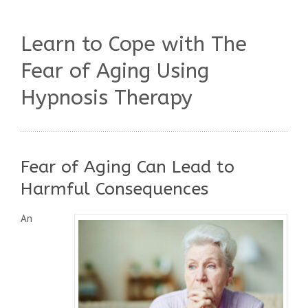
Learn to Cope with The
Fear of Aging Using
Hypnosis Therapy
Fear of Aging Can Lead to
Harmful Consequences
An