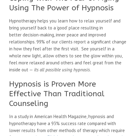
Using The Power of Hypnosis
Hypnotherapy helps you learn how to relax yourself and
bring yourself back to a ‘good’ place resulting in
better decision-making, inner peace and improved
relationships. 99% of our clients report a significant change
in how they feel after the first visit. See yourself in a
whole new light, allow others to see the glow within you,
feel more relaxed around others and feel great from the
inside out —
its all possible using hypnosis
.
Hypnosis is Proven More
Effective Than Traditional
Counseling
In a study in American Health Magazine, hypnosis and
hypnotherapy have a 93% success rate compared with
lower results from other methods of therapy which require