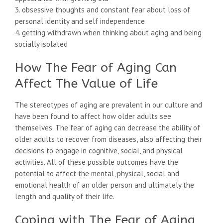
3. obsessive thoughts and constant fear about loss of
personal identity and self independence
4. getting withdrawn when thinking about aging and being
socially isolated
How The Fear of Aging Can
Affect The Value of Life
The stereotypes of aging are prevalent in our culture and
have been found to affect how older adults see
themselves. The fear of aging can decrease the ability of
older adults to recover from diseases, also affecting their
decisions to engage in cognitive, social, and physical
activities. All of these possible outcomes have the
potential to affect the mental, physical, social and
emotional health of an older person and ultimately the
length and quality of their life.
Coping with The Fear of Aging