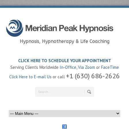
Hypnosis, Hypnotherapy & Life Coaching
CLICK HERE TO SCHEDULE YOUR APPOINTMENT
Serving Clients Worldwide
In-Office
,
Via Zoom
or
FaceTime
+1 (630) 686-2626
Click Here to E-mail Us
or call