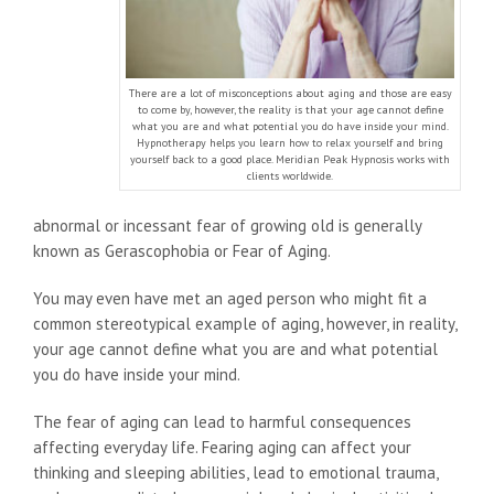
There are a lot of misconceptions about aging and those are easy
to come by, however, the reality is that your age cannot define
what you are and what potential you do have inside your mind.
Hypnotherapy helps you learn how to relax yourself and bring
yourself back to a good place. Meridian Peak Hypnosis works with
clients worldwide.
abnormal or incessant fear of growing old is generally
known as Gerascophobia or Fear of Aging.
You may even have met an aged person who might fit a
common stereotypical example of aging, however, in reality,
your age cannot define what you are and what potential
you do have inside your mind.
The fear of aging can lead to harmful consequences
affecting everyday life. Fearing aging can affect your
thinking and sleeping abilities, lead to emotional trauma,