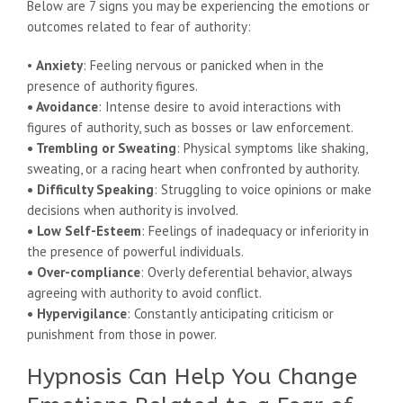
Below are 7 signs you may be experiencing the emotions or
outcomes related to fear of authority:
•
Anxiety
: Feeling nervous or panicked when in the
presence of authority figures.
• Avoidance
: Intense desire to avoid interactions with
figures of authority, such as bosses or law enforcement.
• Trembling or Sweating
: Physical symptoms like shaking,
sweating, or a racing heart when confronted by authority.
• Difficulty Speaking
: Struggling to voice opinions or make
decisions when authority is involved.
• Low Self-Esteem
: Feelings of inadequacy or inferiority in
the presence of powerful individuals.
• Over-compliance
: Overly deferential behavior, always
agreeing with authority to avoid conflict.
• Hypervigilance
: Constantly anticipating criticism or
punishment from those in power.
Hypnosis Can Help You Change