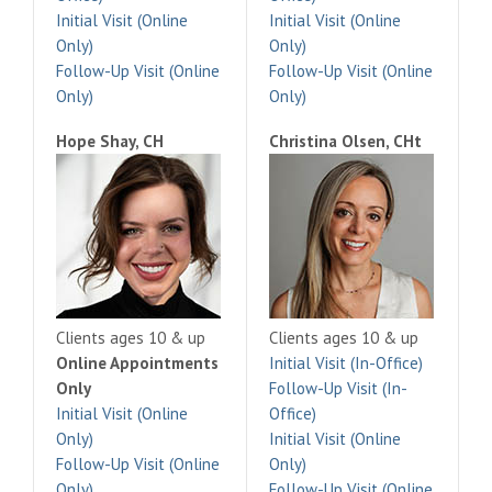
Initial Visit (Online
Initial Visit (Online
Only)
Only)
Follow-Up Visit (Online
Follow-Up Visit (Online
Only)
Only)
Hope Shay, CH
Christina Olsen, CHt
Clients ages 10 & up
Clients ages 10 & up
Online Appointments
Initial Visit (In-Office)
Only
Follow-Up Visit (In-
Initial Visit (Online
Office)
Only)
Initial Visit (Online
Follow-Up Visit (Online
Only)
Only)
Follow-Up Visit (Online