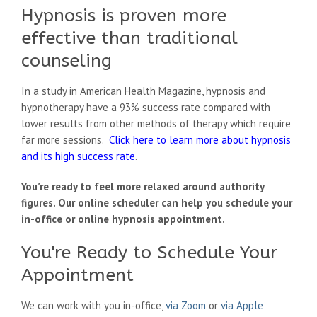
Hypnosis is proven more
effective than traditional
counseling
In a study in American Health Magazine, hypnosis and
hypnotherapy have a 93% success rate compared with
lower results from other methods of therapy which require
far more sessions.
Click here to learn more about hypnosis
and its high success rate
.
You’re ready to feel more relaxed around authority
figures. Our online scheduler can help you schedule your
in-office or online hypnosis appointment.
You're Ready to Schedule Your
Appointment
We can work with you in-office,
via Zoom
or
via Apple