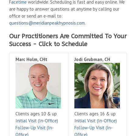
Facetime
worldwide. Scheduling is fast and easy online. We
are happy to answer questions at anytime by calling our
office or send an e-mail to:
questions@meridianpeakhypnosis.com
.
Our Practitioners Are Committed To Your
Success - Click to Schedule
Marc Holm, CHt
Jodi Grubman, CH
Clients ages 10 & up
Clients ages 16 & up
Initial Visit (In-Office)
Initial Visit (In-Office)
Follow-Up Visit (In-
Follow-Up Visit (In-
Office)
Office)