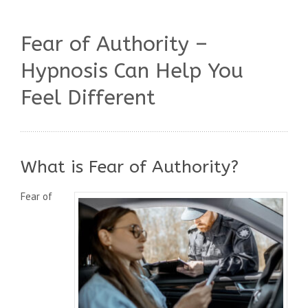
Fear of Authority –
Hypnosis Can Help You
Feel Different
What is Fear of Authority?
Fear of