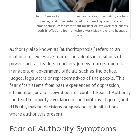
Fear of authority can cause anxiety, irrational behaviors, problems
sleeping and other automated outcomes. Hypnosis is a tool to
change these responses without medication. We work with clients
both in-office and from anywhere worldwide via online hypnosis
sessions.
authority, also known as “authoritophobia,” refers to an
irrational or excessive fear of individuals in positions of
power, such as leaders, teachers, job evaluators, doctors,
managers, or government officials such as the police,
judges, legislators or representatives of the people. This
fear often stems from past experiences of oppression,
intimidation, or a perceived loss of control. Fear of Authority
can lead to anxiety, avoidance of authoritative figures, and
difficulty making decisions or speaking up in situations
where authority is present.
Fear of Authority Symptoms