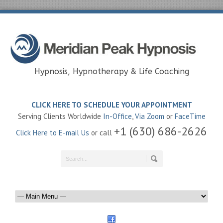
Hypnosis, Hypnotherapy & Life Coaching
CLICK HERE TO SCHEDULE YOUR APPOINTMENT
Serving Clients Worldwide
In-Office
,
Via Zoom
or
FaceTime
+1 (630) 686-2626
Click Here to E-mail Us
or call