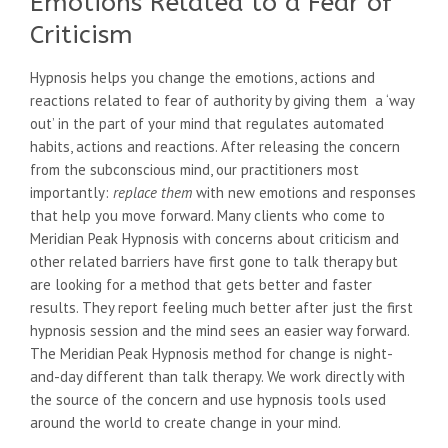
Emotions Related to a Fear of
Criticism
Hypnosis helps you change the emotions, actions and
reactions related to fear of authority by giving them a ‘way
out’ in the part of your mind that regulates automated
habits, actions and reactions. After releasing the concern
from the subconscious mind, our practitioners most
importantly:
replace them
with new emotions and responses
that help you move forward. Many clients who come to
Meridian Peak Hypnosis with concerns about criticism and
other related barriers have first gone to talk therapy but
are looking for a method that gets better and faster
results. They report feeling much better after just the first
hypnosis session and the mind sees an easier way forward.
The Meridian Peak Hypnosis method for change is night-
and-day different than talk therapy. We work directly with
the source of the concern and use hypnosis tools used
around the world to create change in your mind.