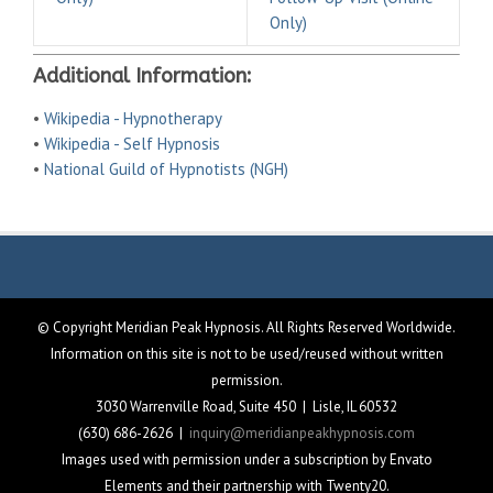
Only)
Additional Information:
•
Wikipedia - Hypnotherapy
•
Wikipedia - Self Hypnosis
•
National Guild of Hypnotists (NGH)
© Copyright Meridian Peak Hypnosis. All Rights Reserved Worldwide.
Information on this site is not to be used/reused without written
permission.
3030 Warrenville Road, Suite 450 | Lisle, IL 60532
(630) 686-2626 |
inquiry@meridianpeakhypnosis.com
Images used with permission under a subscription by Envato
Elements and their partnership with Twenty20.