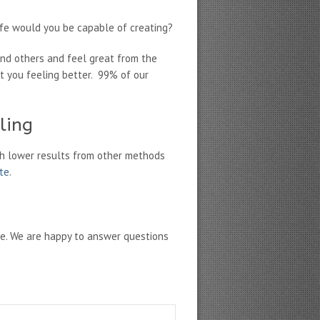
fe would you be capable of creating?
und others and feel great from the
et you feeling better. 99% of our
ling
h lower results from other methods
ate
.
ne. We are happy to answer questions