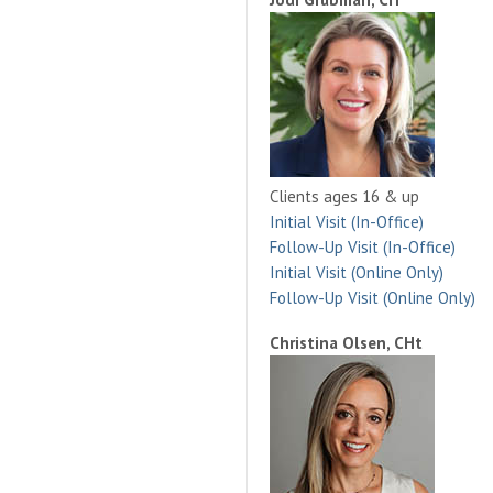
Clients ages 16 & up
Initial Visit (In-Office)
Follow-Up Visit (In-Office)
Initial Visit (Online Only)
Follow-Up Visit (Online Only)
Christina Olsen, CHt