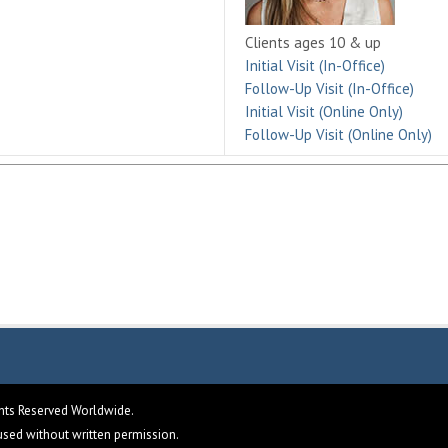
Clients ages 10 & up
Initial Visit (In-Office)
Follow-Up Visit (In-Office)
Initial Visit (Online Only)
Follow-Up Visit (Online Only)
ghts Reserved Worldwide.
eused without written permission.