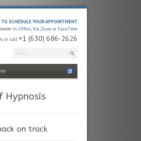
E TO SCHEDULE YOUR APPOINTMENT
ldwide
In-Office
,
Via Zoom
or
FaceTime
+1 (630) 686-2626
Us
or call
 Us
f Hypnosis
back on track