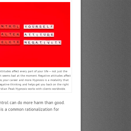
ttitudes affect every part of your life — not just the
at seems bad at the moment. Negative attitudes affect
ps, your career and more. Hypnosis is a modality that
egative thinking and helps get you back on the right
ridian Peak Hypnosis works with clients worldwide.
ontrol can do more harm than good.
is a common rationalization for