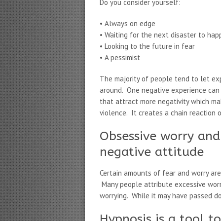
Do you consider yourself:
• Always on edge
• Waiting for the next disaster to ha
• Looking to the future in fear
• A pessimist
The majority of people tend to let ex
around. One negative experience can 
that attract more negativity which ma
violence. It creates a chain reaction 
Obsessive worry and 
negative attitude
Certain amounts of fear and worry are
Many people attribute excessive worry
worrying. While it may have passed 
Hypnosis is a tool t