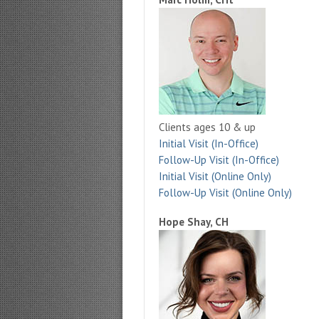
Clients ages 10 & up
Initial Visit (In-Office)
Follow-Up Visit (In-Office)
Initial Visit (Online Only)
Follow-Up Visit (Online Only)
Hope Shay, CH