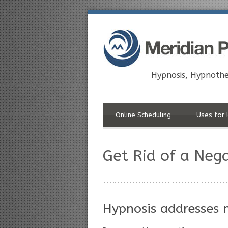
Hypnosis, Hypnothe
Online Scheduling
Uses for 
Get Rid of a Neg
Hypnosis addresses n