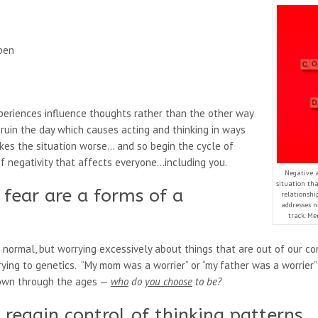
ppen
periences influence thoughts rather than the other way
ruin the day which causes acting and thinking in ways
kes the situation worse… and so begin the cycle of
of negativity that affects everyone…including you.
Negative a
situation th
fear are a forms of a
relationshi
addresses n
track. Me
 normal, but worrying excessively about things that are out of our c
ing to genetics. “My mom was a worrier” or “my father was a worrier” 
down through the ages —
who
do
you choose
to be?
o regain control of thinking patterns