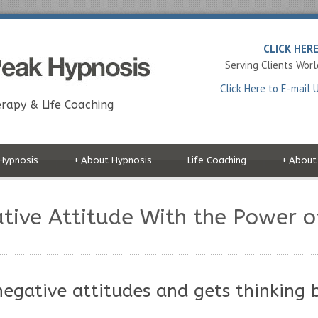
CLICK HER
Serving Clients Wor
Click Here to E-mail 
rapy & Life Coaching
Hypnosis
+
About Hypnosis
Life Coaching
+
About
ative Attitude With the Power o
egative attitudes and gets thinking 