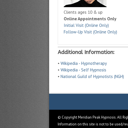
Clients ages 10 & up
Online Appointments Only
Initial Visit (Online Only)
Follow-Up Visit (Online Only)
Additional Information:
•
Wikipedia - Hypnotherapy
•
Wikipedia - Self Hypnosis
•
National Guild of Hypnotists (NGH)
© Copyright Meridian Peak Hypnosis. All Ri
Information on this site is not to be used/r