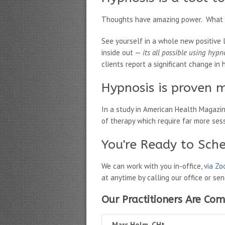
Thoughts have amazing power. What if
See yourself in a whole new positive 
inside out —
its all possible using hypn
clients report a significant change in h
Hypnosis is proven m
In a study in American Health Magazi
of therapy which require far more ses
You're Ready to Sch
We can work with you in-office,
via Z
at anytime by calling our office or se
Our Practitioners Are Com
Marc Holm, CHt