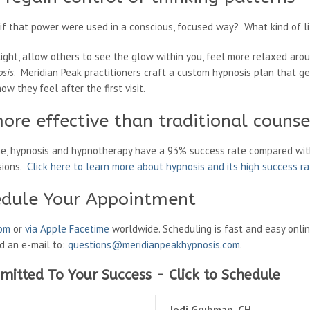
 that power were used in a conscious, focused way? What kind of li
light, allow others to see the glow within you, feel more relaxed aro
osis
. Meridian Peak practitioners craft a custom hypnosis plan that g
ow they feel after the first visit.
ore effective than traditional counse
ne, hypnosis and hypnotherapy have a 93% success rate compared wit
sions.
Click here to learn more about hypnosis and its high success r
edule Your Appointment
oom
or
via Apple Facetime
worldwide. Scheduling is fast and easy onli
nd an e-mail to:
questions@meridianpeakhypnosis.com
.
mitted To Your Success - Click to Schedule
Jodi Grubman, CH