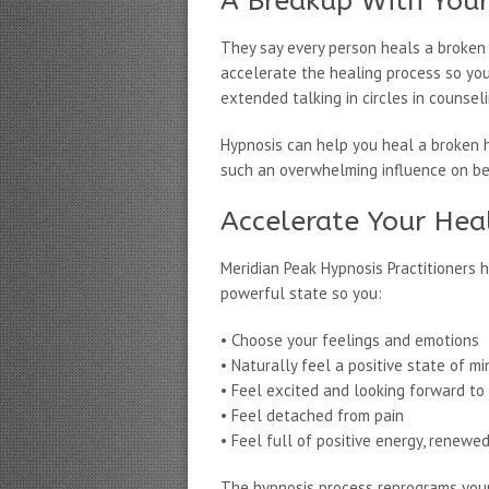
A Breakup With Your
They say every person heals a broken he
accelerate the healing process so yo
extended talking in circles in counseli
Hypnosis can help you heal a broken h
such an overwhelming influence on bei
Accelerate Your Hea
Meridian Peak Hypnosis Practitioners 
powerful state so you:
• Choose your feelings and emotions
• Naturally feel a positive state of mi
• Feel excited and looking forward to
• Feel detached from pain
• Feel full of positive energy, renewe
The hypnosis process reprograms your 