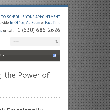
E TO SCHEDULE YOUR APPOINTMENT
ldwide
In-Office
,
Via Zoom
or
FaceTime
+1 (630) 686-2626
Us
or call
 Us
g the Power of