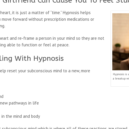
 Girlfriend Can Cause You To Feel St
art, it is just a matter of “time.” Hypnosis helps
u move forward without prescription medications or
ng.
eart and re-frame a person in your mind so they are not
ng able to function or feel at peace.
ling With Hypnosis
help reset your subconscious mind to a new, more
Hypnosis is 
a breakup wi
nd
 new pathways in life
d in the mind and body
subconscious mind which is where all of these reactions are stored. 