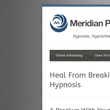
Hypnosis, Hypnothe
Online Scheduling
Uses for 
Heal From Breaki
Hypnosis