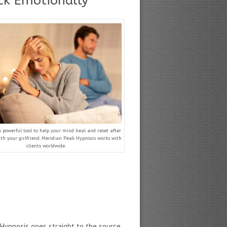
uck Emotionally
a powerful tool to help your mind heal and reset after
th your girlfriend. Meridian Peak Hypnosis works with
clients worldwide.
Hypnosis goes straight to the source,