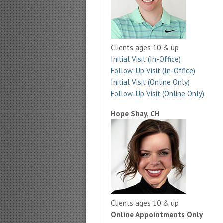
Clients ages 10 & up
Initial Visit (In-Office)
Follow-Up Visit (In-Office)
Initial Visit (Online Only)
Follow-Up Visit (Online Only)
Hope Shay, CH
Clients ages 10 & up
Online Appointments Only