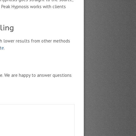
 Peak Hypnosis works with clients
ling
h lower results from other methods
ate
.
ne. We are happy to answer questions