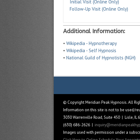
Initial Visit (Online Only)
Follow-Up Visit (Online Only)
Additional Information:
•
Wikipedia - Hypnotherapy
•
Wikipedia - Self Hypnosis
•
National Guild of Hypnotists (NGH)
© Copyright Meridian Peak Hypnosis. All Ri
Information on this site is not to be used/r
3030 Warrenville Road, Suite 450 | Lisle, IL
(630) 686-2626 |
inquiry@meridianpeakhy
Images used with permission under a subscr
Click Here to Online Schedule Your Appoin