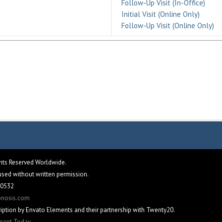
Follow-Up Visit (In-Office)
Initial Visit (Online Only)
Follow-Up Visit (Online Only)
ghts Reserved Worldwide.
eused without written permission.
 60532
pnosis.com
iption by Envato Elements and their partnership with Twenty20.
tment Today