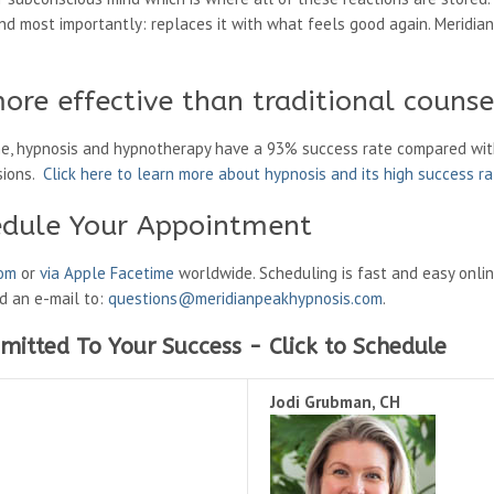
d most importantly: replaces it with what feels good again. Meridian
ore effective than traditional counse
ne, hypnosis and hypnotherapy have a 93% success rate compared wit
sions.
Click here to learn more about hypnosis and its high success r
edule Your Appointment
oom
or
via Apple Facetime
worldwide. Scheduling is fast and easy onli
nd an e-mail to:
questions@meridianpeakhypnosis.com
.
mitted To Your Success - Click to Schedule
Jodi Grubman, CH