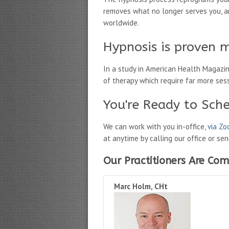
removes what no longer serves you, an
worldwide.
Hypnosis is proven m
In a study in American Health Magazi
of therapy which require far more ses
You're Ready to Sch
We can work with you in-office,
via Z
at anytime by calling our office or se
Our Practitioners Are Com
Marc Holm, CHt