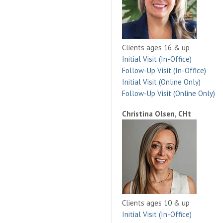
Clients ages 16 & up
Initial Visit (In-Office)
Follow-Up Visit (In-Office)
Initial Visit (Online Only)
Follow-Up Visit (Online Only)
Christina Olsen, CHt
Clients ages 10 & up
Initial Visit (In-Office)