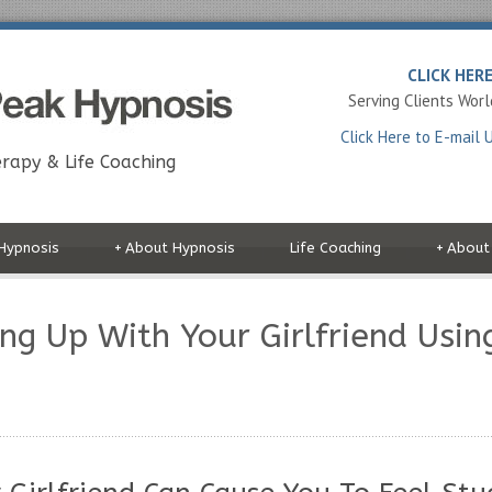
CLICK HER
Serving Clients Wor
Click Here to E-mail 
rapy & Life Coaching
Hypnosis
+
About Hypnosis
Life Coaching
+
About
ng Up With Your Girlfriend Usin