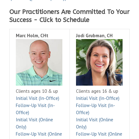
Our Practitioners Are Committed To Your
Success - Click to Schedule
Marc Holm, CHt
Jodi Grubman, CH
Clients ages 10 & up
Clients ages 16 & up
Initial Visit (In-Office)
Initial Visit (In-Office)
Follow-Up Visit (In-
Follow-Up Visit (In-
Office)
Office)
Initial Visit (Online
Initial Visit (Online
Only)
Only)
Follow-Up Visit (Online
Follow-Up Visit (Online