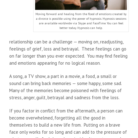
Moving forward and healing from the flood of emotions created by
a divorce is possible using the power of hypnosis. Hypnosis sessions
are available worldwide via Skype and FaceTime. You can feel
better today. Hypnosis can help.
relationship can be a challenge — moving on, readjusting,
feelings of grief, loss and betrayal. These feelings can go
on far longer than you ever expected. You may find feeling
and emotions appearing for no logical reason.
A song, a TV show, a part in a movie, a food, a small or
sound can bring back memories — some happy, some sad.
Many of the memories become poisoned with feelings of
stress, anger, guilt, betrayal and sadness from the loss.
If you factor in conflict from the aftermath, a person can
become overwhelmed, forgetting all the good in
themselves to build a new life from. Putting on a brave
face only works for so long and can add to the pressure of