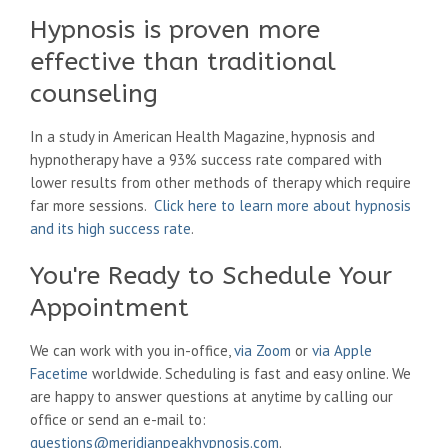
Hypnosis is proven more
effective than traditional
counseling
In a study in American Health Magazine, hypnosis and
hypnotherapy have a 93% success rate compared with
lower results from other methods of therapy which require
far more sessions.
Click here to learn more about hypnosis
and its high success rate
.
You're Ready to Schedule Your
Appointment
We can work with you in-office,
via Zoom
or
via Apple
Facetime
worldwide. Scheduling is fast and easy online. We
are happy to answer questions at anytime by calling our
office or send an e-mail to:
questions@meridianpeakhypnosis.com
.