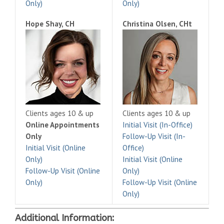
Only)
Only)
Hope Shay, CH
Christina Olsen, CHt
Clients ages 10 & up
Clients ages 10 & up
Online Appointments
Initial Visit (In-Office)
Only
Follow-Up Visit (In-
Initial Visit (Online
Office)
Only)
Initial Visit (Online
Follow-Up Visit (Online
Only)
Only)
Follow-Up Visit (Online
Only)
Additional Information: