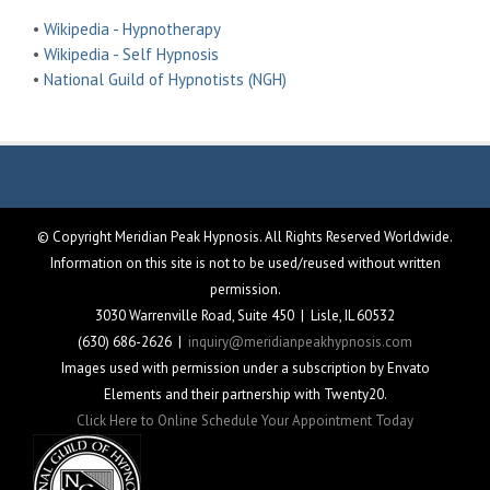
•
Wikipedia - Hypnotherapy
•
Wikipedia - Self Hypnosis
•
National Guild of Hypnotists (NGH)
© Copyright Meridian Peak Hypnosis. All Rights Reserved Worldwide.
Information on this site is not to be used/reused without written
permission.
3030 Warrenville Road, Suite 450 | Lisle, IL 60532
(630) 686-2626 |
inquiry@meridianpeakhypnosis.com
Images used with permission under a subscription by Envato
Elements and their partnership with Twenty20.
Click Here to Online Schedule Your Appointment Today