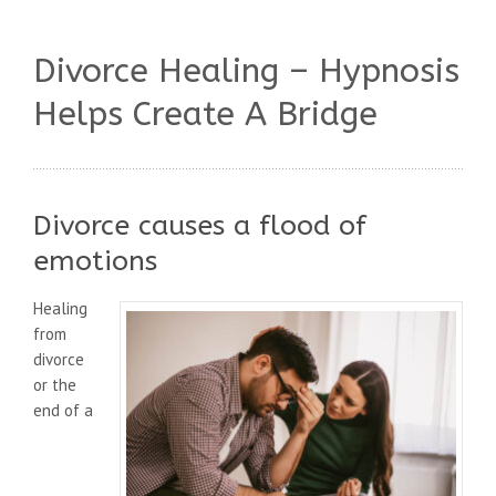
Divorce Healing – Hypnosis
Helps Create A Bridge
Divorce causes a flood of
emotions
Healing
from
divorce
or the
end of a