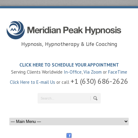
Hypnosis, Hypnotherapy & Life Coaching
CLICK HERE TO SCHEDULE YOUR APPOINTMENT
Serving Clients Worldwide
In-Office
,
Via Zoom
or
FaceTime
+1 (630) 686-2626
Click Here to E-mail Us
or call