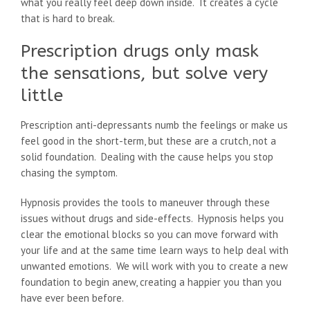
what you really feel deep down inside. It creates a cycle
that is hard to break.
Prescription drugs only mask
the sensations, but solve very
little
Prescription anti-depressants numb the feelings or make us
feel good in the short-term, but these are a crutch, not a
solid foundation. Dealing with the cause helps you stop
chasing the symptom.
Hypnosis provides the tools to maneuver through these
issues without drugs and side-effects. Hypnosis helps you
clear the emotional blocks so you can move forward with
your life and at the same time learn ways to help deal with
unwanted emotions. We will work with you to create a new
foundation to begin anew, creating a happier you than you
have ever been before.