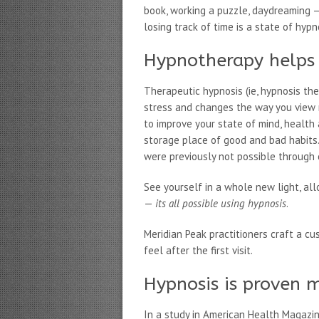
book, working a puzzle, daydreaming —
losing track of time is a state of hypn
Hypnotherapy helps 
Therapeutic hypnosis (ie, hypnosis th
stress and changes the way you view m
to improve your state of mind, health
storage place of good and bad habits
were previously not possible through 
See yourself in a whole new light, al
—
its all possible using hypnosis
.
Meridian Peak practitioners craft a cu
feel after the first visit.
Hypnosis is proven m
In a study in American Health Magazi