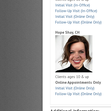
Initial Visit (In-Office)
Follow-Up Visit (In-Office)
Initial Visit (Online Only)
Follow-Up Visit (Online Only)
Hope Shay, CH
Clients ages 10 & up
Online Appointments Only
Initial Visit (Online Only)
Follow-Up Visit (Online Only)