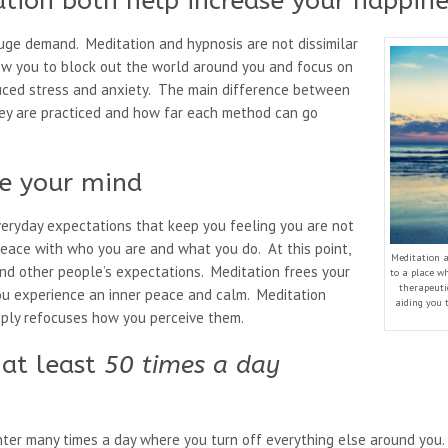
tion both help increase your happine
uge demand. Meditation and hypnosis are not dissimilar
low you to block out the world around you and focus on
duced stress and anxiety. The main difference between
hey are practiced and how far each method can go
ee your mind
everyday expectations that keep you feeling you are not
eace with who you are and what you do. At this point,
Meditation a
nd other people’s expectations. Meditation frees your
to a place wh
therapeuti
ou experience an inner peace and calm. Meditation
aiding you 
mply refocuses how you perceive them.
 at least
50 times a day
ter many times a day where you turn off everything else around you. S