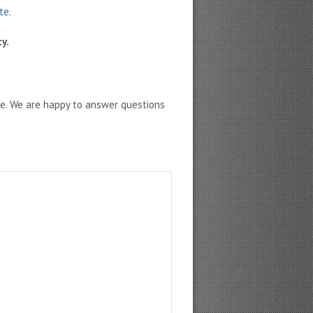
ate
.
y.
ne. We are happy to answer questions