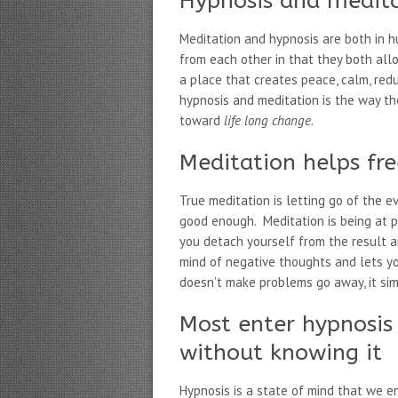
Hypnosis and medita
Meditation and hypnosis are both in h
from each other in that they both al
a place that creates peace, calm, re
hypnosis and meditation is the way t
toward
life long change
.
Meditation helps fr
True meditation is letting go of the 
good enough. Meditation is being at p
you detach yourself from the result a
mind of negative thoughts and lets y
doesn’t make problems go away, it si
Most enter hypnosis
without knowing it
Hypnosis is a state of mind that we en