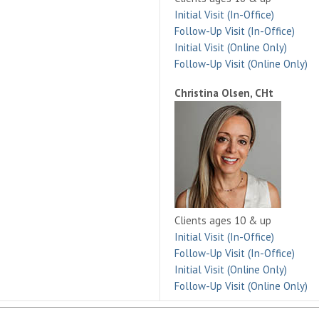
Initial Visit (In-Office)
Follow-Up Visit (In-Office)
Initial Visit (Online Only)
Follow-Up Visit (Online Only)
Christina Olsen, CHt
Clients ages 10 & up
Initial Visit (In-Office)
Follow-Up Visit (In-Office)
Initial Visit (Online Only)
Follow-Up Visit (Online Only)