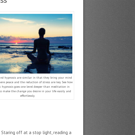
ss
nd hypnosis are similar in that they bring your mind
ere peace and the reduction of stress are key. See how
c hypnosis goes one level deeper than meditation in
to make the change you desire in your life easily and
effortlessly.
taring off at a stop light, reading a