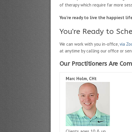
of therapy which require far more ses
You’re ready to live the happiest li
You're Ready to Sch
We can work with you in-office,
via Z
at anytime by calling our office or se
Our Practitioners Are Com
Marc Holm, CHt
Clients ages 10 & up