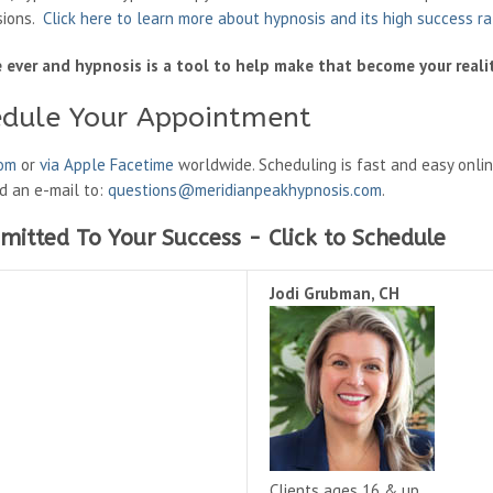
sions.
Click here to learn more about hypnosis and its high success r
fe ever and hypnosis is a tool to help make that become your realit
edule Your Appointment
oom
or
via Apple Facetime
worldwide. Scheduling is fast and easy onli
nd an e-mail to:
questions@meridianpeakhypnosis.com
.
mitted To Your Success - Click to Schedule
Jodi Grubman, CH
Clients ages 16 & up