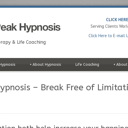
CLICK HER
Serving Clients Wor
Click Here to E-mail 
rapy & Life Coaching
Hypnosis
+
About Hypnosis
Life Coaching
+
About
pnosis – Break Free of Limitati