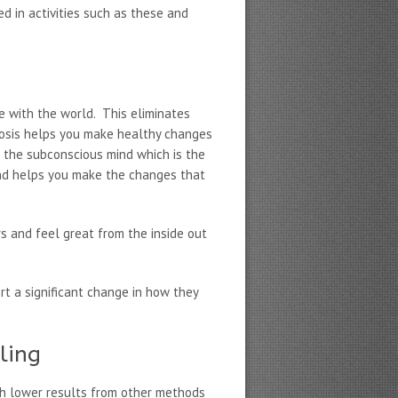
d in activities such as these and
e with the world. This eliminates
pnosis helps you make healthy changes
h the subconscious mind which is the
and helps you make the changes that
s and feel great from the inside out
rt a significant change in how they
ling
h lower results from other methods