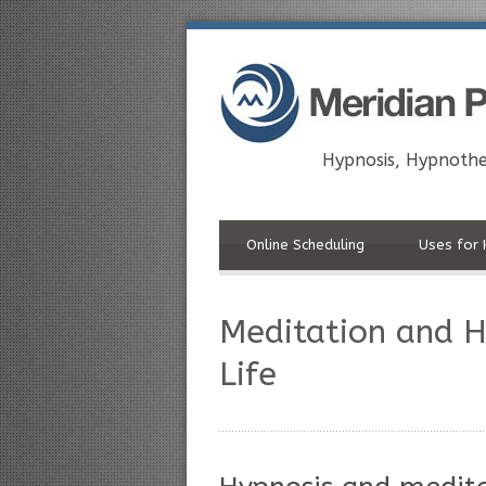
Hypnosis, Hypnothe
Online Scheduling
Uses for 
Meditation and Hy
Life