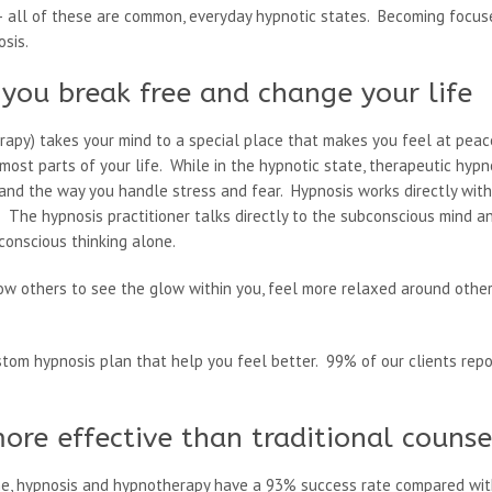
 all of these are common, everyday hypnotic states. Becoming focuse
osis.
you break free and change your life
erapy) takes your mind to a special place that makes you feel at peac
ost parts of your life. While in the hypnotic state, therapeutic hy
 and the way you handle stress and fear. Hypnosis works directly wit
. The hypnosis practitioner talks directly to the subconscious mind 
conscious thinking alone.
low others to see the glow within you, feel more relaxed around other
stom hypnosis plan that help you feel better. 99% of our clients repo
ore effective than traditional counse
ne, hypnosis and hypnotherapy have a 93% success rate compared wit