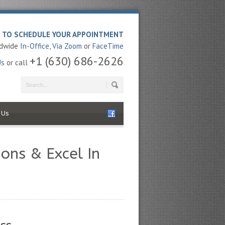
E TO SCHEDULE YOUR APPOINTMENT
ldwide
In-Office
,
Via Zoom
or
FaceTime
+1 (630) 686-2626
Us
or call
 Us
ons & Excel In