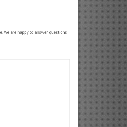
ne. We are happy to answer questions