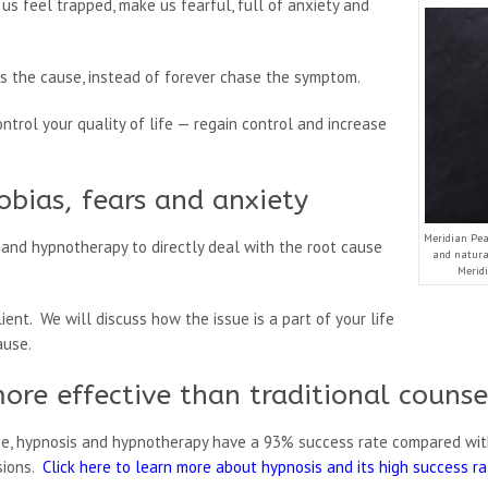
us feel trapped, make us fearful, full of anxiety and
 the cause, instead of forever chase the symptom.
ontrol your quality of life — regain control and increase
obias, fears and anxiety
Meridian Peak
and hypnotherapy to directly deal with the root cause
and natural
Meridi
ient. We will discuss how the issue is a part of your life
ause.
ore effective than traditional counse
ne, hypnosis and hypnotherapy have a 93% success rate compared wit
sions.
Click here to learn more about hypnosis and its high success r