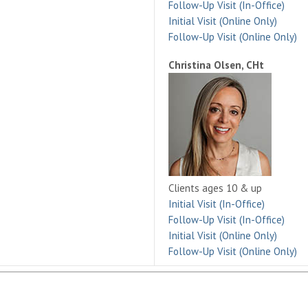
Follow-Up Visit (In-Office)
Initial Visit (Online Only)
Follow-Up Visit (Online Only)
Christina Olsen, CHt
Clients ages 10 & up
Initial Visit (In-Office)
Follow-Up Visit (In-Office)
Initial Visit (Online Only)
Follow-Up Visit (Online Only)