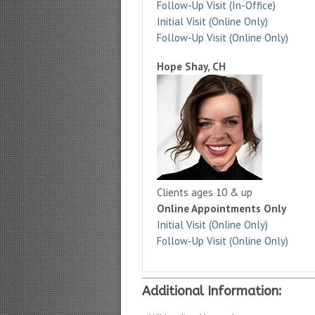
Follow-Up Visit (In-Office)
Initial Visit (Online Only)
Follow-Up Visit (Online Only)
Hope Shay, CH
Clients ages 10 & up
Online Appointments Only
Initial Visit (Online Only)
Follow-Up Visit (Online Only)
Additional Information: