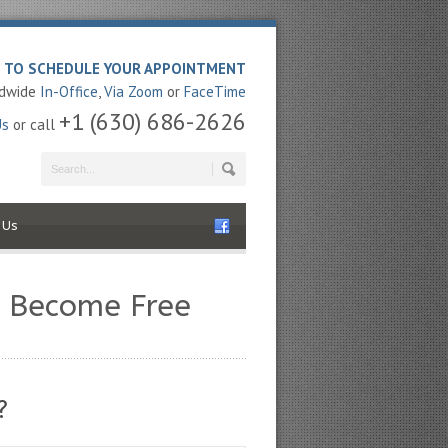
E TO SCHEDULE YOUR APPOINTMENT
ldwide
In-Office
,
Via Zoom
or
FaceTime
+1 (630) 686-2626
Us
or call
 Us
u Become Free
?