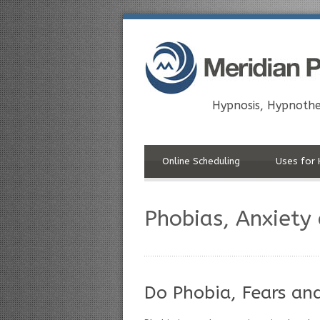
Hypnosis, Hypnothe
Online Scheduling
Uses for 
Phobias, Anxiety
Do Phobia, Fears an