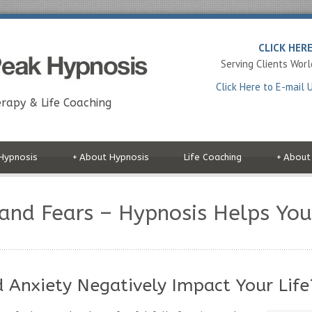
CLICK HER
Serving Clients Wor
Click Here to E-mail 
rapy & Life Coaching
Hypnosis
+
About Hypnosis
Life Coaching
+
About
 and Fears – Hypnosis Helps Yo
d Anxiety Negatively Impact Your Life