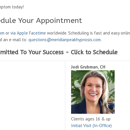
mptom today!
edule Your Appointment
oom
or
via Apple Facetime
worldwide. Scheduling is fast and easy onli
nd an e-mail to:
questions@meridianpeakhypnosis.com
.
mitted To Your Success - Click to Schedule
Jodi Grubman, CH
Clients ages 16 & up
Initial Visit (In-Office)