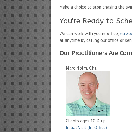
Make a choice to stop chasing the sy
You're Ready to Sch
We can work with you in-office,
via Z
at anytime by calling our office or se
Our Practitioners Are Com
Marc Holm, CHt
Clients ages 10 & up
Initial Visit (In-Office)