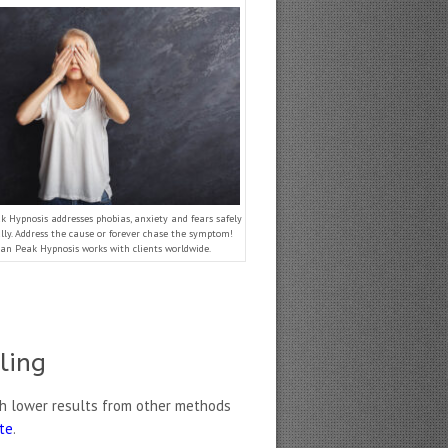
 Hypnosis addresses phobias, anxiety and fears safely
ly. Address the cause or forever chase the symptom!
an Peak Hypnosis works with clients worldwide.
ling
h lower results from other methods
ate
.