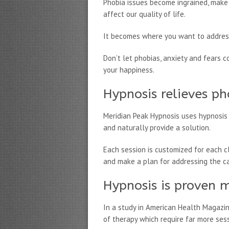
Phobia issues become ingrained, make 
affect our quality of life.
It becomes where you want to address
Don’t let phobias, anxiety and fears c
your happiness.
Hypnosis relieves ph
Meridian Peak Hypnosis uses hypnosis 
and naturally provide a solution.
Each session is customized for each cl
and make a plan for addressing the c
Hypnosis is proven m
In a study in American Health Magazi
of therapy which require far more ses