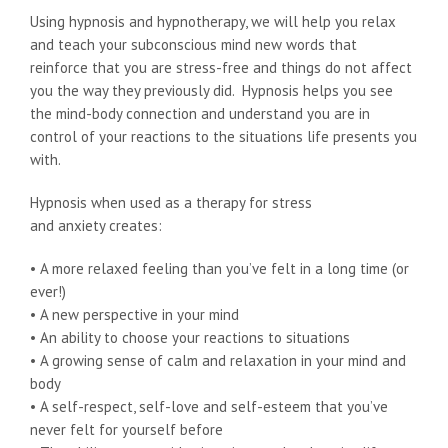
Using hypnosis and hypnotherapy, we will help you relax
and teach your subconscious mind new words that
reinforce that you are stress-free and things do not affect
you the way they previously did. Hypnosis helps you see
the mind-body connection and understand you are in
control of your reactions to the situations life presents you
with.
Hypnosis when used as a therapy for stress
and anxiety creates:
• A more relaxed feeling than you’ve felt in a long time (or
ever!)
• A new perspective in your mind
• An ability to choose your reactions to situations
• A growing sense of calm and relaxation in your mind and
body
• A self-respect, self-love and self-esteem that you’ve
never felt for yourself before