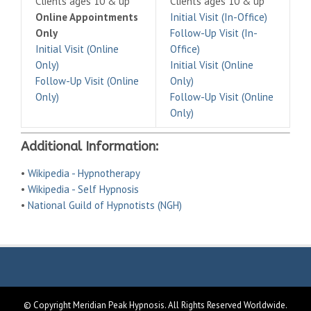
Clients ages 10 & up
Clients ages 10 & up
Online Appointments
Initial Visit (In-Office)
Only
Follow-Up Visit (In-
Initial Visit (Online
Office)
Only)
Initial Visit (Online
Follow-Up Visit (Online
Only)
Only)
Follow-Up Visit (Online
Only)
Additional Information:
•
Wikipedia - Hypnotherapy
•
Wikipedia - Self Hypnosis
•
National Guild of Hypnotists (NGH)
© Copyright Meridian Peak Hypnosis. All Rights Reserved Worldwide.