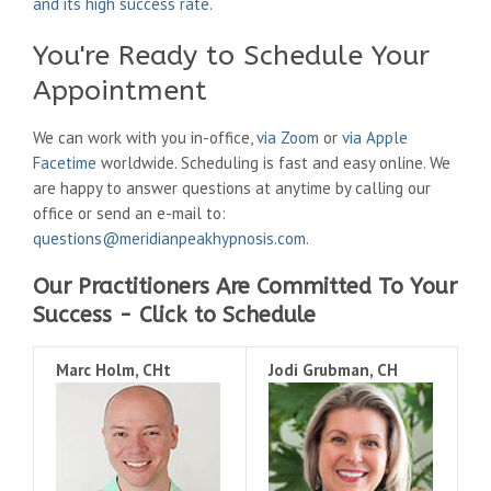
and its high success rate
.
You're Ready to Schedule Your
Appointment
We can work with you in-office,
via Zoom
or
via Apple
Facetime
worldwide. Scheduling is fast and easy online. We
are happy to answer questions at anytime by calling our
office or send an e-mail to:
questions@meridianpeakhypnosis.com
.
Our Practitioners Are Committed To Your
Success - Click to Schedule
Marc Holm, CHt
Jodi Grubman, CH