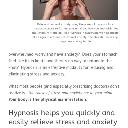
Relieve stress and anxiety using the power of hypnosis. As a
therapy, hypnosis re-frames your mind and how you deal with life’s
challenges. At Meridian Peak Hypnosis in Naperville, we help clients
of all ages to achieve a stress and anxiety-free lifestyle, increasing
happiness and joy in life.
overwhelmed, worry and have anxiety? Does your stomach
feel like its in knots and there’s no way to untangle the
knot? Hypnosis is an effective modality for reducing and
eliminating stress and anxiety.
What most people (and especially prescribing doctors) don’t
realize is:
the cause of stress and anxiety are in your mind
.
Your body is the physical manifestation
.
Hypnosis helps you quickly and
easily relieve stress and anxiety