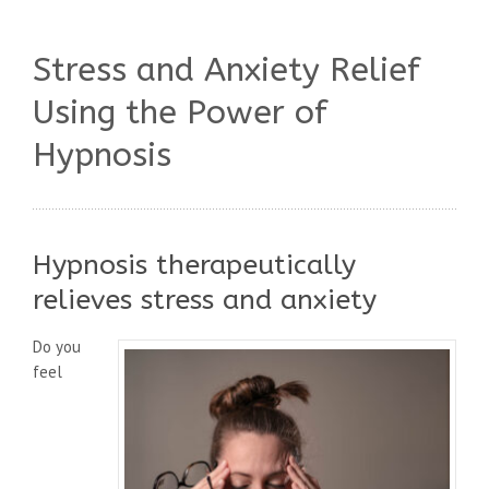
Stress and Anxiety Relief
Using the Power of
Hypnosis
Hypnosis therapeutically
relieves stress and anxiety
Do you
feel