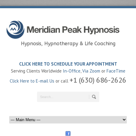
Hypnosis, Hypnotherapy & Life Coaching
CLICK HERE TO SCHEDULE YOUR APPOINTMENT
Serving Clients Worldwide
In-Office
,
Via Zoom
or
FaceTime
+1 (630) 686-2626
Click Here to E-mail Us
or call