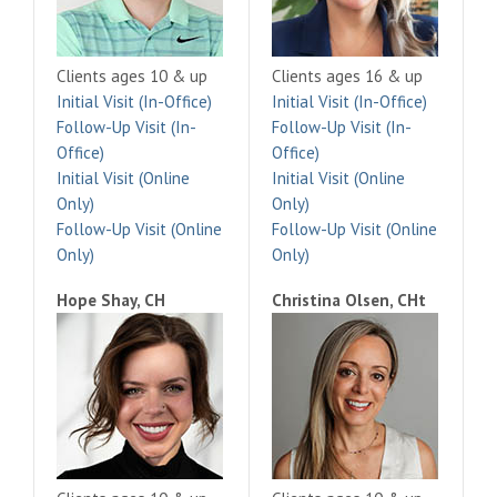
Clients ages 10 & up
Clients ages 16 & up
Initial Visit (In-Office)
Initial Visit (In-Office)
Follow-Up Visit (In-
Follow-Up Visit (In-
Office)
Office)
Initial Visit (Online
Initial Visit (Online
Only)
Only)
Follow-Up Visit (Online
Follow-Up Visit (Online
Only)
Only)
Hope Shay, CH
Christina Olsen, CHt