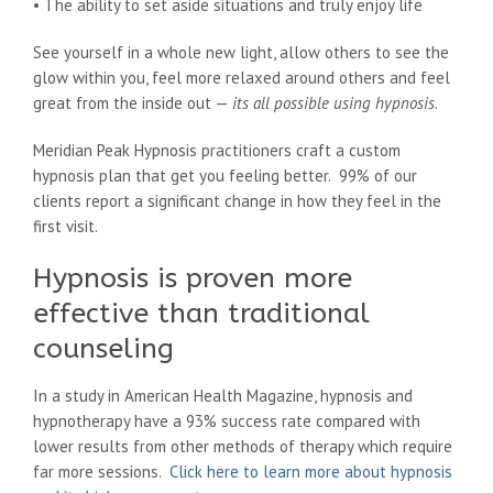
• The ability to set aside situations and truly enjoy life
See yourself in a whole new light, allow others to see the
glow within you, feel more relaxed around others and feel
great from the inside out —
its all possible using hypnosis
.
Meridian Peak Hypnosis practitioners craft a custom
hypnosis plan that get you feeling better. 99% of our
clients report a significant change in how they feel in the
first visit.
Hypnosis is proven more
effective than traditional
counseling
In a study in American Health Magazine, hypnosis and
hypnotherapy have a 93% success rate compared with
lower results from other methods of therapy which require
far more sessions.
Click here to learn more about hypnosis