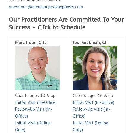
questions@meridianpeakhypnosis.com
.
Our Practitioners Are Committed To Your
Success - Click to Schedule
Marc Holm, CHt
Jodi Grubman, CH
Clients ages 10 & up
Clients ages 16 & up
Initial Visit (In-Office)
Initial Visit (In-Office)
Follow-Up Visit (In-
Follow-Up Visit (In-
Office)
Office)
Initial Visit (Online
Initial Visit (Online
Only)
Only)