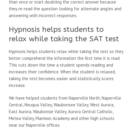
than once or start doubting the correct answer because
they re-read the question looking for alternate angles and
answering with incorrect responses.
Hypnosis helps students to
relax while taking the SAT test
Hypnosis helps students relax while taking the test so they
better comprehend the information the first time it is read.
This cuts down the time a student spends reading and
increases their confidence. When the student is relaxed,
taking the test becomes easier and statistically scores
increase.
We have helped students from Naperville North, Naperville
Central, Neuqua Valley, Waubonsee Valley, West Aurora,
East Aurora, Waubonsie Valley, Aurora Central Catholic,
Metea Valley, Marmion Academy and other high schools
near our Naperville offices.