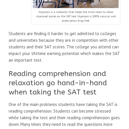
Hypnosis is a modality that helps the mind relax to allow
improved scores on the SAT test. Hypnosis is 100% natural and
prescription drug free.
Students are finding it harder to get admitted to colleges
and universities because they are in competition with other
students and their SAT scores. The college you attend can
impact your lifetime earning potential which makes the SAT
an important test.
Reading comprehension and
relaxation go hand-in-hand
when taking the SAT test
One of the main problems students have taking the SAT is
reading comprehension. Students can become stressed
while taking the test and their reading comprehension goes
down. Many times they need to read the questions more