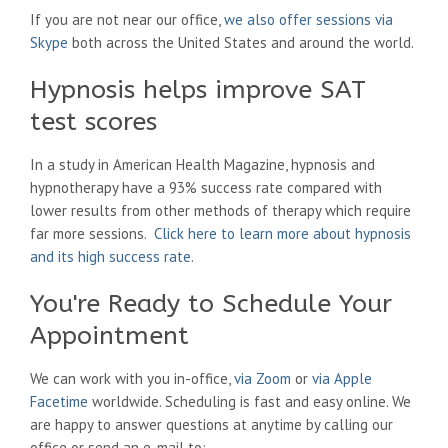
If you are not near our office,
we also offer sessions via
Skype
both across the United States and around the world.
Hypnosis helps improve SAT
test scores
In a study in American Health Magazine, hypnosis and
hypnotherapy have a 93% success rate compared with
lower results from other methods of therapy which require
far more sessions.
Click here to learn more about hypnosis
and its high success rate
.
You're Ready to Schedule Your
Appointment
We can work with you in-office,
via Zoom
or
via Apple
Facetime
worldwide. Scheduling is fast and easy online. We
are happy to answer questions at anytime by calling our
office or send an e-mail to: