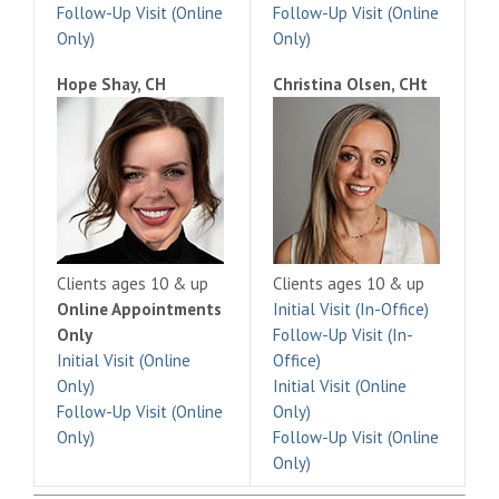
Follow-Up Visit (Online
Follow-Up Visit (Online
Only)
Only)
Hope Shay, CH
Christina Olsen, CHt
Clients ages 10 & up
Clients ages 10 & up
Online Appointments
Initial Visit (In-Office)
Only
Follow-Up Visit (In-
Initial Visit (Online
Office)
Only)
Initial Visit (Online
Follow-Up Visit (Online
Only)
Only)
Follow-Up Visit (Online
Only)