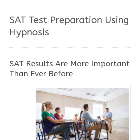
SAT Test Preparation Using
Hypnosis
SAT Results Are More Important
Than Ever Before