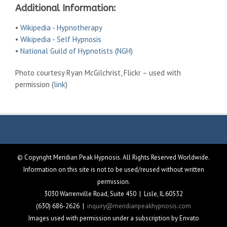
Additional Information:
•
Wikipedia - Hypnotherapy
•
Wikipedia - Self Hypnosis
•
National Guild of Hypnotists (NGH)
Photo courtesy Ryan McGilchrist, Flickr – used with
permission (
link
)
© Copyright Meridian Peak Hypnosis. All Rights Reserved Worldwide.
Information on this site is not to be used/reused without written
permission.
3030 Warrenville Road, Suite 450 | Lisle, IL 60532
(630) 686-2626 |
inquiry@meridianpeakhypnosis.com
Images used with permission under a subscription by Envato