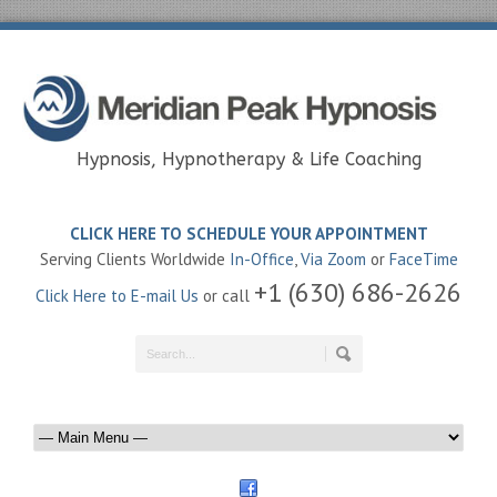
Hypnosis, Hypnotherapy & Life Coaching
CLICK HERE TO SCHEDULE YOUR APPOINTMENT
Serving Clients Worldwide
In-Office
,
Via Zoom
or
FaceTime
+1 (630) 686-2626
Click Here to E-mail Us
or call