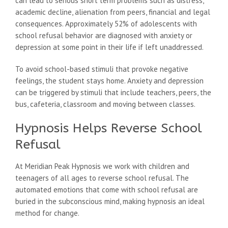
can lead to serious short term problems such as distress,
academic decline, alienation from peers, financial and legal
consequences. Approximately 52% of adolescents with
school refusal behavior are diagnosed with anxiety or
depression at some point in their life if left unaddressed.
To avoid school-based stimuli that provoke negative
feelings, the student stays home. Anxiety and depression
can be triggered by stimuli that include teachers, peers, the
bus, cafeteria, classroom and moving between classes.
Hypnosis Helps Reverse School
Refusal
At Meridian Peak Hypnosis we work with children and
teenagers of all ages to reverse school refusal. The
automated emotions that come with school refusal are
buried in the subconscious mind, making hypnosis an ideal
method for change.