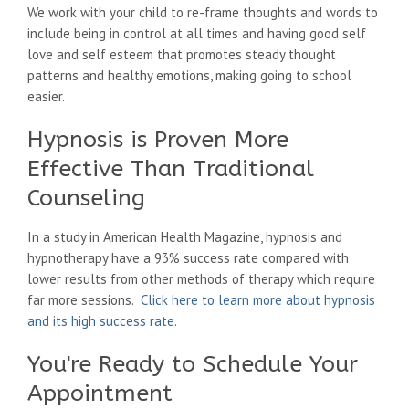
We work with your child to re-frame thoughts and words to
include being in control at all times and having good self
love and self esteem that promotes steady thought
patterns and healthy emotions, making going to school
easier.
Hypnosis is Proven More
Effective Than Traditional
Counseling
In a study in American Health Magazine, hypnosis and
hypnotherapy have a 93% success rate compared with
lower results from other methods of therapy which require
far more sessions.
Click here to learn more about hypnosis
and its high success rate
.
You're Ready to Schedule Your
Appointment