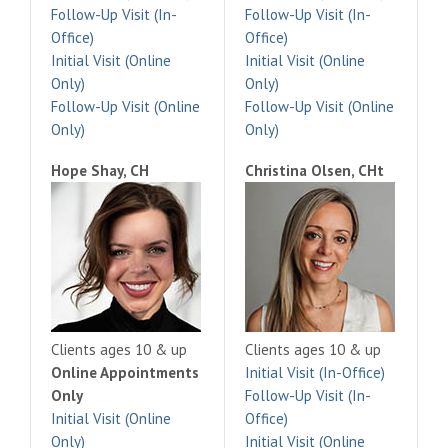
Follow-Up Visit (In-
Follow-Up Visit (In-
Office)
Office)
Initial Visit (Online
Initial Visit (Online
Only)
Only)
Follow-Up Visit (Online
Follow-Up Visit (Online
Only)
Only)
Hope Shay, CH
Christina Olsen, CHt
Clients ages 10 & up
Clients ages 10 & up
Online Appointments
Initial Visit (In-Office)
Only
Follow-Up Visit (In-
Initial Visit (Online
Office)
Only)
Initial Visit (Online