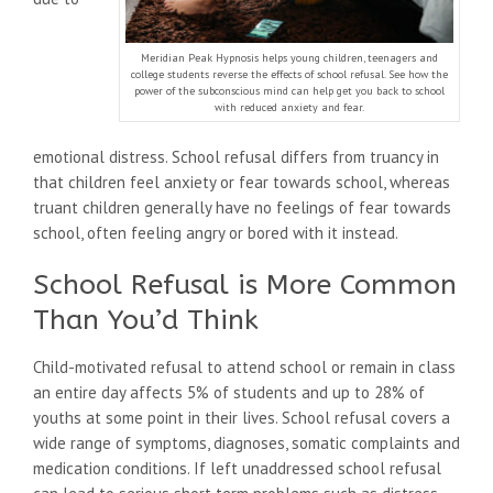
Meridian Peak Hypnosis helps young children, teenagers and
college students reverse the effects of school refusal. See how the
power of the subconscious mind can help get you back to school
with reduced anxiety and fear.
emotional distress. School refusal differs from truancy in
that children feel anxiety or fear towards school, whereas
truant children generally have no feelings of fear towards
school, often feeling angry or bored with it instead.
School Refusal is More Common
Than You’d Think
Child-motivated refusal to attend school or remain in class
an entire day affects 5% of students and up to 28% of
youths at some point in their lives. School refusal covers a
wide range of symptoms, diagnoses, somatic complaints and
medication conditions. If left unaddressed school refusal