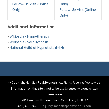
Follow-Up Visit (Online
Only)
Only)
Follow-Up Visit (Online
Only)
Additional Information:
•
Wikipedia - Hypnotherapy
•
Wikipedia - Self Hypnosis
•
National Guild of Hypnotists (NGH)
© Copyright Meridian Peak Hypnosis. All Rights Reserved Worldwide.
Information on this site is not to be used/reused without written
permission.
3030 Warrenville Road, Suite 450 | Lisle, IL 60532
(630) 686-2626 |
inquiry@meridianpeakhypnosis.com