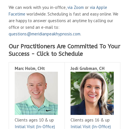
We can work with you in-office,
via Zoom
or
via Apple
Facetime
worldwide. Scheduling is fast and easy online. We
are happy to answer questions at anytime by calling our
office or send an e-mail to:
questions@meridianpeakhypnosis.com
.
Our Practitioners Are Committed To Your
Success - Click to Schedule
Marc Holm, CHt
Jodi Grubman, CH
Clients ages 10 & up
Clients ages 16 & up
Initial Visit (In-Office)
Initial Visit (In-Office)