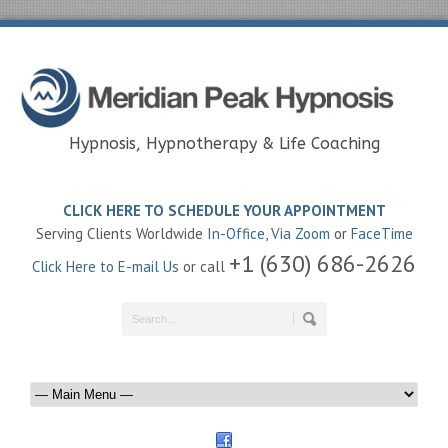
Hypnosis, Hypnotherapy & Life Coaching
CLICK HERE TO SCHEDULE YOUR APPOINTMENT
Serving Clients Worldwide
In-Office
,
Via Zoom
or
FaceTime
+1 (630) 686-2626
Click Here to E-mail Us
or call