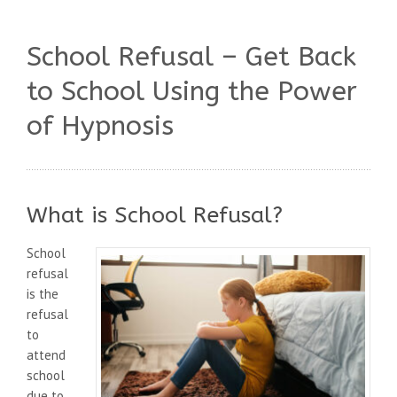
School Refusal – Get Back
to School Using the Power
of Hypnosis
What is School Refusal?
School
refusal
is the
refusal
to
attend
school
due to