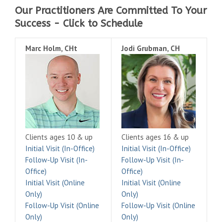
Our Practitioners Are Committed To Your
Success - Click to Schedule
Marc Holm, CHt
Jodi Grubman, CH
Clients ages 10 & up
Clients ages 16 & up
Initial Visit (In-Office)
Initial Visit (In-Office)
Follow-Up Visit (In-
Follow-Up Visit (In-
Office)
Office)
Initial Visit (Online
Initial Visit (Online
Only)
Only)
Follow-Up Visit (Online
Follow-Up Visit (Online
Only)
Only)