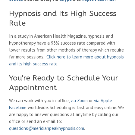
Hypnosis and Its High Success
Rate
In a study in American Health Magazine, hypnosis and
hypnotherapy have a 93% success rate compared with
lower results from other methods of therapy which require
far more sessions.
Click here to learn more about hypnosis
and its high success rate
.
You're Ready to Schedule Your
Appointment
We can work with you in-office,
via Zoom
or
via Apple
Facetime
worldwide. Scheduling is fast and easy online. We
are happy to answer questions at anytime by calling our
office or send an e-mail to:
questions@meridianpeakhypnosis.com
.