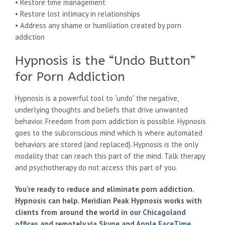
• Restore time management
• Restore lost intimacy in relationships
• Address any shame or humiliation created by porn
addiction
Hypnosis is the “Undo Button”
for Porn Addiction
Hypnosis is a powerful tool to “undo” the negative,
underlying thoughts and beliefs that drive unwanted
behavior. Freedom from porn addiction is possible. Hypnosis
goes to the subconscious mind which is where automated
behaviors are stored (and replaced). Hypnosis is the only
modality that can reach this part of the mind. Talk therapy
and psychotherapy do not access this part of you.
You’re ready to reduce and eliminate porn addiction.
Hypnosis can help. Meridian Peak Hypnosis works with
clients from around the world
in our Chicagoland
offices
and remotely via
Skype
and
Apple FaceTime
.