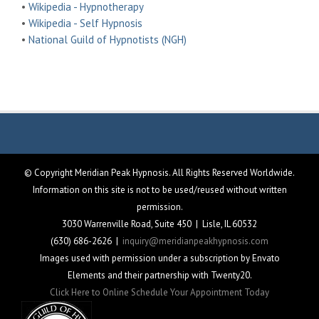
•
Wikipedia - Hypnotherapy
•
Wikipedia - Self Hypnosis
•
National Guild of Hypnotists (NGH)
© Copyright Meridian Peak Hypnosis. All Rights Reserved Worldwide.
Information on this site is not to be used/reused without written
permission.
3030 Warrenville Road, Suite 450 | Lisle, IL 60532
(630) 686-2626 |
inquiry@meridianpeakhypnosis.com
Images used with permission under a subscription by Envato
Elements and their partnership with Twenty20.
Click Here to Online Schedule Your Appointment Today