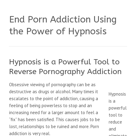
End Porn Addiction Using
the Power of Hypnosis
Hypnosis is a Powerful Tool to
Reverse Pornography Addiction
Obsessive viewing of pornography can be as
destructive as drugs or alcohol. Many times it
Hypnosis
escalates to the point of addiction, causing a
is a
feeling of being powerless to stop and an
powerful
increasing need for a larger amount to feel a
tool to
“fix” has been satisfied. This causes jobs to be
reduce
lost, relationships to be ruined and more. Porn
and
addiction is very real.
eliminate