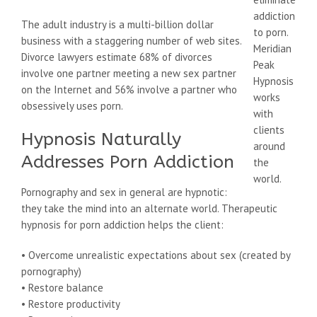
addiction
The adult industry is a multi-billion dollar
to porn.
business with a staggering number of web sites.
Meridian
Divorce lawyers estimate 68% of divorces
Peak
involve one partner meeting a new sex partner
Hypnosis
on the Internet and 56% involve a partner who
works
obsessively uses porn.
with
clients
Hypnosis Naturally
around
Addresses Porn Addiction
the
world.
Pornography and sex in general are hypnotic:
they take the mind into an alternate world. Therapeutic
hypnosis for porn addiction helps the client:
• Overcome unrealistic expectations about sex (created by
pornography)
• Restore balance
• Restore productivity