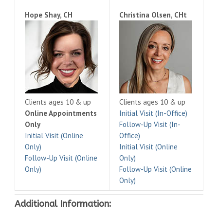
Hope Shay, CH
Christina Olsen, CHt
Clients ages 10 & up
Clients ages 10 & up
Online Appointments
Initial Visit (In-Office)
Only
Follow-Up Visit (In-
Initial Visit (Online
Office)
Only)
Initial Visit (Online
Follow-Up Visit (Online
Only)
Only)
Follow-Up Visit (Online
Only)
Additional Information: