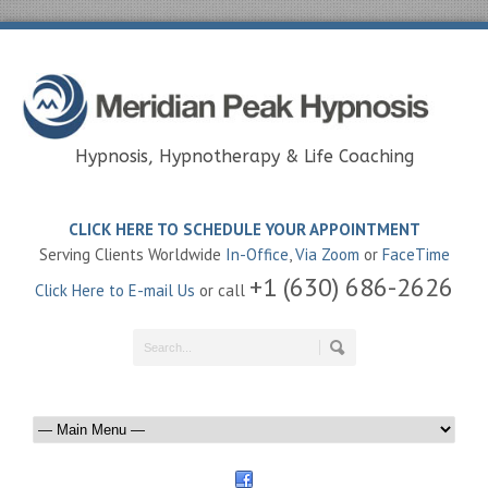
Hypnosis, Hypnotherapy & Life Coaching
CLICK HERE TO SCHEDULE YOUR APPOINTMENT
Serving Clients Worldwide
In-Office
,
Via Zoom
or
FaceTime
+1 (630) 686-2626
Click Here to E-mail Us
or call