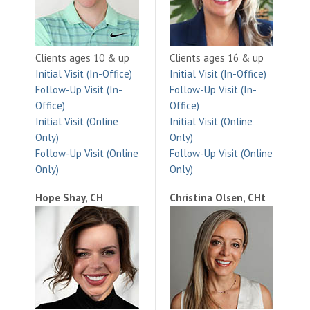
Clients ages 10 & up
Clients ages 16 & up
Initial Visit (In-Office)
Initial Visit (In-Office)
Follow-Up Visit (In-
Follow-Up Visit (In-
Office)
Office)
Initial Visit (Online
Initial Visit (Online
Only)
Only)
Follow-Up Visit (Online
Follow-Up Visit (Online
Only)
Only)
Hope Shay, CH
Christina Olsen, CHt