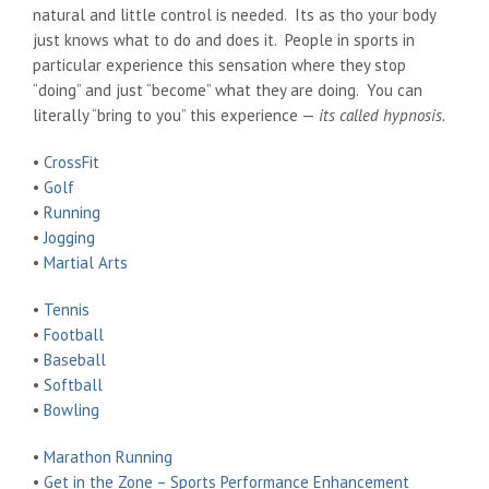
natural and little control is needed. Its as tho your body
just knows what to do and does it. People in sports in
particular experience this sensation where they stop
“doing” and just “become” what they are doing. You can
literally “bring to you” this experience —
its called hypnosis.
•
CrossFit
•
Golf
•
Running
•
Jogging
•
Martial Arts
•
Tennis
•
Football
•
Baseball
•
Softball
•
Bowling
•
Marathon Running
•
Get in the Zone – Sports Performance Enhancement