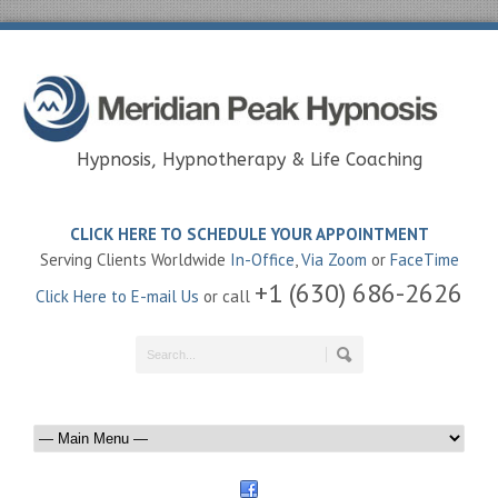
Hypnosis, Hypnotherapy & Life Coaching
CLICK HERE TO SCHEDULE YOUR APPOINTMENT
Serving Clients Worldwide
In-Office
,
Via Zoom
or
FaceTime
+1 (630) 686-2626
Click Here to E-mail Us
or call