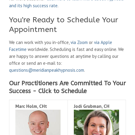
and its high success rate
.
You're Ready to Schedule Your
Appointment
We can work with you in-office,
via Zoom
or
via Apple
Facetime
worldwide. Scheduling is fast and easy online. We
are happy to answer questions at anytime by calling our
office or send an e-mail to:
questions@meridianpeakhypnosis.com
.
Our Practitioners Are Committed To Your
Success - Click to Schedule
Marc Holm, CHt
Jodi Grubman, CH