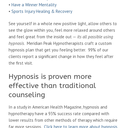
•
Have a Winner Mentality
•
Sports Injury Healing & Recovery
See yourself in a whole new positive light, allow others to
see the glow within you, feel more relaxed around others
and feel great from the inside out —
its all possible using
hypnosis
. Meridian Peak Hypnotherapists craft a custom
hypnosis plan that get you feeling better. 99% of our
clients report a significant change in how they feel after
the first visit.
Hypnosis is proven more
effective than traditional
counseling
In a study in American Health Magazine, hypnosis and
hypnotherapy have a 93% success rate compared with
lower results from other methods of therapy which require
far more sessions.
Click here to learn more about hypnosis