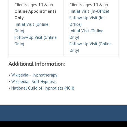
Clients ages 10 & up
Clients ages 10 & up
Online Appointments
Initial Visit (In-Office)
Only
Follow-Up Visit (In-
Initial Visit (Online
Office)
Only)
Initial Visit (Online
Follow-Up Visit (Online
Only)
Only)
Follow-Up Visit (Online
Only)
Additional Information:
•
Wikipedia - Hypnotherapy
•
Wikipedia - Self Hypnosis
•
National Guild of Hypnotists (NGH)