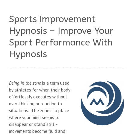
Sports Improvement
Hypnosis – Improve Your
Sport Performance With
Hypnosis
Being in the zone
is a term used
by athletes for when their body
effortlessly executes without
over-thinking or reacting to
situations. The zone is a place
where your mind seems to
disappear or stand still –
movements become fluid and